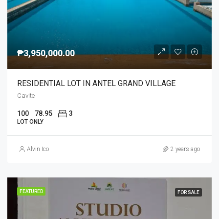
₱3,950,000.00
RESIDENTIAL LOT IN ANTEL GRAND VILLAGE
Cavite
100
78.95
3
LOT ONLY
Alvin Ico
2 years ago
FEATURED
FOR SALE