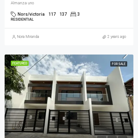
Almanza uno
Nors/victoria
117
137
3
RESIDENTIAL
Nora Miranda
2 years ago
FEATURED
FOR SALE