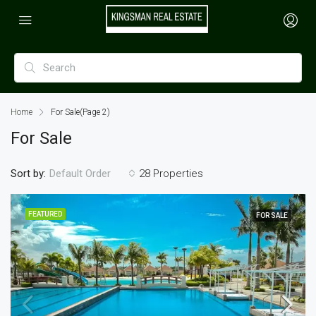
Home
For Sale
(Page 2)
For Sale
Sort by:
28 Properties
Default Order
FEATURED
FOR SALE