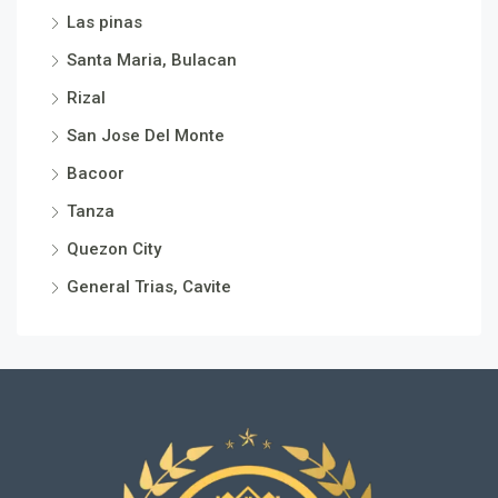
Las pinas
Santa Maria, Bulacan
Rizal
San Jose Del Monte
Bacoor
Tanza
Quezon City
General Trias, Cavite