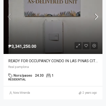
₱3,341,250.00
READY FOR OCCUPANCY CONDO IN LAS PINAS CITY NEAR NAIA C5 24/7 TRANSPO.NEAR SCHOOLS,MALLS,HOSPITAL AND SOON NEAR IN LRT1 STN.
Real pamplona
Nors/paseo
24.30
1
RESIDENTIAL
Nora Miranda
2 years ago