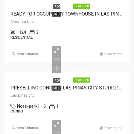
FEATURED
FOR
READY FOR OCCUPANCY TOWNHOUSE IN LAS PINAS 3BR2T&B
SALE
Almanza Uno
80
124
3
RESIDENTIAL
Nora Miranda
2 years ago
₱2.70
FEATURED
FOR
PRESELLING CONDO IN LAS PINAS CITY STUDIO,1BR,2BR WITH COMPLETE AMENITIES AND 24/7TRANSPO NEAR IN LRT1 STN.(SOON)
SALE
Las piñas city
Nors-park1
6
1
CONDO
Nora Miranda
2 years ago