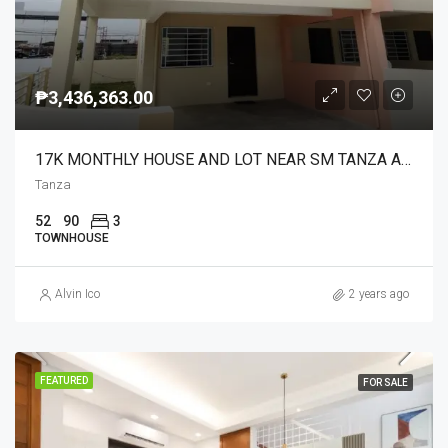
₱3,436,363.00
17K MONTHLY HOUSE AND LOT NEAR SM TANZA AND ANYANA
Tanza
52
90
3
TOWNHOUSE
Alvin Ico
2 years ago
FEATURED
FOR SALE