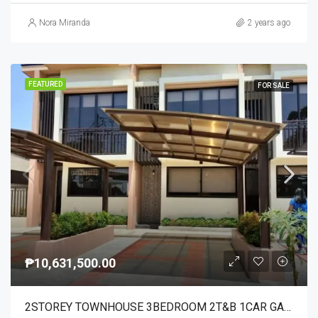
Nora Miranda
2 years ago
FEATURED
FOR SALE
₱10,631,500.00
2STOREY TOWNHOUSE 3BEDROOM 2T&B 1CAR GARAGE ITS PEACFUL AND NOT CONGESTED SUBD.WITH 93UNITS ONLY HAS AMENITIES AND 24/7TRANSPO AREA