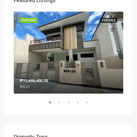
Featured Listings
SALE
FEATURED
FOR SALE
FEA
₱11,400,000.00
₱9,
IMUS
SM 
Property Type