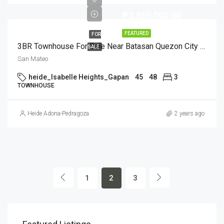
₱3,850,000.00
FEATURED
FOR
3BR Townhouse For Sale Near Batasan Quezon City (Ready For Occupancy)
SALE
San Mateo
heide_Isabelle Heights_Gapan
45
48
3
TOWNHOUSE
Heide Adona-Pedragoza
2 years ago
1
2
3