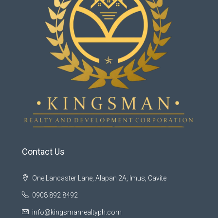
Contact Us
One Lancaster Lane, Alapan 2A, Imus, Cavite
0908 892 8492
info@kingsmanrealtyph.com