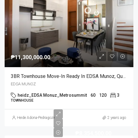
₱11,300,000.00
3BR Townhouse Move-In Ready In EDSA Munoz, Quezon City
EDSA MUNOZ
heidz_EDSA Monuz_Metrosummit
60
120
3
TOWNHOUSE
Heide Adona-Pedragoza
2 years ago
₱8,354,500.00