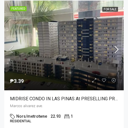
FEATURED
FOR SALE
₱3.39
MIDRISE CONDO IN LAS PINAS At PRESELLING PRICE WITH UNIQUE AND COMPLETE AMENITIES NEAR SM SOUTHMALL,COLOURS MALL MERCURY,MCDO,HYPERMART,PUREGOLD
Marcos alvarez ave.
Nors/metrotwne
22.93
1
RESIDENTIAL