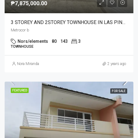
₱7,875,000.00
3 STOREY AND 2STOREY TOWNHOUSE IN LAS PINAS READY FOR OCCUPANCY AND ONGOING CONST.4BR3T&B 1CAR GARAGE
Metrocor b
Nors/elements
80
143
3
TOWNHOUSE
Nora Miranda
2 years ago
FEATURED
FOR SALE