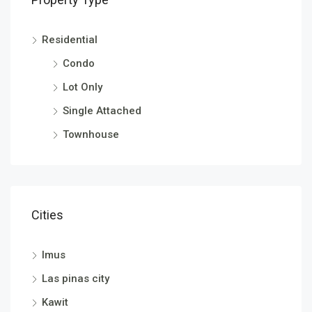
Residential
Condo
Lot Only
Single Attached
Townhouse
Cities
Imus
Las pinas city
Kawit