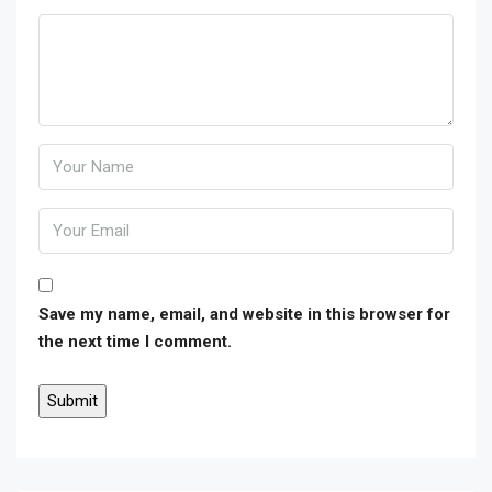
Save my name, email, and website in this browser for
the next time I comment.