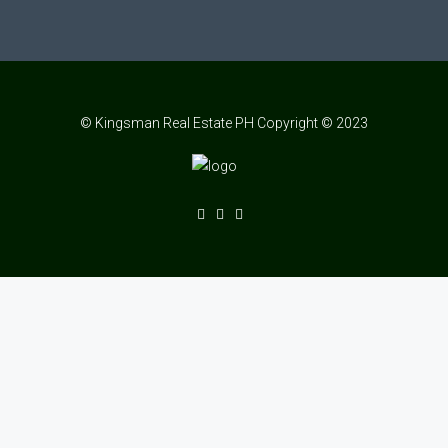
© Kingsman Real Estate PH Copyright © 2023