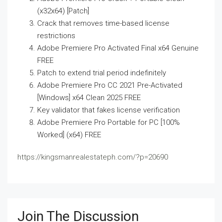
(x32x64) [Patch]
Crack that removes time-based license
restrictions
Adobe Premiere Pro Activated Final x64 Genuine
FREE
Patch to extend trial period indefinitely
Adobe Premiere Pro CC 2021 Pre-Activated
[Windows] x64 Clean 2025 FREE
Key validator that fakes license verification
Adobe Premiere Pro Portable for PC [100%
Worked] (x64) FREE
https://kingsmanrealestateph.com/?p=20690
Join The Discussion