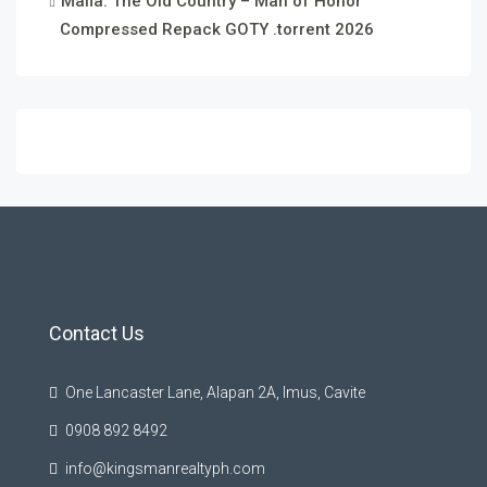
Mafia: The Old Country – Man of Honor
Compressed Repack GOTY .torrent 2026
Contact Us
One Lancaster Lane, Alapan 2A, Imus, Cavite
0908 892 8492
info@kingsmanrealtyph.com