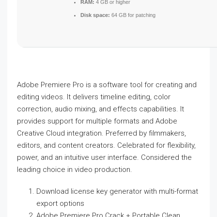
RAM:
4 GB or higher
Disk space:
64 GB for patching
Adobe Premiere Pro is a software tool for creating and
editing videos. It delivers timeline editing, color
correction, audio mixing, and effects capabilities. It
provides support for multiple formats and Adobe
Creative Cloud integration. Preferred by filmmakers,
editors, and content creators. Celebrated for flexibility,
power, and an intuitive user interface. Considered the
leading choice in video production.
Download license key generator with multi-format
export options
Adobe Premiere Pro Crack + Portable Clean