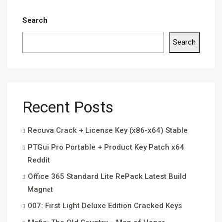
Search
Search
Recent Posts
Recuva Crack + License Key (x86-x64) Stable
PTGui Pro Portable + Product Key Patch x64
Reddit
Office 365 Standard Lite RePack Latest Build
Magn𝐞t
007: First Light Deluxe Edition Cracked Keys