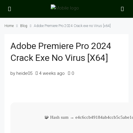
Home
Blog
Adobe Premiere Pro 2024 Crack exe no Virus [x64]
Adobe Premiere Pro 2024
Crack Exe No Virus [x64]
by heide05
4 weeks ago
0
🧩 Hash sum → e4c6ccb49184ab4ccb5c5abe