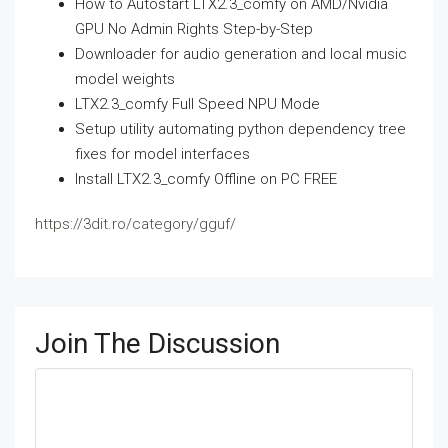
How to Autostart LTX2.3_comfy on AMD/Nvidia
GPU No Admin Rights Step-by-Step
Downloader for audio generation and local music
model weights
LTX2.3_comfy Full Speed NPU Mode
Setup utility automating python dependency tree
fixes for model interfaces
Install LTX2.3_comfy Offline on PC FREE
https://3dit.ro/category/gguf/
Join The Discussion