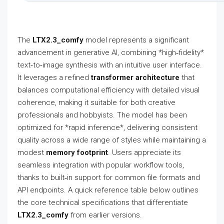
The
LTX2.3_comfy
model represents a significant
advancement in generative AI, combining *high‑fidelity*
text‑to‑image synthesis with an intuitive user interface.
It leverages a refined
transformer architecture
that
balances computational efficiency with detailed visual
coherence, making it suitable for both creative
professionals and hobbyists. The model has been
optimized for *rapid inference*, delivering consistent
quality across a wide range of styles while maintaining a
modest
memory footprint
. Users appreciate its
seamless integration with popular workflow tools,
thanks to built‑in support for common file formats and
API endpoints. A quick reference table below outlines
the core technical specifications that differentiate
LTX2.3_comfy
from earlier versions.