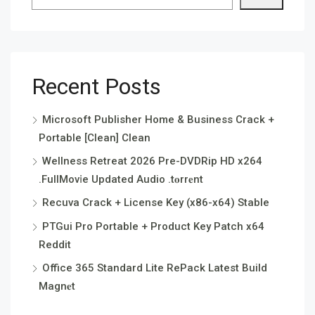
Recent Posts
Microsoft Publisher Home & Business Crack +
Portable [Clean] Clean
Wellness Retreat 2026 Pre-DVDRip HD x264
.FullMov𝗂e Updated Audio .t𝐨rr𝐞nt
Recuva Crack + License Key (x86-x64) Stable
PTGui Pro Portable + Product Key Patch x64
Reddit
Office 365 Standard Lite RePack Latest Build
Magn𝐞t