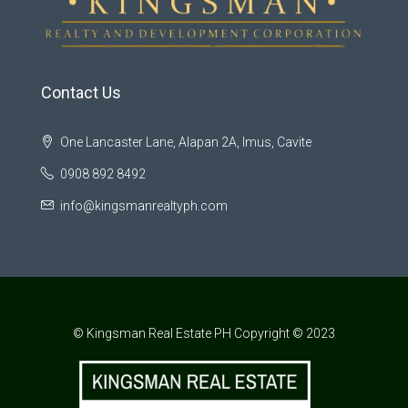
Contact Us
One Lancaster Lane, Alapan 2A, Imus, Cavite
0908 892 8492
info@kingsmanrealtyph.com
© Kingsman Real Estate PH Copyright © 2023