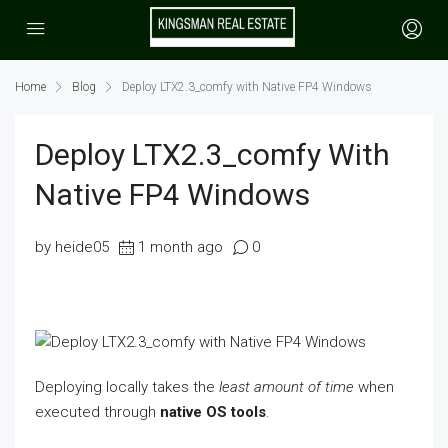
Home
Blog
Deploy LTX2.3_comfy with Native FP4 Windows
Deploy LTX2.3_comfy With
Native FP4 Windows
by heide05
1 month ago
0
Deploying locally takes the
least amount of time
when
executed through
native OS tools
.