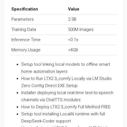
Specification
Value
Parameters
2.3B
Training Data
500M images
Inference Time
<0.1s
Memory Usage
<4GB
Setup tool linking local models to offline smart
home automation layers
How to Run LTX2.3_comfy Locally via LM Studio
Zero Config Direct EXE Setup
Installer deploying local real-time text-to-speech
channels via ChatTTS modules
How to Deploy LTX2.3_comfy Full Method FREE
Setup tool installing LocalAI runtime with full
DeepSeek-Coder support