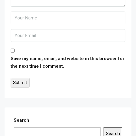
Save my name, email, and website in this browser for
the next time I comment.
Search
Search