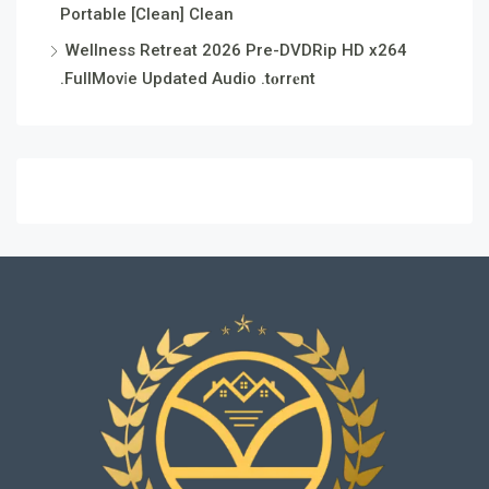
Portable [Clean] Clean
Wellness Retreat 2026 Pre-DVDRip HD x264
.FullMov𝗂e Updated Audio .t𝐨rr𝐞nt