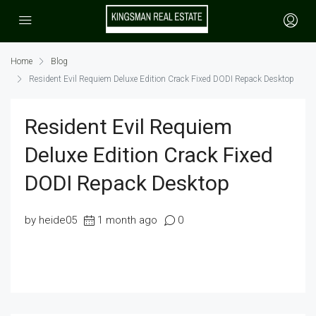
Home
Blog
Resident Evil Requiem Deluxe Edition Crack Fixed DODI Repack Desktop
Resident Evil Requiem
Deluxe Edition Crack Fixed
DODI Repack Desktop
by heide05
1 month ago
0