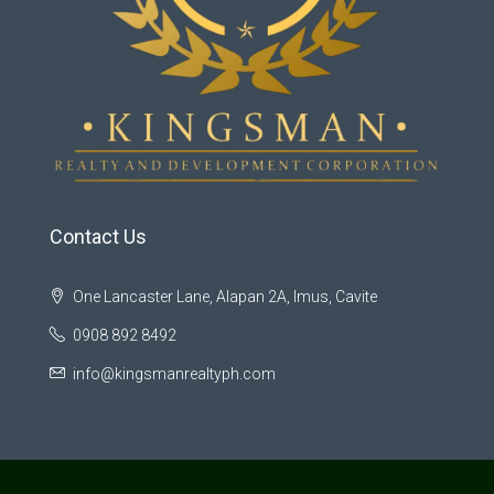
Contact Us
One Lancaster Lane, Alapan 2A, Imus, Cavite
0908 892 8492
info@kingsmanrealtyph.com