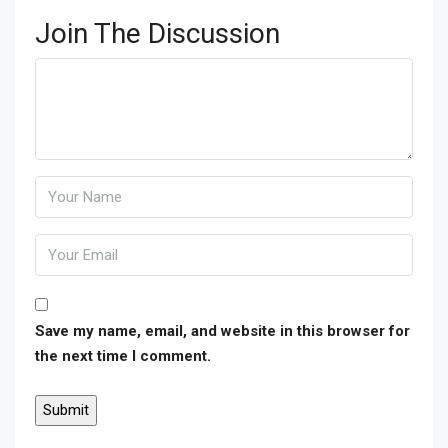
Join The Discussion
Save my name, email, and website in this browser for
the next time I comment.