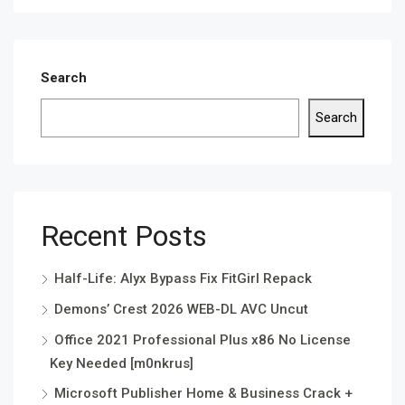
Search
Search
Recent Posts
Half-Life: Alyx Bypass Fix FitGirl Repack
Demons’ Crest 2026 WEB-DL AVC Uncut
Office 2021 Professional Plus x86 No License
Key Needed [m0nkrus]
Microsoft Publisher Home & Business Crack +