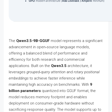
GPU:
modern architecture (
Ada Lovelace / Ampere
minimum)
The
Qwen3.5-9B-GGUF
model represents a significant
advancement in open‑source language models,
offering a balanced blend of performance and
efficiency for both research and commercial
applications. Built on the
Qwen3.5
architecture, it
leverages
grouped‑query attention
and
rotary positional
embeddings
to achieve faster inference while
maintaining high accuracy on benchmarks. With
9
billion parameters
quantized into GGUF format, the
model reduces memory footprint and enables
deployment on consumer‑grade hardware without
sacrificing response quality. The model supports up to