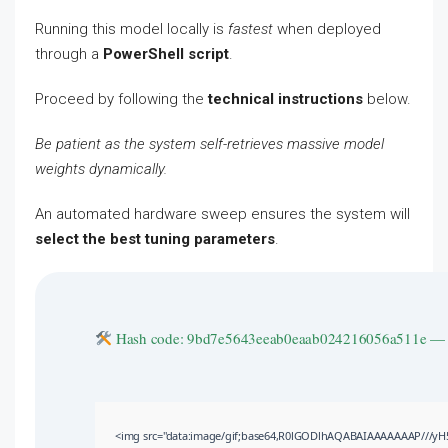
Running this model locally is
fastest
when deployed
through a
PowerShell script
.
Proceed by following the
technical instructions
below.
Be patient as the system self-retrieves massive model
weights dynamically.
An automated hardware sweep ensures the system will
select the best tuning parameters
.
Hash code: 9bd7e5643eeab0eaab024216056a511e 
<img src="data:image/gif;base64,R0lGODlhAQABAIAAAAAAAP///yH5BA