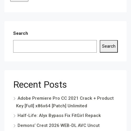
Search
Search
Recent Posts
Adobe Premiere Pro CC 2021 Crack + Product
Key [Full] x86x64 [Patch] Unlimited
Half-Life: Alyx Bypass Fix FitGirl Repack
Demons’ Crest 2026 WEB-DL AVC Uncut