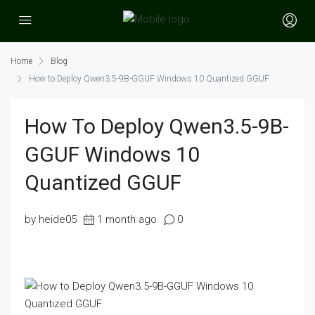
Home
Blog
How to Deploy Qwen3.5-9B-GGUF Windows 10 Quantized GGUF
How To Deploy Qwen3.5-9B-
GGUF Windows 10
Quantized GGUF
by heide05
1 month ago
0