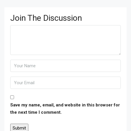
Join The Discussion
Save my name, email, and website in this browser for
the next time I comment.