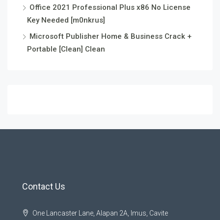
Office 2021 Professional Plus x86 No License
Key Needed [m0nkrus]
Microsoft Publisher Home & Business Crack +
Portable [Clean] Clean
Contact Us
One Lancaster Lane, Alapan 2A, Imus, Cavite