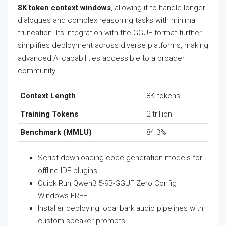
8K token context windows
, allowing it to handle longer
dialogues and complex reasoning tasks with minimal
truncation. Its integration with the GGUF format further
simplifies deployment across diverse platforms, making
advanced AI capabilities accessible to a broader
community.
Context Length
8K tokens
Training Tokens
2 trillion
Benchmark (MMLU)
84.3%
Script downloading code-generation models for
offline IDE plugins
Quick Run Qwen3.5-9B-GGUF Zero Config
Windows FREE
Installer deploying local bark audio pipelines with
custom speaker prompts