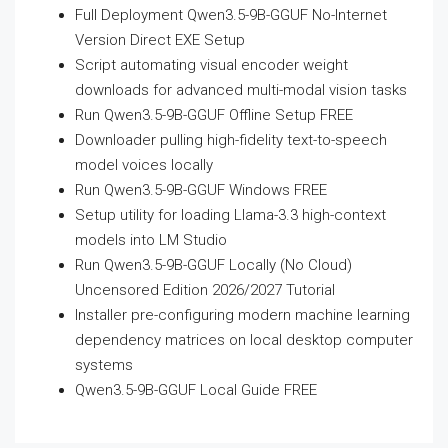
Full Deployment Qwen3.5-9B-GGUF No-Internet
Version Direct EXE Setup
Script automating visual encoder weight
downloads for advanced multi-modal vision tasks
Run Qwen3.5-9B-GGUF Offline Setup FREE
Downloader pulling high-fidelity text-to-speech
model voices locally
Run Qwen3.5-9B-GGUF Windows FREE
Setup utility for loading Llama-3.3 high-context
models into LM Studio
Run Qwen3.5-9B-GGUF Locally (No Cloud)
Uncensored Edition 2026/2027 Tutorial
Installer pre-configuring modern machine learning
dependency matrices on local desktop computer
systems
Qwen3.5-9B-GGUF Local Guide FREE