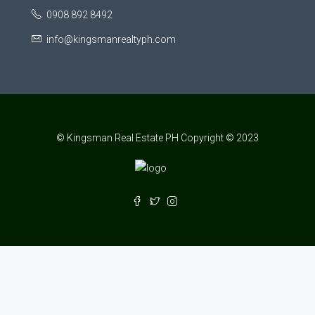
0908 892 8492
info@kingsmanrealtyph.com
© Kingsman Real Estate PH Copyright © 2023