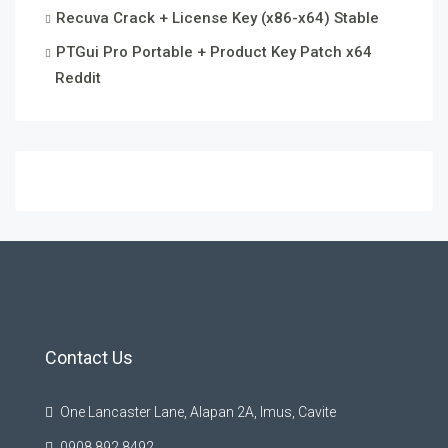
Recuva Crack + License Key (x86-x64) Stable
PTGui Pro Portable + Product Key Patch x64
Reddit
Contact Us
One Lancaster Lane, Alapan 2A, Imus, Cavite
0908 892 8492