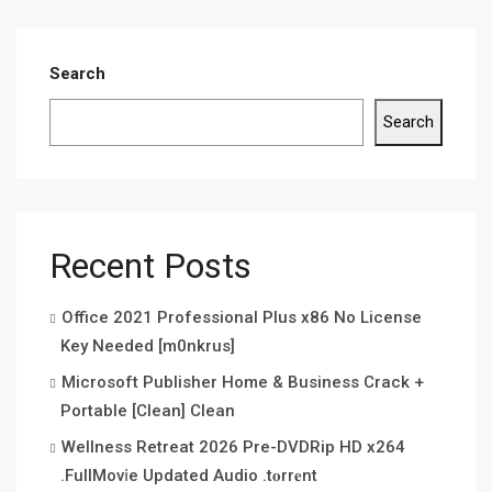
Search
Search
Recent Posts
Office 2021 Professional Plus x86 No License
Key Needed [m0nkrus]
Microsoft Publisher Home & Business Crack +
Portable [Clean] Clean
Wellness Retreat 2026 Pre-DVDRip HD x264
.FullMov𝗂e Updated Audio .t𝐨rr𝐞nt