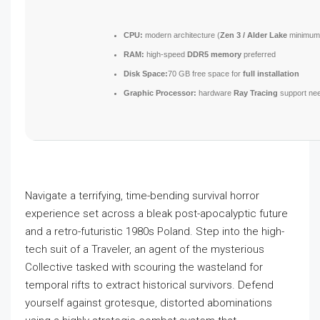
CPU:
modern architecture (
Zen 3 / Alder Lake
minimum
RAM:
high-speed
DDR5 memory
preferred
Disk Space:
70 GB free space for
full installation
Graphic Processor:
hardware
Ray Tracing
support ne
Navigate a terrifying, time-bending survival horror
experience set across a bleak post-apocalyptic future
and a retro-futuristic 1980s Poland. Step into the high-
tech suit of a Traveler, an agent of the mysterious
Collective tasked with scouring the wasteland for
temporal rifts to extract historical survivors. Defend
yourself against grotesque, distorted abominations