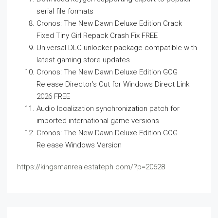
serial file formats
Cronos: The New Dawn Deluxe Edition Crack
Fixed Tiny Girl Repack Crash Fix FREE
Universal DLC unlocker package compatible with
latest gaming store updates
Cronos: The New Dawn Deluxe Edition GOG
Release Director’s Cut for Windows Direct Link
2026 FREE
Audio localization synchronization patch for
imported international game versions
Cronos: The New Dawn Deluxe Edition GOG
Release Windows Version
https://kingsmanrealestateph.com/?p=20628