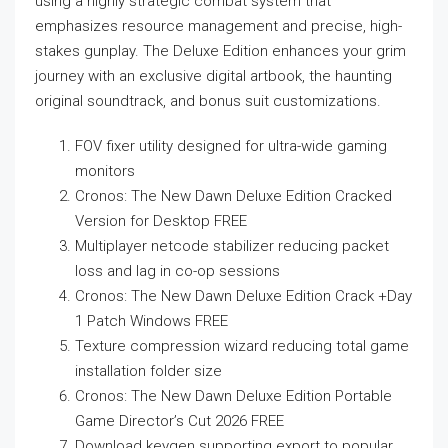
using a highly strategic combat system that
emphasizes resource management and precise, high-
stakes gunplay. The Deluxe Edition enhances your grim
journey with an exclusive digital artbook, the haunting
original soundtrack, and bonus suit customizations.
FOV fixer utility designed for ultra-wide gaming
monitors
Cronos: The New Dawn Deluxe Edition Cracked
Version for Desktop FREE
Multiplayer netcode stabilizer reducing packet
loss and lag in co-op sessions
Cronos: The New Dawn Deluxe Edition Crack +Day
1 Patch Windows FREE
Texture compression wizard reducing total game
installation folder size
Cronos: The New Dawn Deluxe Edition Portable
Game Director’s Cut 2026 FREE
Download keygen supporting export to popular