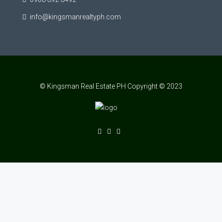
info@kingsmanrealtyph.com
© Kingsman Real Estate PH Copyright © 2023