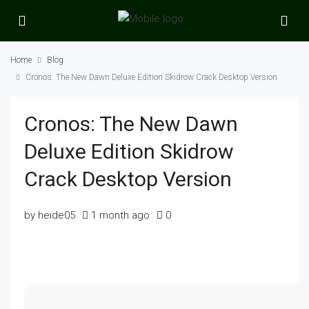
Home
Blog
Cronos: The New Dawn Deluxe Edition Skidrow Crack Desktop Version
Cronos: The New Dawn
Deluxe Edition Skidrow
Crack Desktop Version
by heide05
1 month ago
0