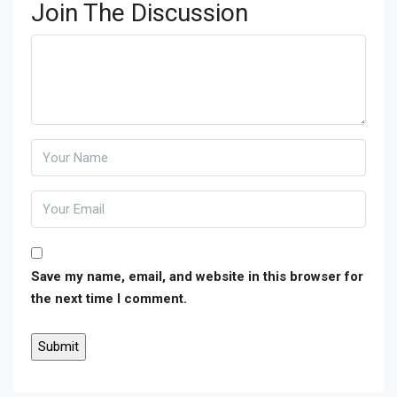
Join The Discussion
Save my name, email, and website in this browser for
the next time I comment.