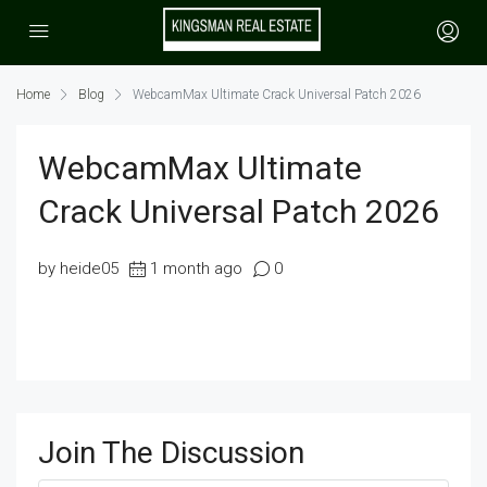
Home
Blog
WebcamMax Ultimate Crack Universal Patch 2026
WebcamMax Ultimate
Crack Universal Patch 2026
by heide05
1 month ago
0
Join The Discussion