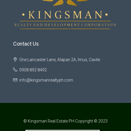
Contact Us
One Lancaster Lane, Alapan 2A, Imus, Cavite
0908 892 8492
info@kingsmanrealtyph.com
© Kingsman Real Estate PH Copyright © 2023