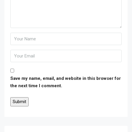
Save my name, email, and website in this browser for
the next time I comment.