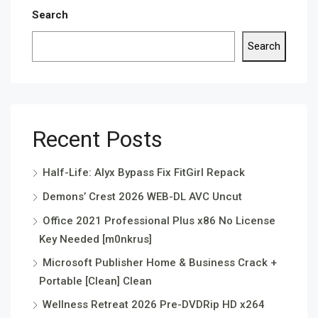
Search
Search
Recent Posts
Half-Life: Alyx Bypass Fix FitGirl Repack
Demons’ Crest 2026 WEB-DL AVC Uncut
Office 2021 Professional Plus x86 No License
Key Needed [m0nkrus]
Microsoft Publisher Home & Business Crack +
Portable [Clean] Clean
Wellness Retreat 2026 Pre-DVDRip HD x264