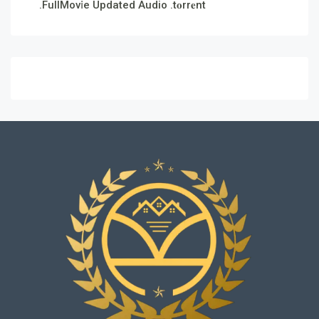
.FullMov𝗂e Updated Audio .t𝐨rr𝐞nt