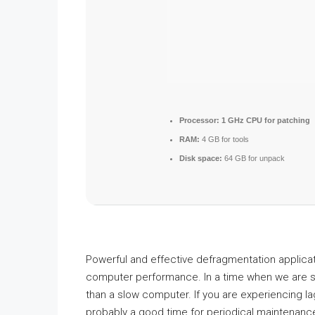
Processor:
1 GHz CPU for patching
RAM:
4 GB for tools
Disk space:
64 GB for unpack
Powerful and effective defragmentation applicati
computer performance. In a time when we are s
than a slow computer. If you are experiencing l
probably a good time for periodical maintenance