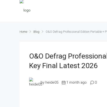
Home
Blog
O&O Defrag Professional Edition Portable + P
O&O Defrag Professional
Key Final Latest 2026
by heide05
1 month ago
0