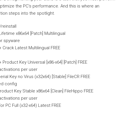
ptimize the PC’s performance. And this is where an
ion steps into the spotlight.
reinstall
fetime x86x64 [Patch] Multilingual
or spyware
 Crack Latest Multilingual FREE
 Product Key Universal [x86-x64] [Patch] FREE
activations per user
rial Key no Virus (x32x64) [Stable] FileCR FREE
ed config
roduct Key Stable x86x64 [Clean] FileHippo FREE
activations per user
or PC Full (x32-x64) Latest FREE