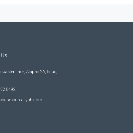
 Us
ncaster Lane, Alapan 2A, Imus,
892 8492
kingsmanrealtyph.com