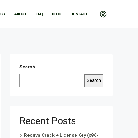
IES
ABOUT
FAQ
BLOG
CONTACT
Search
Search
Recent Posts
Recuva Crack + License Key (x86-