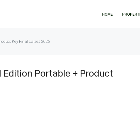
HOME
PROPERT
roduct Key Final Latest 2026
 Edition Portable + Product