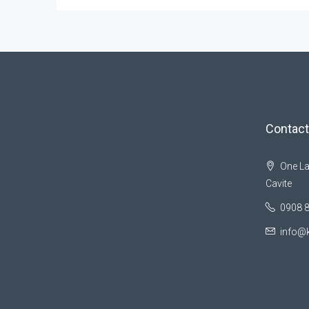
Contact
One La
Cavite
0908 
info@