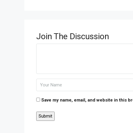
Join The Discussion
Save my name, email, and website in this b