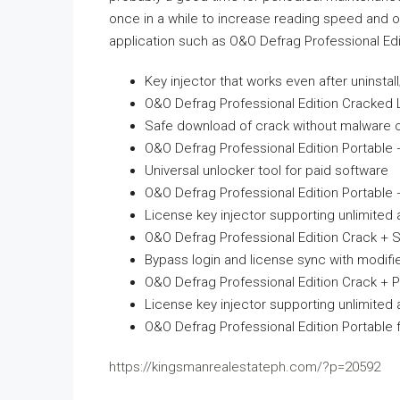
once in a while to increase reading speed and o
application such as O&O Defrag Professional Edit
Key injector that works even after uninstall/
O&O Defrag Professional Edition Cracked Li
Safe download of crack without malware 
O&O Defrag Professional Edition Portable +
Universal unlocker tool for paid software
O&O Defrag Professional Edition Portable +
License key injector supporting unlimited 
O&O Defrag Professional Edition Crack + Se
Bypass login and license sync with modifi
O&O Defrag Professional Edition Crack + P
License key injector supporting unlimited 
O&O Defrag Professional Edition Portable f
https://kingsmanrealestateph.com/?p=20592