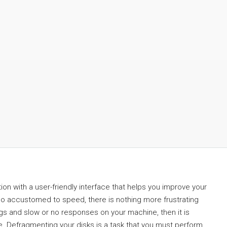
on with a user-friendly interface that helps you improve your
o accustomed to speed, there is nothing more frustrating
ags and slow or no responses on your machine, then it is
. Defragmenting your disks is a task that you must perform