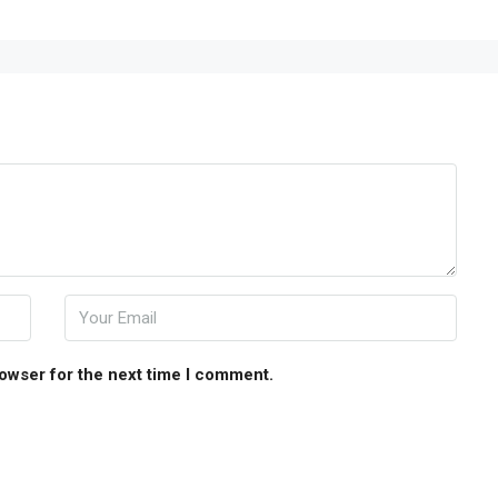
rowser for the next time I comment.