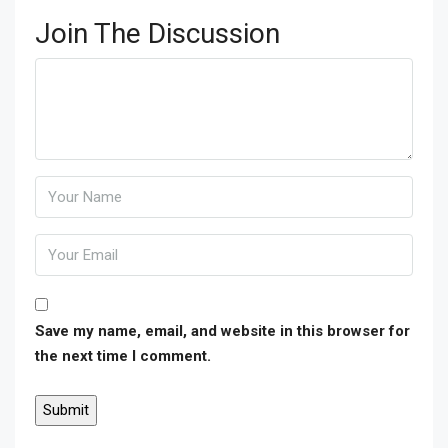
Join The Discussion
Save my name, email, and website in this browser for
the next time I comment.