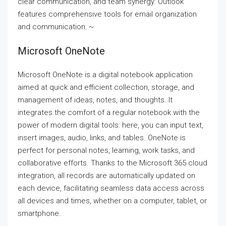
clear communication, and team synergy. Outlook
features comprehensive tools for email organization
and communication: ~
Microsoft OneNote
Microsoft OneNote is a digital notebook application
aimed at quick and efficient collection, storage, and
management of ideas, notes, and thoughts. It
integrates the comfort of a regular notebook with the
power of modern digital tools: here, you can input text,
insert images, audio, links, and tables. OneNote is
perfect for personal notes, learning, work tasks, and
collaborative efforts. Thanks to the Microsoft 365 cloud
integration, all records are automatically updated on
each device, facilitating seamless data access across
all devices and times, whether on a computer, tablet, or
smartphone.