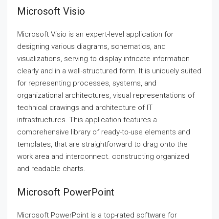
Microsoft Visio
Microsoft Visio is an expert-level application for
designing various diagrams, schematics, and
visualizations, serving to display intricate information
clearly and in a well-structured form. It is uniquely suited
for representing processes, systems, and
organizational architectures, visual representations of
technical drawings and architecture of IT
infrastructures. This application features a
comprehensive library of ready-to-use elements and
templates, that are straightforward to drag onto the
work area and interconnect. constructing organized
and readable charts.
Microsoft PowerPoint
Microsoft PowerPoint is a top-rated software for