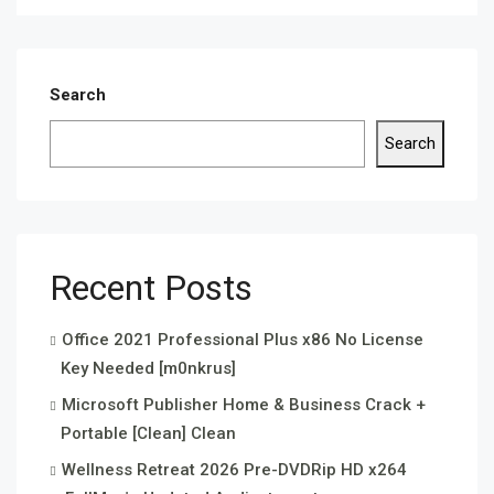
Search
Search
Recent Posts
Office 2021 Professional Plus x86 No License
Key Needed [m0nkrus]
Microsoft Publisher Home & Business Crack +
Portable [Clean] Clean
Wellness Retreat 2026 Pre-DVDRip HD x264