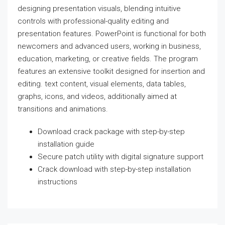
designing presentation visuals, blending intuitive
controls with professional-quality editing and
presentation features. PowerPoint is functional for both
newcomers and advanced users, working in business,
education, marketing, or creative fields. The program
features an extensive toolkit designed for insertion and
editing. text content, visual elements, data tables,
graphs, icons, and videos, additionally aimed at
transitions and animations.
Download crack package with step-by-step
installation guide
Secure patch utility with digital signature support
Crack download with step-by-step installation
instructions