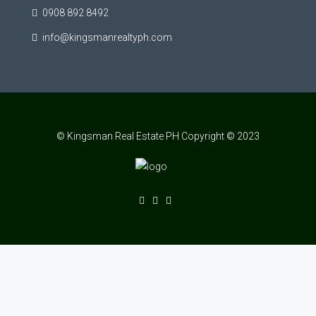
0908 892 8492
info@kingsmanrealtyph.com
© Kingsman Real Estate PH Copyright © 2023