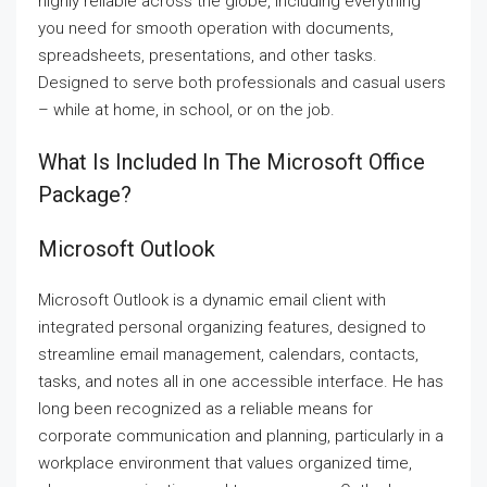
highly reliable across the globe, including everything
you need for smooth operation with documents,
spreadsheets, presentations, and other tasks.
Designed to serve both professionals and casual users
– while at home, in school, or on the job.
What Is Included In The Microsoft Office
Package?
Microsoft Outlook
Microsoft Outlook is a dynamic email client with
integrated personal organizing features, designed to
streamline email management, calendars, contacts,
tasks, and notes all in one accessible interface. He has
long been recognized as a reliable means for
corporate communication and planning, particularly in a
workplace environment that values organized time,