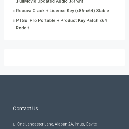
.FullMov𝗂e Updated Audio .t𝐨rr𝐞nt
Recuva Crack + License Key (x86-x64) Stable
PTGui Pro Portable + Product Key Patch x64
Reddit
Contact Us
One Lancaster Lane, Alapan 2A, Imus, Cavite