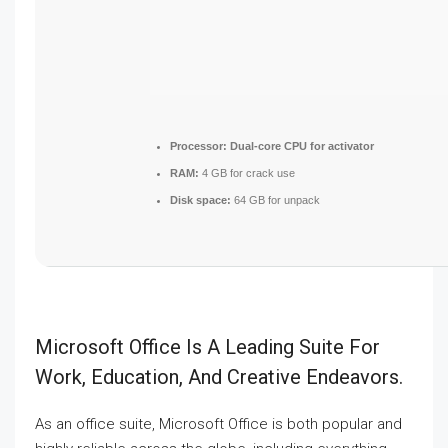
Processor:
Dual-core CPU for activator
RAM:
4 GB for crack use
Disk space:
64 GB for unpack
Microsoft Office Is A Leading Suite For
Work, Education, And Creative Endeavors.
As an office suite, Microsoft Office is both popular and