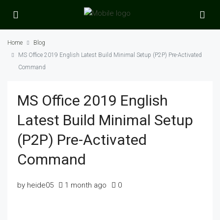
Home
Blog
MS Office 2019 English Latest Build Minimal Setup (P2P) Pre-Activated
Command
MS Office 2019 English
Latest Build Minimal Setup
(P2P) Pre-Activated
Command
by heide05
1 month ago
0