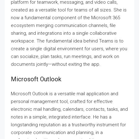
platform for teamwork, messaging, and video calls,
created as a versatile tool for teams of all sizes. She is
now a fundamental component of the Microsoft 365
ecosystem merging communication channels, file
sharing, and integrations into a single collaborative
workspace. The fundamental idea behind Teams is to
create a single digital environment for users, where you
can socialize, plan tasks, run meetings, and work on
documents jointly—without exiting the app.
Microsoft Outlook
Microsoft Outlook is a versatile mail application and
personal management tool, crafted for effective
electronic mail handling, calendars, contacts, tasks, and
notes in a simple, integrated interface. He has a
longstanding reputation as a trustworthy instrument for
corporate communication and planning, in a