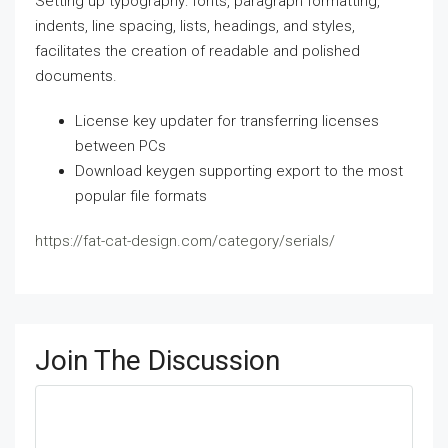
Setting up typography: fonts, paragraph formatting,
indents, line spacing, lists, headings, and styles,
facilitates the creation of readable and polished
documents.
License key updater for transferring licenses
between PCs
Download keygen supporting export to the most
popular file formats
https://fat-cat-design.com/category/serials/
Join The Discussion