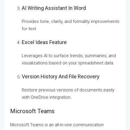
AI Writing Assistant In Word
Provides tone, clarity, and formality improvements
for text.
Excel Ideas Feature
Leverages AI to surface trends, summaries, and
visualizations based on your spreadsheet data.
Version History And File Recovery
Restore previous versions of documents easily
with OneDrive integration.
Microsoft Teams
Microsoft Teams is an all-in-one communication