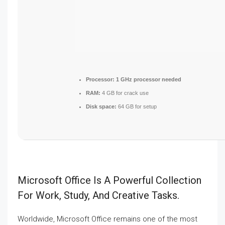
Processor:
1 GHz processor needed
RAM:
4 GB for crack use
Disk space:
64 GB for setup
Microsoft Office Is A Powerful Collection
For Work, Study, And Creative Tasks.
Worldwide, Microsoft Office remains one of the most