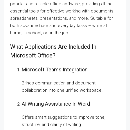
popular and reliable office software, providing all the
essential tools for effective working with documents,
spreadsheets, presentations, and more. Suitable for
both advanced use and everyday tasks – while at
home, in school, or on the job.
What Applications Are Included In
Microsoft Office?
Microsoft Teams Integration
Brings communication and document
collaboration into one unified workspace.
AI Writing Assistance In Word
Offers smart suggestions to improve tone,
structure, and clarity of writing.