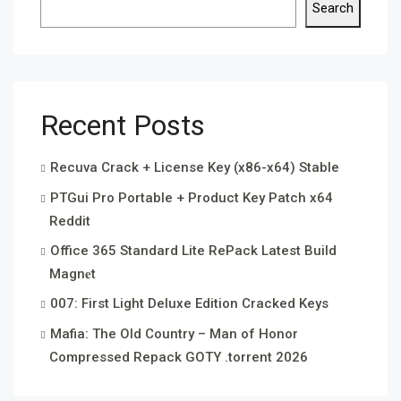
Search
Recent Posts
Recuva Crack + License Key (x86-x64) Stable
PTGui Pro Portable + Product Key Patch x64
Reddit
Office 365 Standard Lite RePack Latest Build
Magn𝐞t
007: First Light Deluxe Edition Cracked Keys
Mafia: The Old Country – Man of Honor
Compressed Repack GOTY .torrent 2026