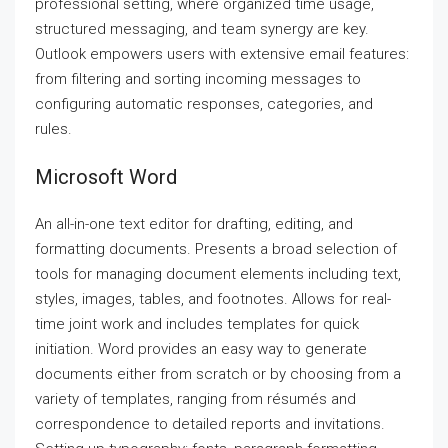
professional setting, where organized time usage,
structured messaging, and team synergy are key.
Outlook empowers users with extensive email features:
from filtering and sorting incoming messages to
configuring automatic responses, categories, and
rules.
Microsoft Word
An all-in-one text editor for drafting, editing, and
formatting documents. Presents a broad selection of
tools for managing document elements including text,
styles, images, tables, and footnotes. Allows for real-
time joint work and includes templates for quick
initiation. Word provides an easy way to generate
documents either from scratch or by choosing from a
variety of templates, ranging from résumés and
correspondence to detailed reports and invitations.