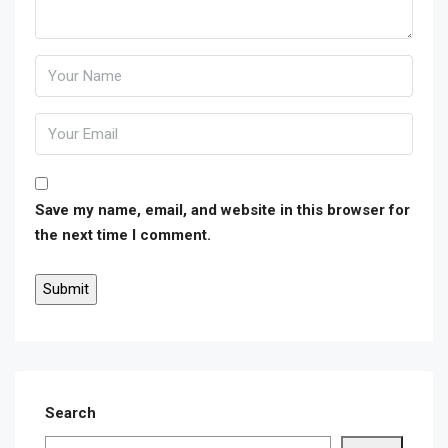
Save my name, email, and website in this browser for
the next time I comment.
Search