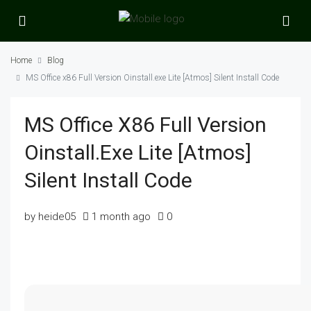
Home
Blog
MS Office x86 Full Version Oinstall.exe Lite [Atmos] Silent Install Code
MS Office X86 Full Version
Oinstall.exe Lite [Atmos]
Silent Install Code
by heide05
1 month ago
0