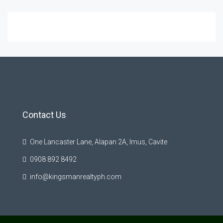
Contact Us
One Lancaster Lane, Alapan 2A, Imus, Cavite
0908 892 8492
info@kingsmanrealtyph.com