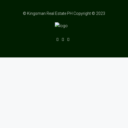
© Kingsman Real Estate PH Copyright © 2023