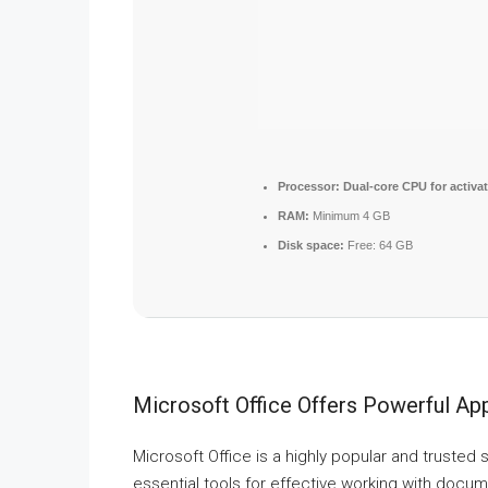
Processor:
Dual-core CPU for activa
RAM:
Minimum 4 GB
Disk space:
Free: 64 GB
Microsoft Office Offers Powerful App
Microsoft Office is a highly popular and trusted s
essential tools for effective working with docu