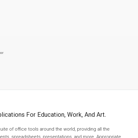
tor
lications For Education, Work, And Art.
uite of office tools around the world, providing all the
ments, spreadsheets, presentations, and more. Appropriate