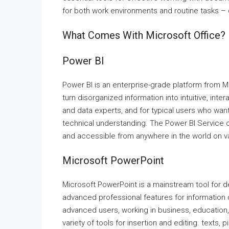
for both work environments and routine tasks – 
What Comes With Microsoft Office?
Power BI
Power BI is an enterprise-grade platform from Mi
turn disorganized information into intuitive, int
and data experts, and for typical users who want
technical understanding. The Power BI Service 
and accessible from anywhere in the world on v
Microsoft PowerPoint
Microsoft PowerPoint is a mainstream tool for de
advanced professional features for information
advanced users, working in business, education, 
variety of tools for insertion and editing. texts,