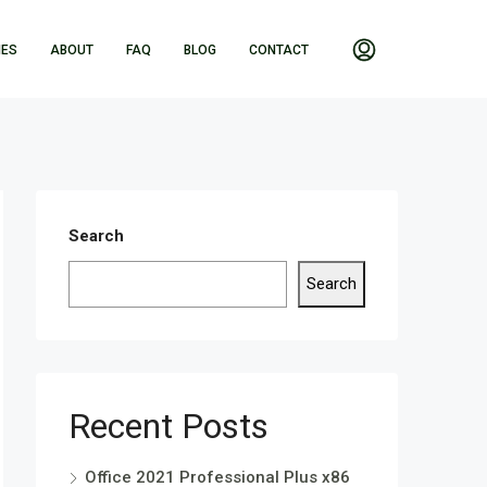
IES
ABOUT
FAQ
BLOG
CONTACT
Search
Search
Recent Posts
Office 2021 Professional Plus x86