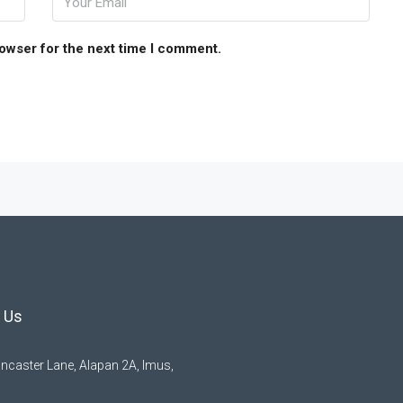
rowser for the next time I comment.
 Us
ncaster Lane, Alapan 2A, Imus,