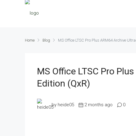
Home
Blog
MS Office LTSC Pro Plus ARM64 Archive Ultra-
MS Office LTSC Pro Plus
Edition (QxR)
by heide05
2 months ago
0