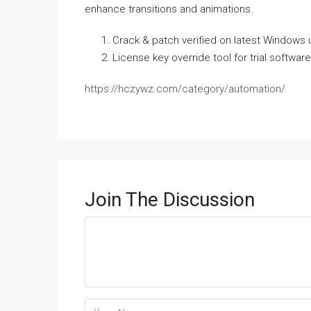
enhance transitions and animations.
Crack & patch verified on latest Windows
License key override tool for trial software
https://hczywz.com/category/automation/
Join The Discussion