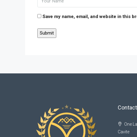
Save my name, email, and website in this b
Contact
One La
Cavite