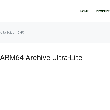
HOME
PROPERT
Lite Edition (QxR)
 ARM64 Archive Ultra-Lite