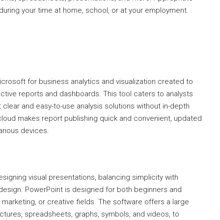
during your time at home, school, or at your employment.
crosoft for business analytics and visualization created to
eractive reports and dashboards. This tool caters to analysts
 clear and easy-to-use analysis solutions without in-depth
cloud makes report publishing quick and convenient, updated
arious devices.
signing visual presentations, balancing simplicity with
 design. PowerPoint is designed for both beginners and
marketing, or creative fields. The software offers a large
 pictures, spreadsheets, graphs, symbols, and videos, to