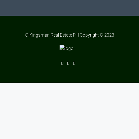
© Kingsman Real Estate PH Copyright © 2023