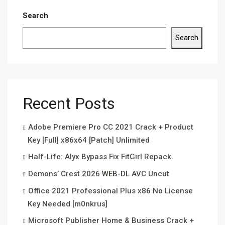
Search
Search
Recent Posts
Adobe Premiere Pro CC 2021 Crack + Product
Key [Full] x86x64 [Patch] Unlimited
Half-Life: Alyx Bypass Fix FitGirl Repack
Demons’ Crest 2026 WEB-DL AVC Uncut
Office 2021 Professional Plus x86 No License
Key Needed [m0nkrus]
Microsoft Publisher Home & Business Crack +