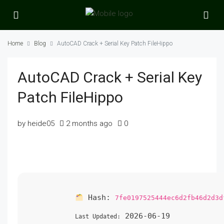
Home
Blog
AutoCAD Crack + Serial Key Patch FileHippo
AutoCAD Crack + Serial Key
Patch FileHippo
by heide05
2 months ago
0
Hash:
7fe0197525444ec6d2fb46d2d3d
2026-06-19
Last Updated: