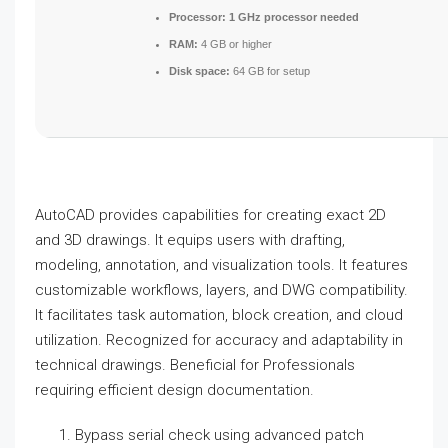
Processor:
1 GHz processor needed
RAM:
4 GB or higher
Disk space:
64 GB for setup
AutoCAD provides capabilities for creating exact 2D
and 3D drawings. It equips users with drafting,
modeling, annotation, and visualization tools. It features
customizable workflows, layers, and DWG compatibility.
It facilitates task automation, block creation, and cloud
utilization. Recognized for accuracy and adaptability in
technical drawings. Beneficial for Professionals
requiring efficient design documentation.
Bypass serial check using advanced patch