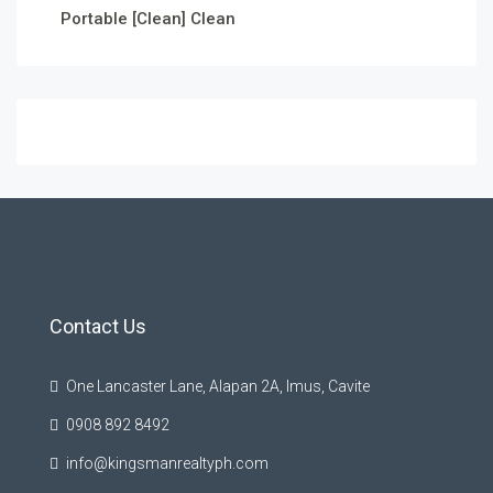
Portable [Clean] Clean
Contact Us
One Lancaster Lane, Alapan 2A, Imus, Cavite
0908 892 8492
info@kingsmanrealtyph.com