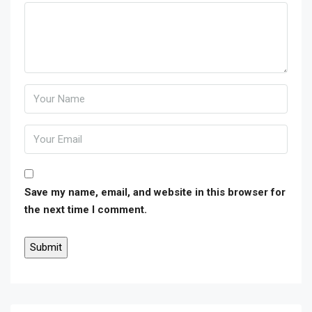
Save my name, email, and website in this browser for
the next time I comment.