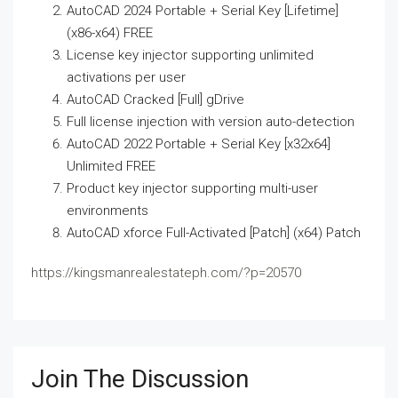
AutoCAD 2024 Portable + Serial Key [Lifetime]
(x86-x64) FREE
License key injector supporting unlimited
activations per user
AutoCAD Cracked [Full] gDrive
Full license injection with version auto-detection
AutoCAD 2022 Portable + Serial Key [x32x64]
Unlimited FREE
Product key injector supporting multi-user
environments
AutoCAD xforce Full-Activated [Patch] (x64) Patch
https://kingsmanrealestateph.com/?p=20570
Join The Discussion