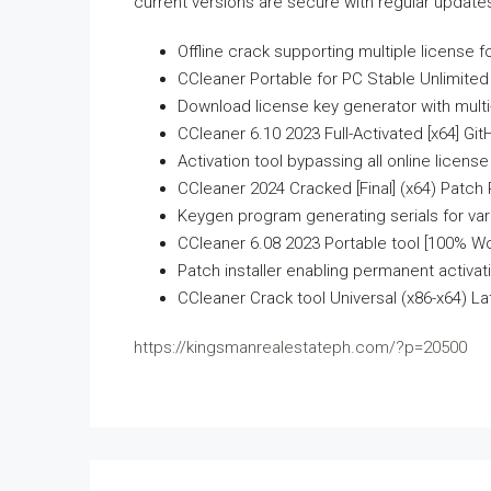
current versions are secure with regular update
Offline crack supporting multiple license 
CCleaner Portable for PC Stable Unlimited
Download license key generator with multi
CCleaner 6.10 2023 Full-Activated [x64] Gi
Activation tool bypassing all online licens
CCleaner 2024 Cracked [Final] (x64) Patch
Keygen program generating serials for var
CCleaner 6.08 2023 Portable tool [100% W
Patch installer enabling permanent activatio
CCleaner Crack tool Universal (x86-x64) L
https://kingsmanrealestateph.com/?p=20500