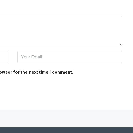
rowser for the next time I comment.