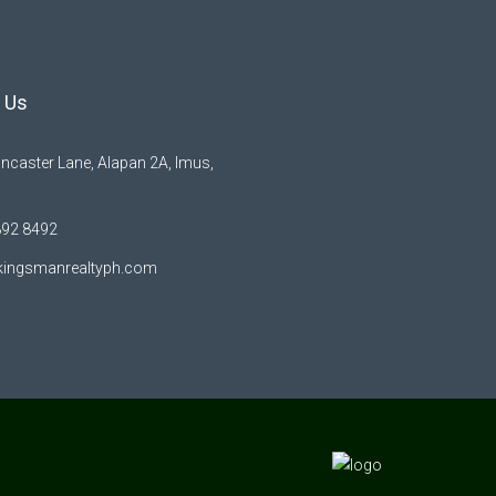
 Us
ncaster Lane, Alapan 2A, Imus,
892 8492
kingsmanrealtyph.com