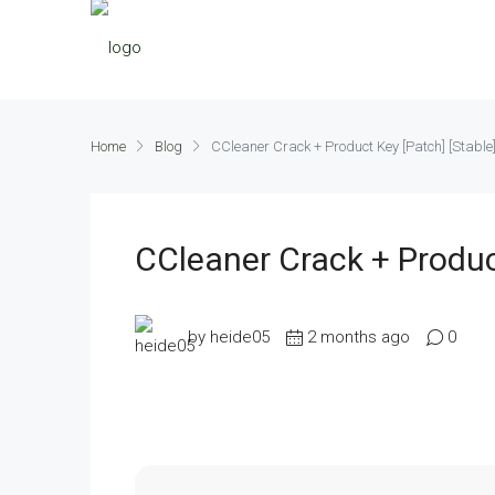
Home
Blog
CCleaner Crack + Product Key [Patch] [Stable
CCleaner Crack + Produc
by heide05
2 months ago
0