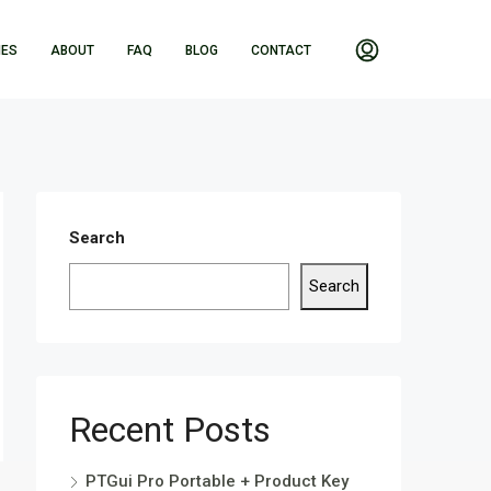
IES
ABOUT
FAQ
BLOG
CONTACT
Search
Search
Recent Posts
PTGui Pro Portable + Product Key