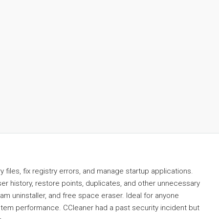
files, fix registry errors, and manage startup applications.
er history, restore points, duplicates, and other unnecessary
ram uninstaller, and free space eraser. Ideal for anyone
ystem performance. CCleaner had a past security incident but