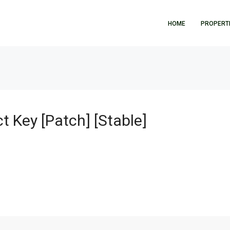
HOME
PROPERT
]
t Key [Patch] [Stable]