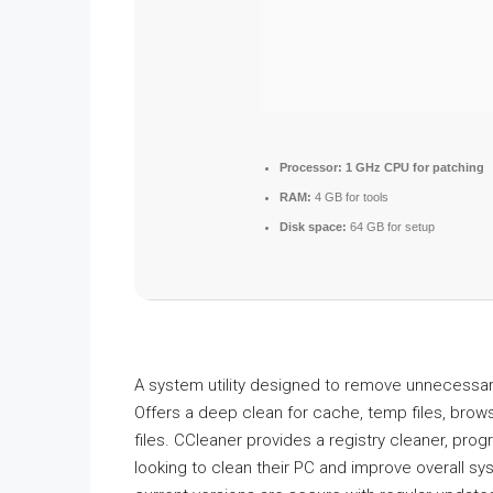
Processor:
1 GHz CPU for patching
RAM:
4 GB for tools
Disk space:
64 GB for setup
A system utility designed to remove unnecessary 
Offers a deep clean for cache, temp files, brows
files. CCleaner provides a registry cleaner, prog
looking to clean their PC and improve overall s