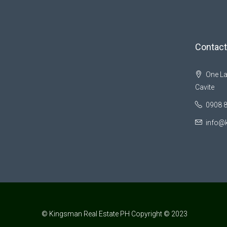
Contact
One La
Cavite
0908 
info@
© Kingsman Real Estate PH Copyright © 2023