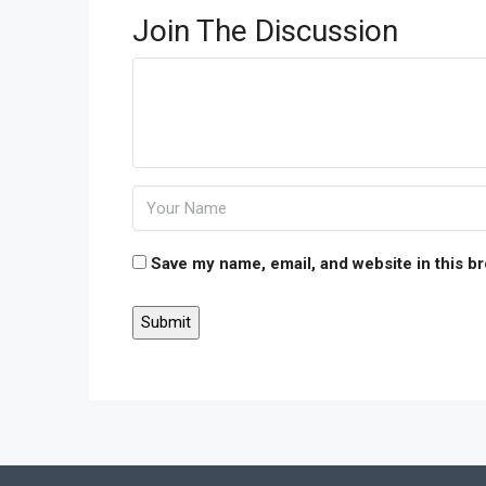
Join The Discussion
Save my name, email, and website in this b