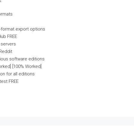
s.
formats
-format export options
tHub FREE
e servers
 Reddit
ious software editions
orked] [100% Worked]
n for all editions
atest FREE