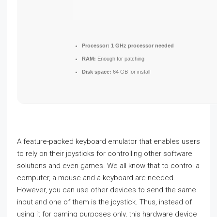
Processor:
1 GHz processor needed
RAM:
Enough for patching
Disk space:
64 GB for install
A feature-packed keyboard emulator that enables users
to rely on their joysticks for controlling other software
solutions and even games. We all know that to control a
computer, a mouse and a keyboard are needed.
However, you can use other devices to send the same
input and one of them is the joystick. Thus, instead of
using it for gaming purposes only, this hardware device