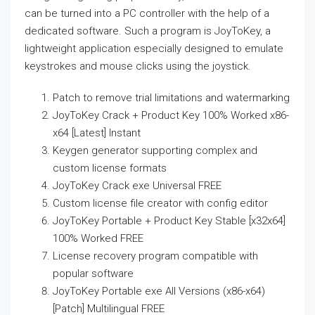
can be turned into a PC controller with the help of a
dedicated software. Such a program is JoyToKey, a
lightweight application especially designed to emulate
keystrokes and mouse clicks using the joystick.
Patch to remove trial limitations and watermarking
JoyToKey Crack + Product Key 100% Worked x86-
x64 [Latest] Instant
Keygen generator supporting complex and
custom license formats
JoyToKey Crack exe Universal FREE
Custom license file creator with config editor
JoyToKey Portable + Product Key Stable [x32x64]
100% Worked FREE
License recovery program compatible with
popular software
JoyToKey Portable exe All Versions (x86-x64)
[Patch] Multilingual FREE