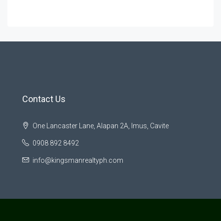
Contact Us
One Lancaster Lane, Alapan 2A, Imus, Cavite
0908 892 8492
info@kingsmanrealtyph.com