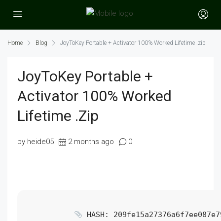
Home
Blog
JoyToKey Portable + Activator 100% Worked Lifetime .zip
JoyToKey Portable +
Activator 100% Worked
Lifetime .zip
by heide05
2 months ago
0
HASH: 209fe15a27376a6f7ee087e7