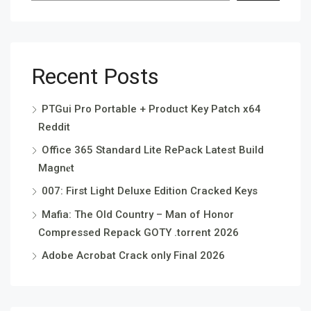
Recent Posts
PTGui Pro Portable + Product Key Patch x64
Reddit
Office 365 Standard Lite RePack Latest Build
Magn𝐞t
007: First Light Deluxe Edition Cracked Keys
Mafia: The Old Country – Man of Honor
Compressed Repack GOTY .torrent 2026
Adobe Acrobat Crack only Final 2026