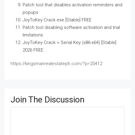
Patch tool that disables activation reminders and
popups
JoyToKey Crack exe [Stable] FREE
Patch tool disabling software activation and trial
limitations
JoyToKey Crack + Serial Key (x86-x64) [Stable]
2026 FREE
https://kingsmanrealestateph.com/?p=20412
Join The Discussion