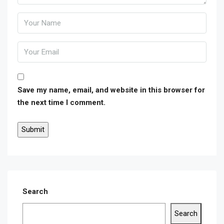
Save my name, email, and website in this browser for
the next time I comment.
Search
Search