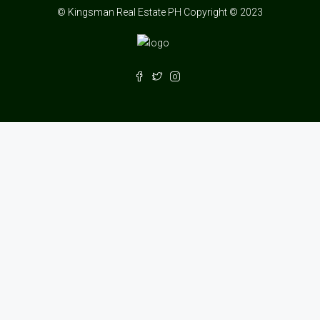
© Kingsman Real Estate PH Copyright © 2023