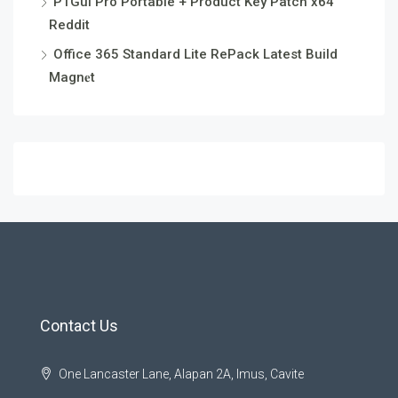
PTGui Pro Portable + Product Key Patch x64
Reddit
Office 365 Standard Lite RePack Latest Build
Magn𝐞t
Contact Us
One Lancaster Lane, Alapan 2A, Imus, Cavite