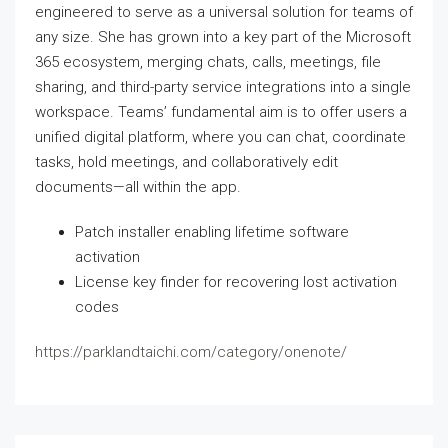
engineered to serve as a universal solution for teams of
any size. She has grown into a key part of the Microsoft
365 ecosystem, merging chats, calls, meetings, file
sharing, and third-party service integrations into a single
workspace. Teams’ fundamental aim is to offer users a
unified digital platform, where you can chat, coordinate
tasks, hold meetings, and collaboratively edit
documents—all within the app.
Patch installer enabling lifetime software
activation
License key finder for recovering lost activation
codes
https://parklandtaichi.com/category/onenote/