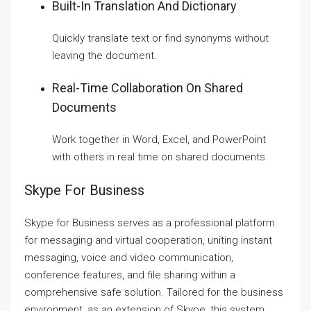
Built-In Translation And Dictionary
Quickly translate text or find synonyms without
leaving the document.
Real-Time Collaboration On Shared
Documents
Work together in Word, Excel, and PowerPoint
with others in real time on shared documents.
Skype For Business
Skype for Business serves as a professional platform
for messaging and virtual cooperation, uniting instant
messaging, voice and video communication,
conference features, and file sharing within a
comprehensive safe solution. Tailored for the business
environment, as an extension of Skype, this system