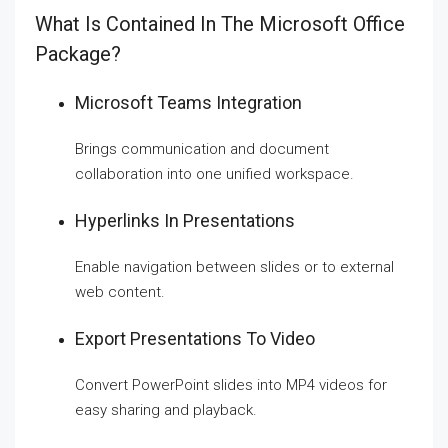
What Is Contained In The Microsoft Office
Package?
Microsoft Teams Integration
Brings communication and document
collaboration into one unified workspace.
Hyperlinks In Presentations
Enable navigation between slides or to external
web content.
Export Presentations To Video
Convert PowerPoint slides into MP4 videos for
easy sharing and playback.