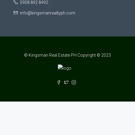
0908 892 8492
info@kingsmanrealtyph.com
© Kingsman Real Estate PH Copyright © 2023