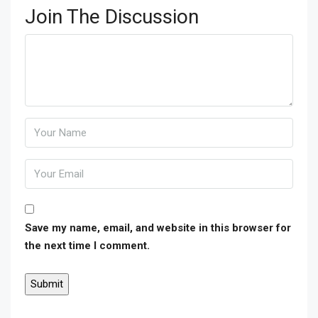
Join The Discussion
Save my name, email, and website in this browser for
the next time I comment.