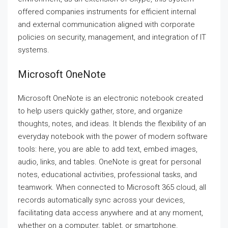
offered companies instruments for efficient internal
and external communication aligned with corporate
policies on security, management, and integration of IT
systems.
Microsoft OneNote
Microsoft OneNote is an electronic notebook created
to help users quickly gather, store, and organize
thoughts, notes, and ideas. It blends the flexibility of an
everyday notebook with the power of modern software
tools: here, you are able to add text, embed images,
audio, links, and tables. OneNote is great for personal
notes, educational activities, professional tasks, and
teamwork. When connected to Microsoft 365 cloud, all
records automatically sync across your devices,
facilitating data access anywhere and at any moment,
whether on a computer, tablet, or smartphone.