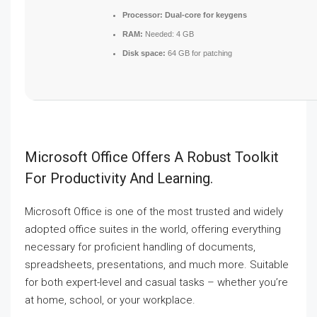
Processor:
Dual-core for keygens
RAM:
Needed: 4 GB
Disk space:
64 GB for patching
Microsoft Office Offers A Robust Toolkit
For Productivity And Learning.
Microsoft Office is one of the most trusted and widely
adopted office suites in the world, offering everything
necessary for proficient handling of documents,
spreadsheets, presentations, and much more. Suitable
for both expert-level and casual tasks – whether you’re
at home, school, or your workplace.