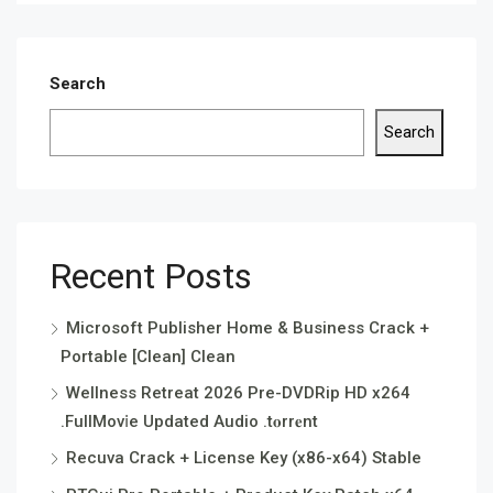
Search
Search
Recent Posts
Microsoft Publisher Home & Business Crack +
Portable [Clean] Clean
Wellness Retreat 2026 Pre-DVDRip HD x264
.FullMov𝗂e Updated Audio .t𝐨rr𝐞nt
Recuva Crack + License Key (x86-x64) Stable