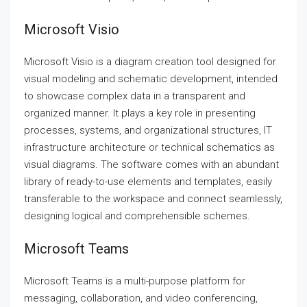
Microsoft Visio
Microsoft Visio is a diagram creation tool designed for
visual modeling and schematic development, intended
to showcase complex data in a transparent and
organized manner. It plays a key role in presenting
processes, systems, and organizational structures, IT
infrastructure architecture or technical schematics as
visual diagrams. The software comes with an abundant
library of ready-to-use elements and templates, easily
transferable to the workspace and connect seamlessly,
designing logical and comprehensible schemes.
Microsoft Teams
Microsoft Teams is a multi-purpose platform for
messaging, collaboration, and video conferencing,