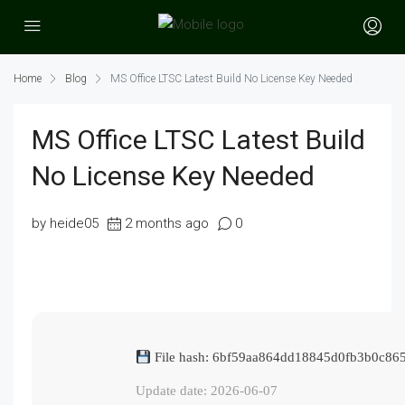
Home
Blog
MS Office LTSC Latest Build No License Key Needed
MS Office LTSC Latest Build
No License Key Needed
by heide05
2 months ago
0
File hash: 6bf59aa864dd18845d0fb3b0c865
Update date: 2026-06-07