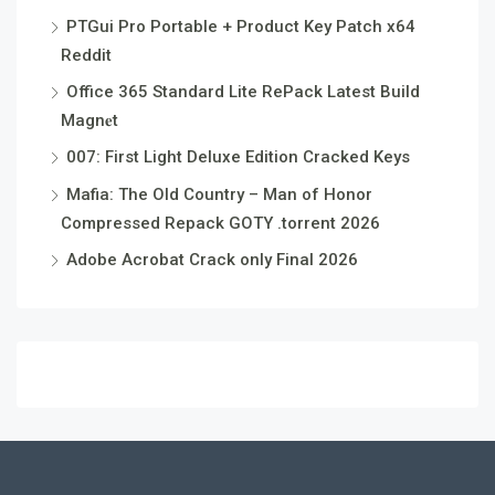
PTGui Pro Portable + Product Key Patch x64
Reddit
Office 365 Standard Lite RePack Latest Build
Magn𝐞t
007: First Light Deluxe Edition Cracked Keys
Mafia: The Old Country – Man of Honor
Compressed Repack GOTY .torrent 2026
Adobe Acrobat Crack only Final 2026