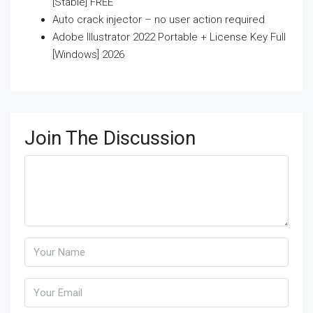
[Stable] FREE
Auto crack injector – no user action required
Adobe Illustrator 2022 Portable + License Key Full
[Windows] 2026
Join The Discussion