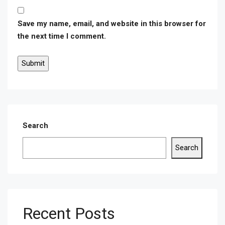
Save my name, email, and website in this browser for
the next time I comment.
Search
Search
Recent Posts