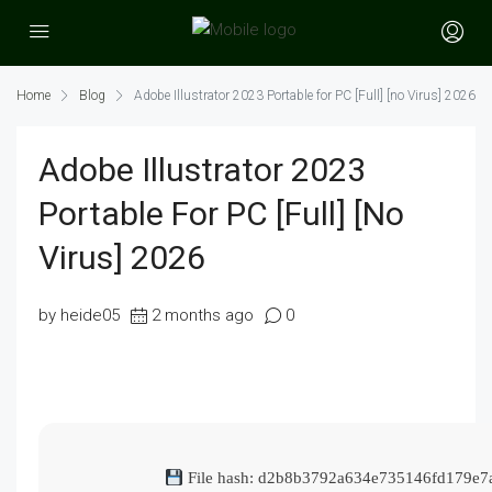
Home
Blog
Adobe Illustrator 2023 Portable for PC [Full] [no Virus] 2026
Adobe Illustrator 2023
Portable For PC [Full] [no
Virus] 2026
by heide05
2 months ago
0
File hash: d2b8b3792a634e735146fd179e7