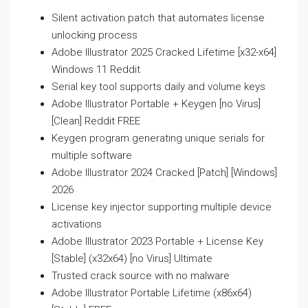
Silent activation patch that automates license
unlocking process
Adobe Illustrator 2025 Cracked Lifetime [x32-x64]
Windows 11 Reddit
Serial key tool supports daily and volume keys
Adobe Illustrator Portable + Keygen [no Virus]
[Clean] Reddit FREE
Keygen program generating unique serials for
multiple software
Adobe Illustrator 2024 Cracked [Patch] [Windows]
2026
License key injector supporting multiple device
activations
Adobe Illustrator 2023 Portable + License Key
[Stable] (x32x64) [no Virus] Ultimate
Trusted crack source with no malware
Adobe Illustrator Portable Lifetime (x86x64)