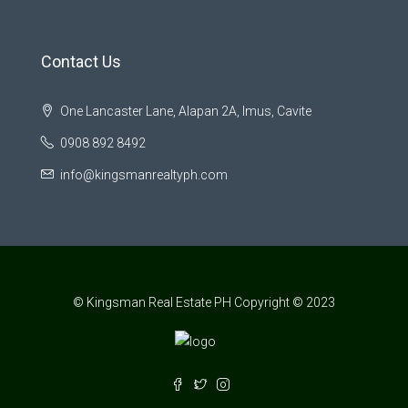
Contact Us
One Lancaster Lane, Alapan 2A, Imus, Cavite
0908 892 8492
info@kingsmanrealtyph.com
© Kingsman Real Estate PH Copyright © 2023