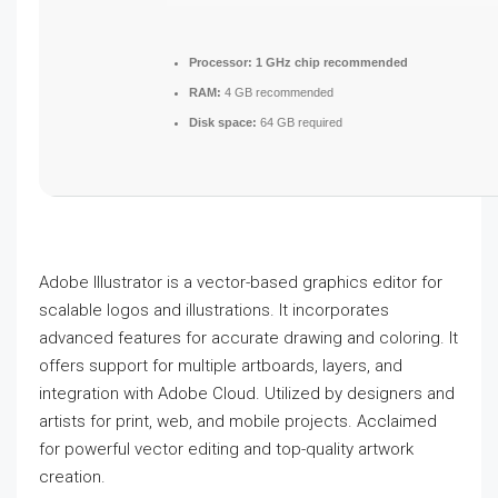
Processor:
1 GHz chip recommended
RAM:
4 GB recommended
Disk space:
64 GB required
Adobe Illustrator is a vector-based graphics editor for
scalable logos and illustrations. It incorporates
advanced features for accurate drawing and coloring. It
offers support for multiple artboards, layers, and
integration with Adobe Cloud. Utilized by designers and
artists for print, web, and mobile projects. Acclaimed
for powerful vector editing and top-quality artwork
creation.