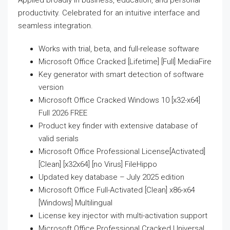
Applied broadly in business, education, and personal
productivity. Celebrated for an intuitive interface and
seamless integration.
Works with trial, beta, and full-release software
Microsoft Office Cracked [Lifetime] [Full] MediaFire
Key generator with smart detection of software
version
Microsoft Office Cracked Windows 10 [x32-x64]
Full 2026 FREE
Product key finder with extensive database of
valid serials
Microsoft Office Professional License[Activated]
[Clean] [x32x64] [no Virus] FileHippo
Updated key database – July 2025 edition
Microsoft Office Full-Activated [Clean] x86-x64
[Windows] Multilingual
License key injector with multi-activation support
Microsoft Office Professional Cracked Universal