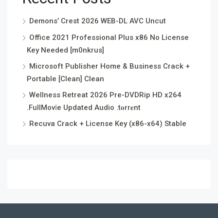
Demons’ Crest 2026 WEB-DL AVC Uncut
Office 2021 Professional Plus x86 No License
Key Needed [m0nkrus]
Microsoft Publisher Home & Business Crack +
Portable [Clean] Clean
Wellness Retreat 2026 Pre-DVDRip HD x264
.FullMov𝗂e Updated Audio .t𝐨rr𝐞nt
Recuva Crack + License Key (x86-x64) Stable