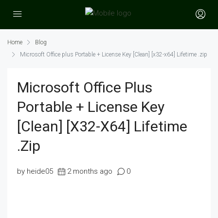
Home
Blog
Microsoft Office plus Portable + License Key [Clean] [x32-x64] Lifetime .zip
Microsoft Office Plus
Portable + License Key
[Clean] [x32-X64] Lifetime
.zip
by heide05
2 months ago
0