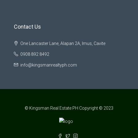
Contact Us
One Lancaster Lane, Alapan 2A, Imus, Cavite
0908 892 8492
info@kingsmanrealtyph.com
© Kingsman Real Estate PH Copyright © 2023