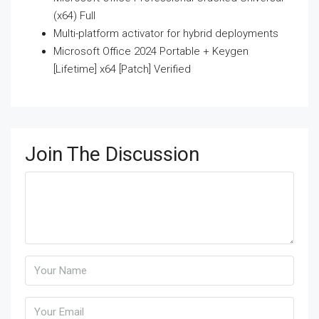
(x64) Full
Multi-platform activator for hybrid deployments
Microsoft Office 2024 Portable + Keygen
[Lifetime] x64 [Patch] Verified
Join The Discussion