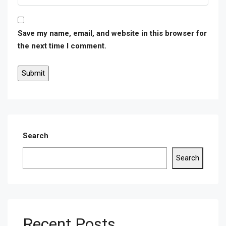
Save my name, email, and website in this browser for
the next time I comment.
Search
Search
Recent Posts