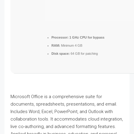
Processor:
1 GHz CPU for bypass
RAM:
Minimum 4 GB
Disk space:
64 GB for patching
Microsoft Office is a comprehensive suite for
documents, spreadsheets, presentations, and email.
Includes Word, Excel, PowerPoint, and Outlook with
collaboration tools. It accommodates cloud integration,
live co-authoring, and advanced formatting features.