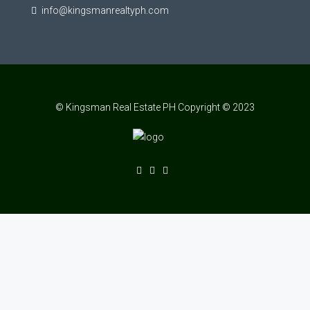
info@kingsmanrealtyph.com
© Kingsman Real Estate PH Copyright © 2023