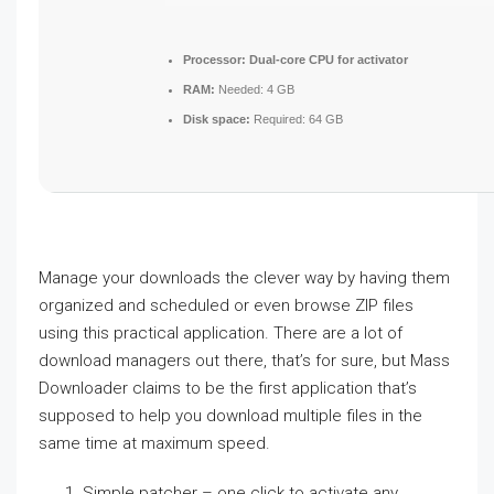
Processor:
Dual-core CPU for activator
RAM:
Needed: 4 GB
Disk space:
Required: 64 GB
Manage your downloads the clever way by having them
organized and scheduled or even browse ZIP files
using this practical application. There are a lot of
download managers out there, that’s for sure, but Mass
Downloader claims to be the first application that’s
supposed to help you download multiple files in the
same time at maximum speed.
Simple patcher – one click to activate any