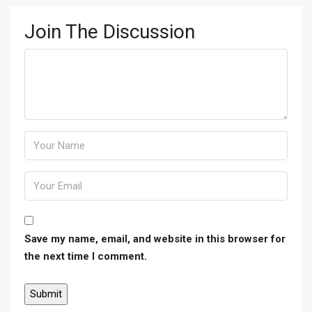
Join The Discussion
Save my name, email, and website in this browser for
the next time I comment.