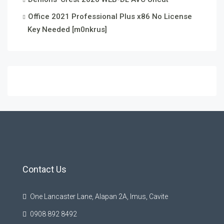
Office 2021 Professional Plus x86 No License
Key Needed [m0nkrus]
Contact Us
One Lancaster Lane, Alapan 2A, Imus, Cavite
0908 892 8492