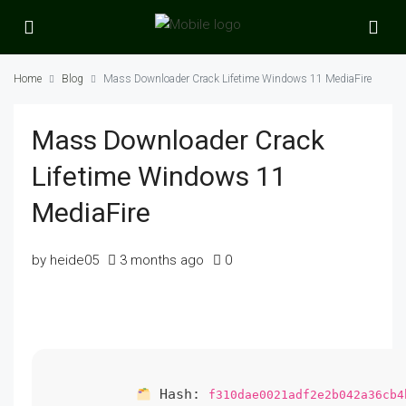
Home
Blog
Mass Downloader Crack Lifetime Windows 11 MediaFire
Mass Downloader Crack
Lifetime Windows 11
MediaFire
by heide05
3 months ago
0
Hash:
f310dae0021adf2e2b042a36cb4