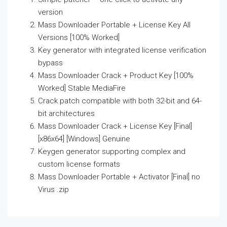
version
Mass Downloader Portable + License Key All
Versions [100% Worked]
Key generator with integrated license verification
bypass
Mass Downloader Crack + Product Key [100%
Worked] Stable MediaFire
Crack patch compatible with both 32-bit and 64-
bit architectures
Mass Downloader Crack + License Key [Final]
[x86x64] [Windows] Genuine
Keygen generator supporting complex and
custom license formats
Mass Downloader Portable + Activator [Final] no
Virus .zip