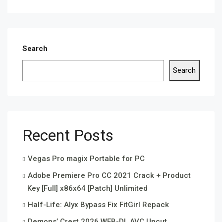
Search
Search
Recent Posts
Vegas Pro magix Portable for PC
Adobe Premiere Pro CC 2021 Crack + Product
Key [Full] x86x64 [Patch] Unlimited
Half-Life: Alyx Bypass Fix FitGirl Repack
Demons’ Crest 2026 WEB-DL AVC Uncut