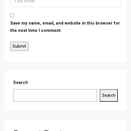
Save my name, email, and website in this browser for
the next time I comment.
Search
Search