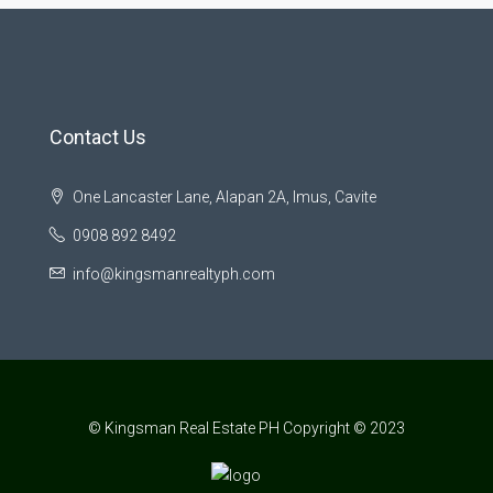
Contact Us
One Lancaster Lane, Alapan 2A, Imus, Cavite
0908 892 8492
info@kingsmanrealtyph.com
© Kingsman Real Estate PH Copyright © 2023