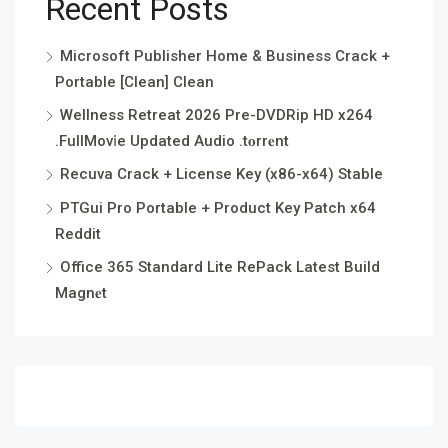
Recent Posts
Microsoft Publisher Home & Business Crack +
Portable [Clean] Clean
Wellness Retreat 2026 Pre-DVDRip HD x264
.FullMov𝗂e Updated Audio .t𝐨rr𝐞nt
Recuva Crack + License Key (x86-x64) Stable
PTGui Pro Portable + Product Key Patch x64
Reddit
Office 365 Standard Lite RePack Latest Build
Magn𝐞t