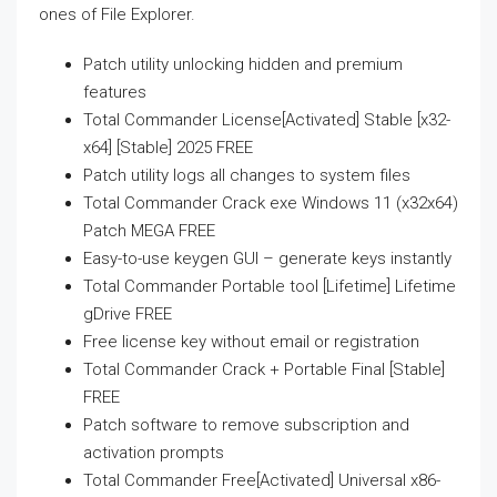
ones of File Explorer.
Patch utility unlocking hidden and premium
features
Total Commander License[Activated] Stable [x32-
x64] [Stable] 2025 FREE
Patch utility logs all changes to system files
Total Commander Crack exe Windows 11 (x32x64)
Patch MEGA FREE
Easy-to-use keygen GUI – generate keys instantly
Total Commander Portable tool [Lifetime] Lifetime
gDrive FREE
Free license key without email or registration
Total Commander Crack + Portable Final [Stable]
FREE
Patch software to remove subscription and
activation prompts
Total Commander Free[Activated] Universal x86-