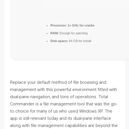
Processor:
1+ GHz for cracks
RAM:
Enough for patching
Disk space:
64 GB for install
Replace your default method of file browsing and
management with this powerful environment fitted with
dual-pane navigation, and tons of operations. Total
Commander is a file management tool that was the go-
to choice for many of us who used Windows XP. The
app is still relevant today and its dual-pane interface
along with file management capabilities are beyond the