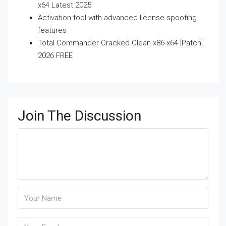
x64 Latest 2025
Activation tool with advanced license spoofing
features
Total Commander Cracked Clean x86-x64 [Patch]
2026 FREE
Join The Discussion