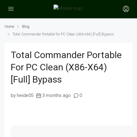
Home
Blog
Total Commander Portable for PC Clean (x86-x64) [Full] Bypass
Total Commander Portable
For PC Clean (x86-X64)
[Full] Bypass
by heide05
3 months ago
0