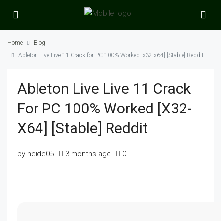
Home
Blog
Ableton Live Live 11 Crack for PC 100% Worked [x32-x64] [Stable] Reddit
Ableton Live Live 11 Crack
For PC 100% Worked [x32-
X64] [Stable] Reddit
by heide05
3 months ago
0