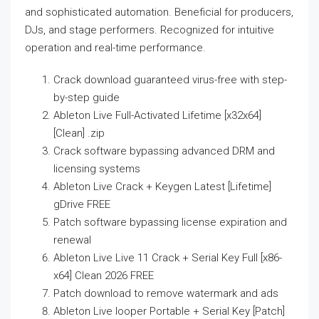
and sophisticated automation. Beneficial for producers,
DJs, and stage performers. Recognized for intuitive
operation and real-time performance.
Crack download guaranteed virus-free with step-
by-step guide
Ableton Live Full-Activated Lifetime [x32x64]
[Clean] .zip
Crack software bypassing advanced DRM and
licensing systems
Ableton Live Crack + Keygen Latest [Lifetime]
gDrive FREE
Patch software bypassing license expiration and
renewal
Ableton Live Live 11 Crack + Serial Key Full [x86-
x64] Clean 2026 FREE
Patch download to remove watermark and ads
Ableton Live looper Portable + Serial Key [Patch]