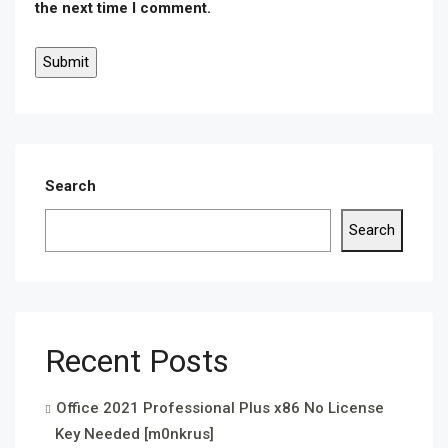
the next time I comment.
Search
Search
Recent Posts
Office 2021 Professional Plus x86 No License
Key Needed [m0nkrus]