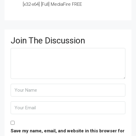
[x32-x64] [Full] MediaFire FREE
Join The Discussion
Save my name, email, and website in this browser for