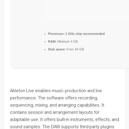
Processor:
1 GHz chip recommended
RAM:
Minimum 4 GB
Disk space:
Free: 64 GB
Ableton Live enables music production and live
performance. The software offers recording,
sequencing, mixing, and arranging capabilities. It
contains session and arrangement layouts for
adaptable use. It offers built-in instruments, effects, and
sound samples. The DAW supports third-party plugins