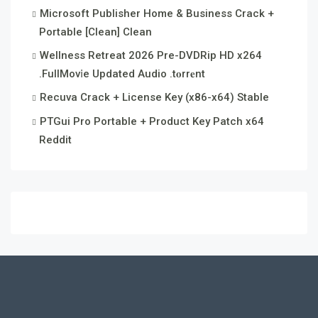
Microsoft Publisher Home & Business Crack +
Portable [Clean] Clean
Wellness Retreat 2026 Pre-DVDRip HD x264
.FullMov𝗂e Updated Audio .t𝐨rr𝐞nt
Recuva Crack + License Key (x86-x64) Stable
PTGui Pro Portable + Product Key Patch x64
Reddit