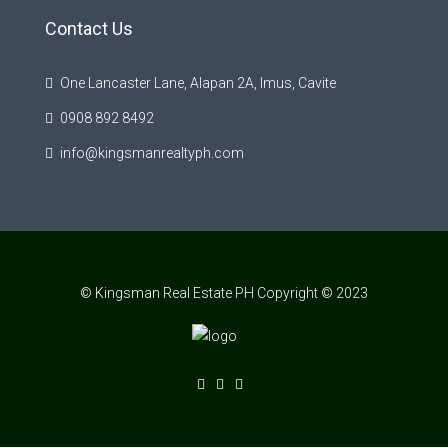
Contact Us
One Lancaster Lane, Alapan 2A, Imus, Cavite
0908 892 8492
info@kingsmanrealtyph.com
© Kingsman Real Estate PH Copyright © 2023