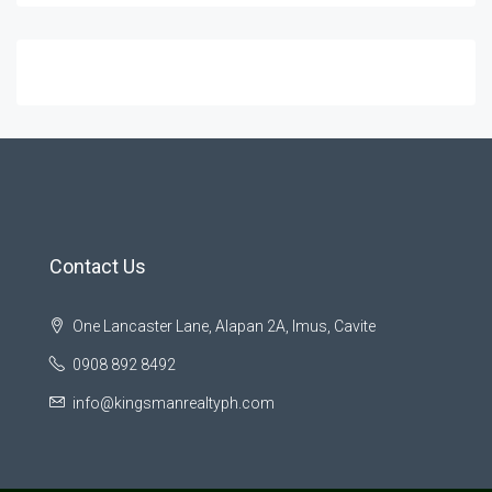
Contact Us
One Lancaster Lane, Alapan 2A, Imus, Cavite
0908 892 8492
info@kingsmanrealtyph.com