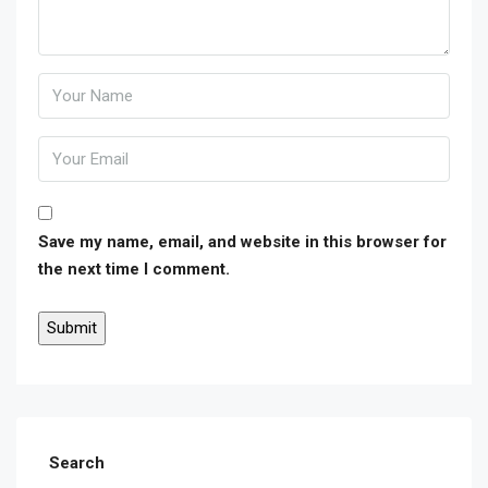
Save my name, email, and website in this browser for
the next time I comment.
Search