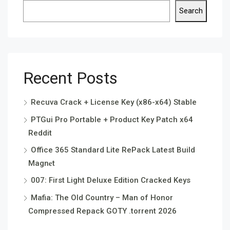
Search
Recent Posts
Recuva Crack + License Key (x86-x64) Stable
PTGui Pro Portable + Product Key Patch x64
Reddit
Office 365 Standard Lite RePack Latest Build
Magn𝐞t
007: First Light Deluxe Edition Cracked Keys
Mafia: The Old Country – Man of Honor
Compressed Repack GOTY .torrent 2026