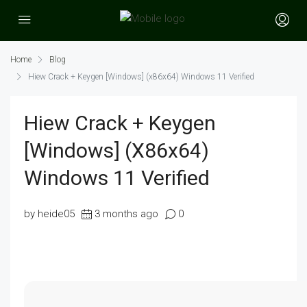
Home
Blog
Hiew Crack + Keygen [Windows] (x86x64) Windows 11 Verified
Hiew Crack + Keygen
[Windows] (x86x64)
Windows 11 Verified
by heide05
3 months ago
0