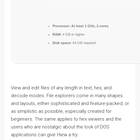
Processor:
At least 1 GHz, 2 cores
RAM:
4 GB or higher
Disk space:
64 GB required
View and edit files of any length in text, hex, and
decode modes. File explorers come in many shapes
and layouts, either sophisticated and feature-packed, or
as simplistic as possible, especially created for
beginners. The same applies to hex viewers and the
users who are nostalgic about the look of DOS
applications can give Hiew a try.