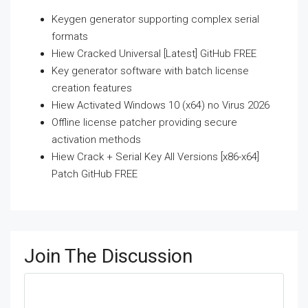
Keygen generator supporting complex serial
formats
Hiew Cracked Universal [Latest] GitHub FREE
Key generator software with batch license
creation features
Hiew Activated Windows 10 (x64) no Virus 2026
Offline license patcher providing secure
activation methods
Hiew Crack + Serial Key All Versions [x86-x64]
Patch GitHub FREE
Join The Discussion