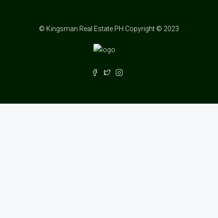
© Kingsman Real Estate PH Copyright © 2023