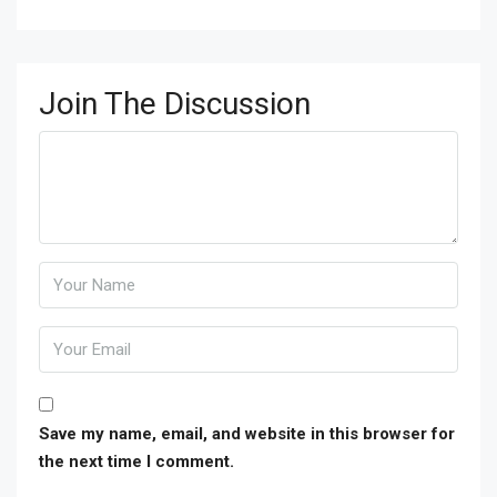
Join The Discussion
Save my name, email, and website in this browser for
the next time I comment.