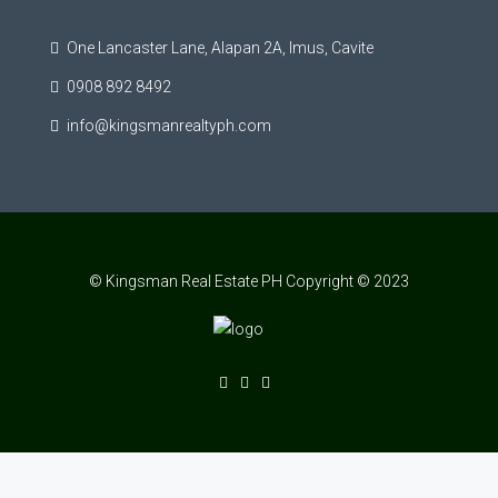
One Lancaster Lane, Alapan 2A, Imus, Cavite
0908 892 8492
info@kingsmanrealtyph.com
© Kingsman Real Estate PH Copyright © 2023