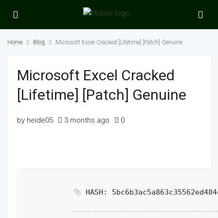
Home
Blog
Microsoft Excel Cracked [Lifetime] [Patch] Genuine
Microsoft Excel Cracked
[Lifetime] [Patch] Genuine
by heide05
3 months ago
0
HASH: 5bc6b3ac5a863c35562ed484