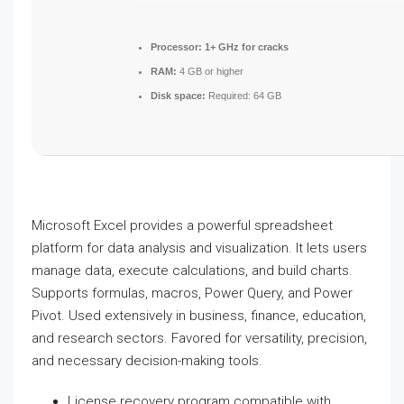
Processor:
1+ GHz for cracks
RAM:
4 GB or higher
Disk space:
Required: 64 GB
Microsoft Excel provides a powerful spreadsheet
platform for data analysis and visualization. It lets users
manage data, execute calculations, and build charts.
Supports formulas, macros, Power Query, and Power
Pivot. Used extensively in business, finance, education,
and research sectors. Favored for versatility, precision,
and necessary decision-making tools.
License recovery program compatible with