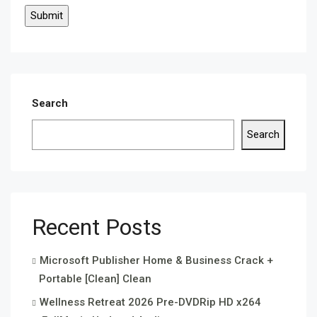
Search
Search
Recent Posts
Microsoft Publisher Home & Business Crack +
Portable [Clean] Clean
Wellness Retreat 2026 Pre-DVDRip HD x264