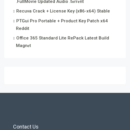
.FullMov𝗂e Updated Audio .t𝐨rr𝐞nt
Recuva Crack + License Key (x86-x64) Stable
PTGui Pro Portable + Product Key Patch x64
Reddit
Office 365 Standard Lite RePack Latest Build
Magn𝐞t
Contact Us