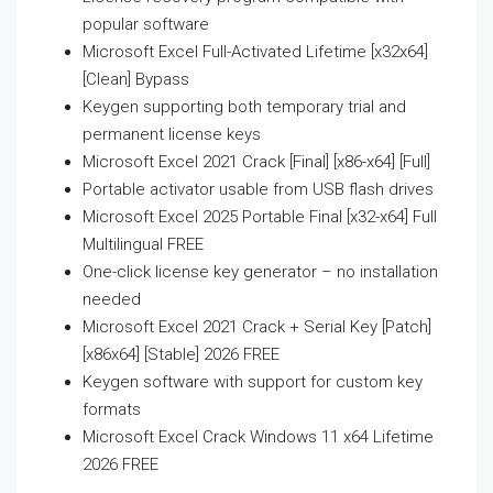
popular software
Microsoft Excel Full-Activated Lifetime [x32x64]
[Clean] Bypass
Keygen supporting both temporary trial and
permanent license keys
Microsoft Excel 2021 Crack [Final] [x86-x64] [Full]
Portable activator usable from USB flash drives
Microsoft Excel 2025 Portable Final [x32-x64] Full
Multilingual FREE
One-click license key generator – no installation
needed
Microsoft Excel 2021 Crack + Serial Key [Patch]
[x86x64] [Stable] 2026 FREE
Keygen software with support for custom key
formats
Microsoft Excel Crack Windows 11 x64 Lifetime
2026 FREE