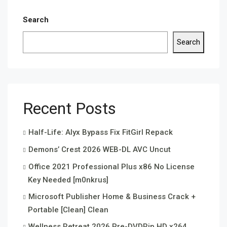
Search
Search
Recent Posts
Half-Life: Alyx Bypass Fix FitGirl Repack
Demons’ Crest 2026 WEB-DL AVC Uncut
Office 2021 Professional Plus x86 No License
Key Needed [m0nkrus]
Microsoft Publisher Home & Business Crack +
Portable [Clean] Clean
Wellness Retreat 2026 Pre-DVDRip HD x264