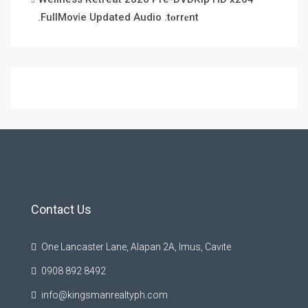
.FullMov𝗂e Updated Audio .t𝐨rr𝐞nt
Contact Us
One Lancaster Lane, Alapan 2A, Imus, Cavite
0908 892 8492
info@kingsmanrealtyph.com