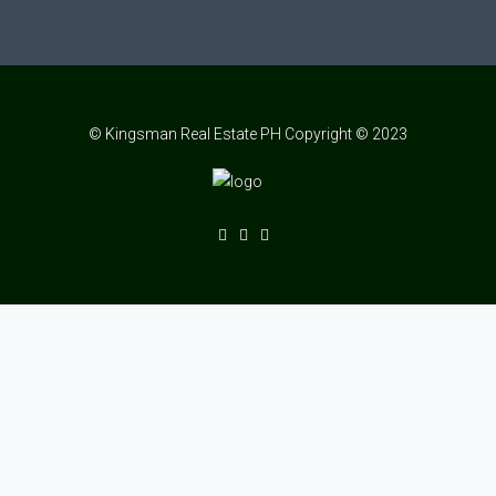
© Kingsman Real Estate PH Copyright © 2023