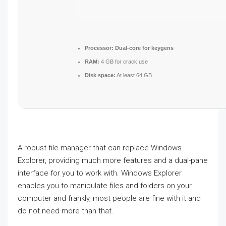
Processor:
Dual-core for keygens
RAM:
4 GB for crack use
Disk space:
At least 64 GB
A robust file manager that can replace Windows
Explorer, providing much more features and a dual-pane
interface for you to work with. Windows Explorer
enables you to manipulate files and folders on your
computer and frankly, most people are fine with it and
do not need more than that.