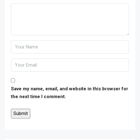
Save my name, email, and website in this browser for
the next time I comment.