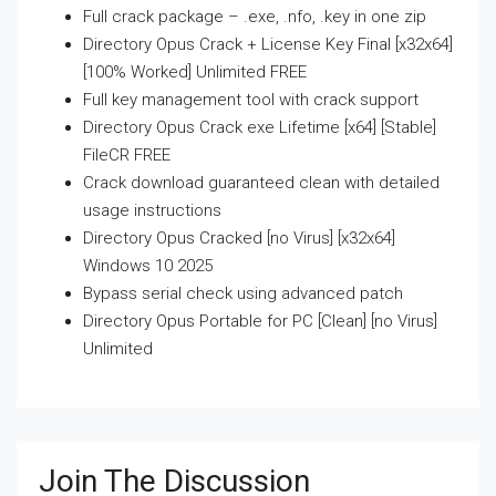
Full crack package – .exe, .nfo, .key in one zip
Directory Opus Crack + License Key Final [x32x64]
[100% Worked] Unlimited FREE
Full key management tool with crack support
Directory Opus Crack exe Lifetime [x64] [Stable]
FileCR FREE
Crack download guaranteed clean with detailed
usage instructions
Directory Opus Cracked [no Virus] [x32x64]
Windows 10 2025
Bypass serial check using advanced patch
Directory Opus Portable for PC [Clean] [no Virus]
Unlimited
Join The Discussion