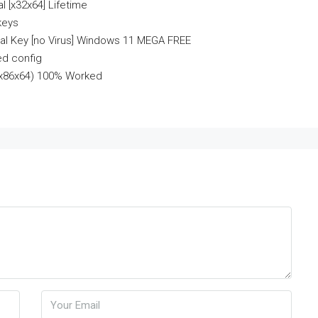
l [x32x64] Lifetime
keys
ial Key [no Virus] Windows 11 MEGA FREE
ed config
] (x86x64) 100% Worked