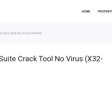
HOME
PROPERT
us (x32-x64) [no Virus] Verified
Suite Crack Tool No Virus (x32-