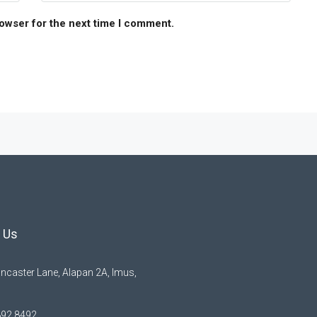
rowser for the next time I comment.
 Us
ncaster Lane, Alapan 2A, Imus,
892 8492