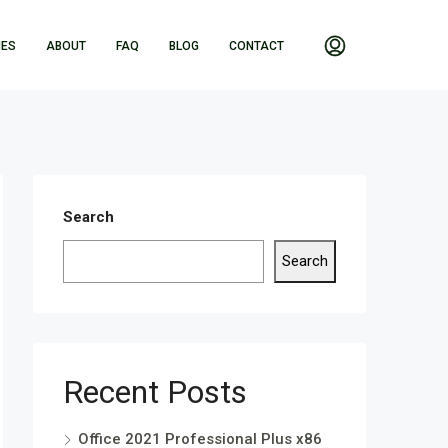
IES
ABOUT
FAQ
BLOG
CONTACT
Search
Search
Recent Posts
Office 2021 Professional Plus x86