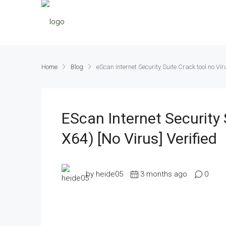
Home
Blog
eScan Internet Security Suite Crack tool no Vir
EScan Internet Security 
X64) [no Virus] Verified
by heide05
3 months ago
0