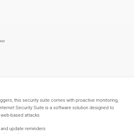
tor
oggers, this security suite comes with proactive monitoring,
Internet Security Suite is a software solution designed to
 web-based attacks.
ps and update reminders