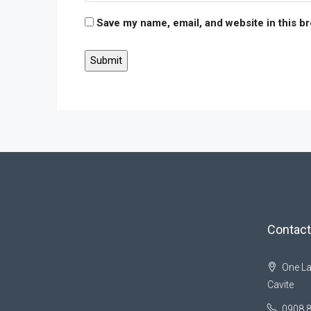
Save my name, email, and website in this b
Contact
One La
Cavite
0908 