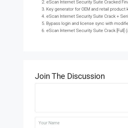
eScan Internet Security Suite Cracked Fina
Key generator for OEM and retail product 
eScan Internet Security Suite Crack + Ser
Bypass login and license sync with modifi
eScan Internet Security Suite Crack [Full
Join The Discussion