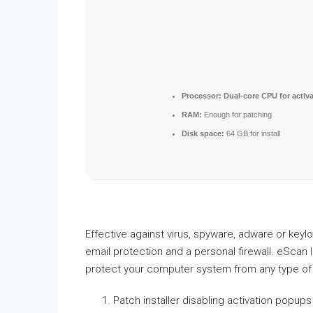
Processor:
Dual-core CPU for activa
RAM:
Enough for patching
Disk space:
64 GB for install
Effective against virus, spyware, adware or keyl
email protection and a personal firewall. eScan 
protect your computer system from any type of
Patch installer disabling activation popu