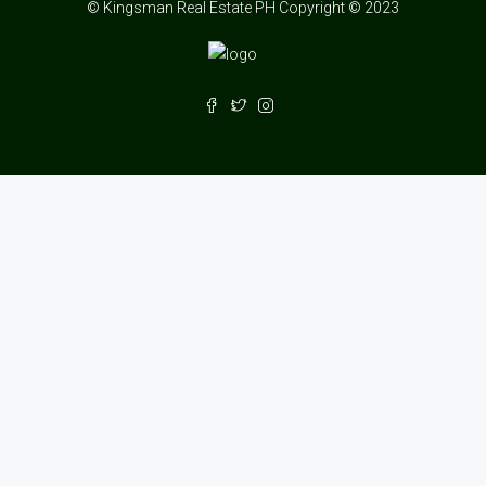
© Kingsman Real Estate PH Copyright © 2023