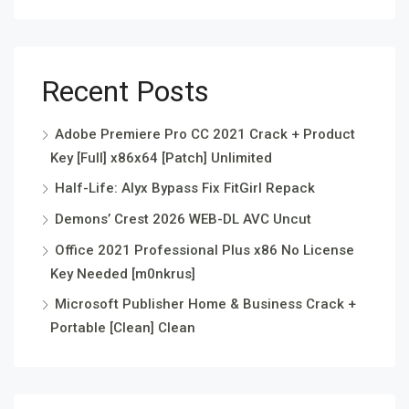
Recent Posts
Adobe Premiere Pro CC 2021 Crack + Product
Key [Full] x86x64 [Patch] Unlimited
Half-Life: Alyx Bypass Fix FitGirl Repack
Demons’ Crest 2026 WEB-DL AVC Uncut
Office 2021 Professional Plus x86 No License
Key Needed [m0nkrus]
Microsoft Publisher Home & Business Crack +
Portable [Clean] Clean