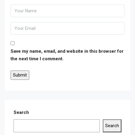
Save my name, email, and website in this browser for
the next time I comment.
Search
Search