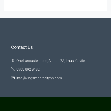
Contact Us
One Lancaster Lane, Alapan 2A, Imus, Cavite
0908 892 8492
info@kingsmanrealtyph.com