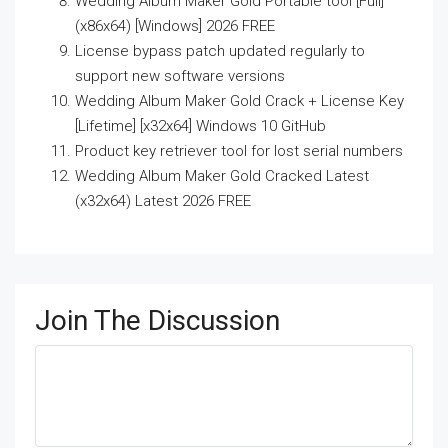
Wedding Album Maker Gold Portable tool [Full]
(x86x64) [Windows] 2026 FREE
License bypass patch updated regularly to
support new software versions
Wedding Album Maker Gold Crack + License Key
[Lifetime] [x32x64] Windows 10 GitHub
Product key retriever tool for lost serial numbers
Wedding Album Maker Gold Cracked Latest
(x32x64) Latest 2026 FREE
Join The Discussion