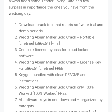
always need some Tender Loving Care and few
surpass in importance the ones you have from the
wedding day.
Download crack tool that resets software trial and
demo periods
Wedding Album Maker Gold Crack + Portable
[Lifetime] (x86-x64) [Final]
One-click license bypass for cloud-locked
software
Wedding Album Maker Gold Crack + License Key
Full x86-x64 [Lifetime] FREE
Keygen bundled with clean README and
instructions
Wedding Album Maker Gold Crack only 100%
Worked [100% Worked] FREE
All software keys in one download – organized by
category