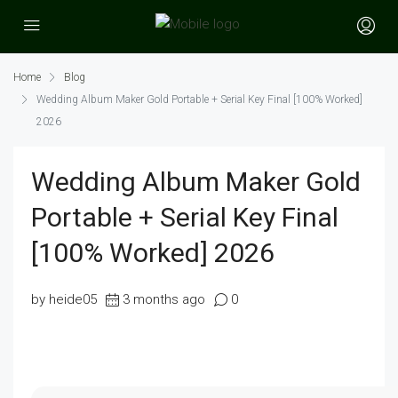
Home
Blog
Wedding Album Maker Gold Portable + Serial Key Final [100% Worked]
2026
Wedding Album Maker Gold
Portable + Serial Key Final
[100% Worked] 2026
by heide05
3 months ago
0