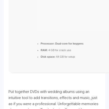
Processor:
Dual-core for keygens
RAM:
4 GB for crack use
Disk space:
64 GB for setup
Put together DVDs with wedding albums using an
intuitive tool to add transitions, effects and music, just
as if you were a professional. Unforgettable memories