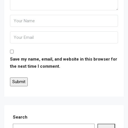
Save my name, email, and website in this browser for
the next time I comment.
Search