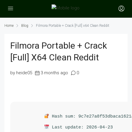
Home
Blog
Filmora Portable + Crack [Full] x64 Clean Reddit
Filmora Portable + Crack
[Full] X64 Clean Reddit
by heide05
3 months ago
0
Hash sum: 9c7e27a8f53dbaca1621
Last update: 2026-04-23