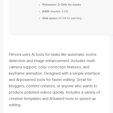
Processor:
1+ GHz for cracks
RAM:
Needed: 4 GB
Disk space:
64 GB for patching
Filmora uses AI tools for tasks like automatic scene
detection and image enhancement. Includes multi-
camera support, color correction features, and
keyframe animation. Designed with a simple interface
and AI-powered tools for faster editing. Great for
bloggers, content creators, or anyone who wants to
produce polished videos quickly. Includes a variety of
creative templates and AI-based tools to speed up
editing.