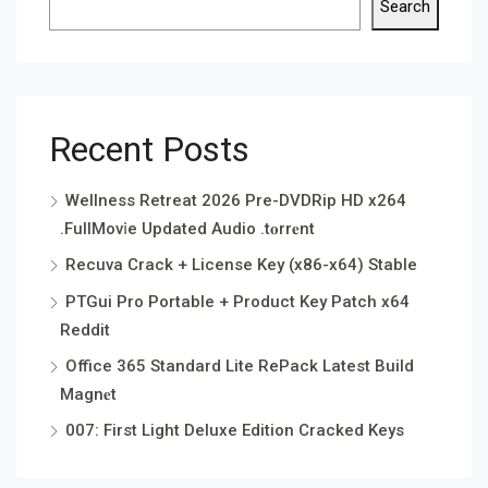
Search
Recent Posts
Wellness Retreat 2026 Pre-DVDRip HD x264
.FullMov𝗂e Updated Audio .t𝐨rr𝐞nt
Recuva Crack + License Key (x86-x64) Stable
PTGui Pro Portable + Product Key Patch x64
Reddit
Office 365 Standard Lite RePack Latest Build
Magn𝐞t
007: First Light Deluxe Edition Cracked Keys