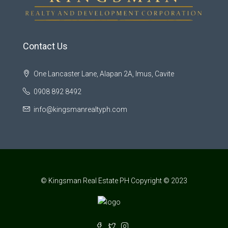
Contact Us
One Lancaster Lane, Alapan 2A, Imus, Cavite
0908 892 8492
info@kingsmanrealtyph.com
© Kingsman Real Estate PH Copyright © 2023