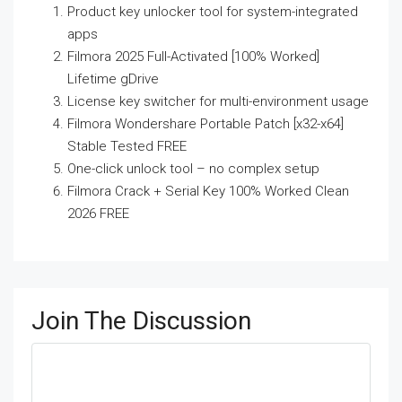
Product key unlocker tool for system-integrated
apps
Filmora 2025 Full-Activated [100% Worked]
Lifetime gDrive
License key switcher for multi-environment usage
Filmora Wondershare Portable Patch [x32-x64]
Stable Tested FREE
One-click unlock tool – no complex setup
Filmora Crack + Serial Key 100% Worked Clean
2026 FREE
Join The Discussion