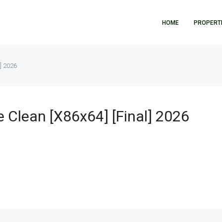
HOME
PROPERT
l] 2026
e Clean [x86x64] [Final] 2026