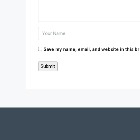
Save my name, email, and website in this b