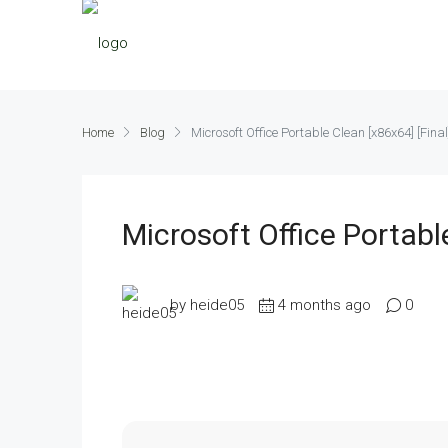
Home
Blog
Microsoft Office Portable Clean [x86x64] [Fina
Microsoft Office Portabl
by heide05
4 months ago
0