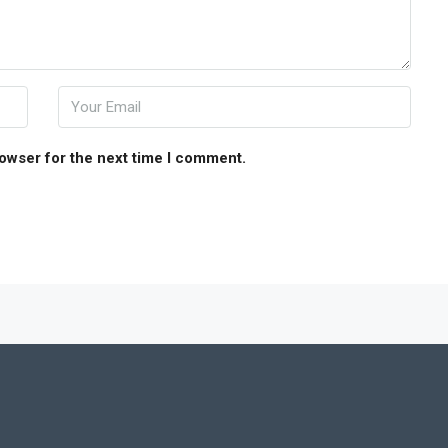
rowser for the next time I comment.