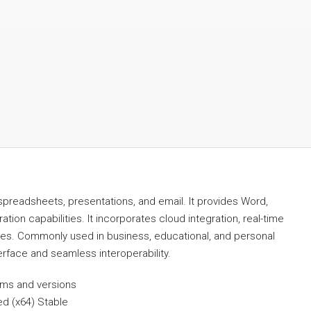
spreadsheets, presentations, and email. It provides Word,
tion capabilities. It incorporates cloud integration, real-time
ties. Commonly used in business, educational, and personal
terface and seamless interoperability.
orms and versions
ed (x64) Stable