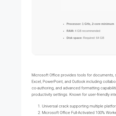
Processor:
1 GHz, 2-core minimum
RAM:
4 GB recommended
Disk space:
Required: 64 GB
Microsoft Office provides tools for documents, 
Excel, PowerPoint, and Outlook including collabora
co-authoring, and advanced formatting capabili
productivity settings. Known for user-friendly in
Universal crack supporting multiple platf
Microsoft Office Full-Activated 100% Work