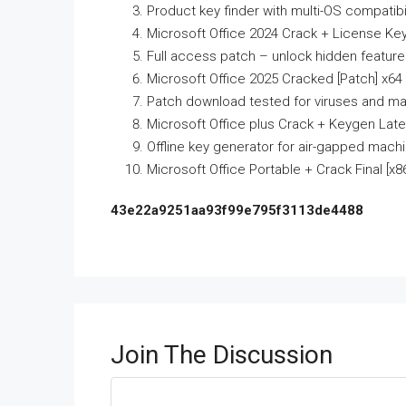
Product key finder with multi-OS compatibil
Microsoft Office 2024 Crack + License Key
Full access patch – unlock hidden featur
Microsoft Office 2025 Cracked [Patch] x64 
Patch download tested for viruses and ma
Microsoft Office plus Crack + Keygen Late
Offline key generator for air-gapped mach
Microsoft Office Portable + Crack Final [x86x
43e22a9251aa93f99e795f3113de4488
Join The Discussion