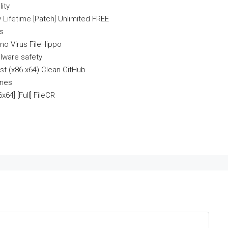
ity
 Lifetime [Patch] Unlimited FREE
es
no Virus FileHippo
lware safety
st (x86-x64) Clean GitHub
ines
64] [Full] FileCR