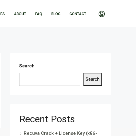
IES
ABOUT
FAQ
BLOG
CONTACT
Search
Search
Recent Posts
Recuva Crack + License Key (x86-