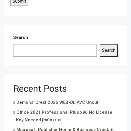
Search
Search
Recent Posts
Demons’ Crest 2026 WEB-DL AVC Uncut
Office 2021 Professional Plus x86 No License
Key Needed [m0nkrus]
Microsoft Publisher Home & Business Crack +