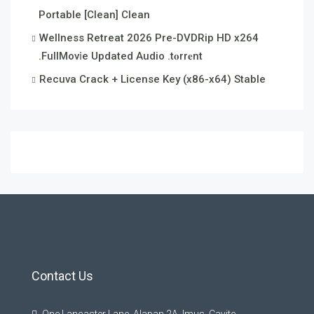
Portable [Clean] Clean
Wellness Retreat 2026 Pre-DVDRip HD x264
.FullMov𝗂e Updated Audio .t𝐨rr𝐞nt
Recuva Crack + License Key (x86-x64) Stable
Contact Us