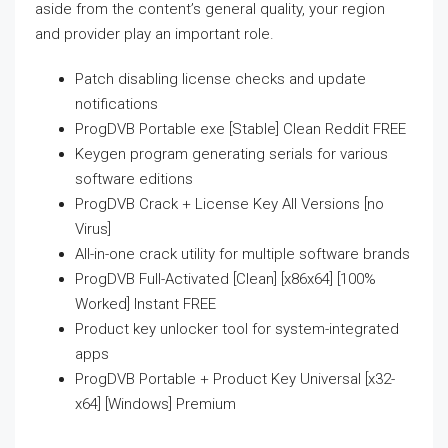
aside from the content’s general quality, your region
and provider play an important role.
Patch disabling license checks and update
notifications
ProgDVB Portable exe [Stable] Clean Reddit FREE
Keygen program generating serials for various
software editions
ProgDVB Crack + License Key All Versions [no
Virus]
All-in-one crack utility for multiple software brands
ProgDVB Full-Activated [Clean] [x86x64] [100%
Worked] Instant FREE
Product key unlocker tool for system-integrated
apps
ProgDVB Portable + Product Key Universal [x32-
x64] [Windows] Premium