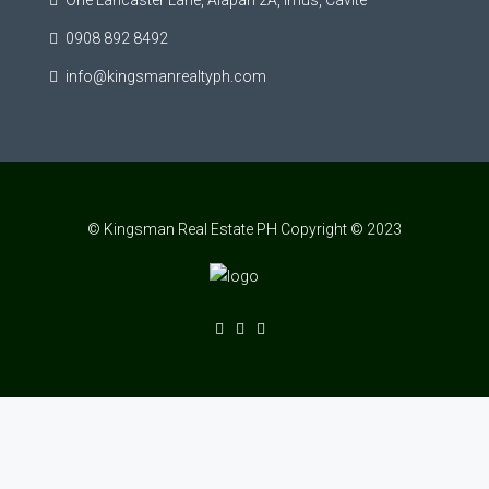
One Lancaster Lane, Alapan 2A, Imus, Cavite
0908 892 8492
info@kingsmanrealtyph.com
© Kingsman Real Estate PH Copyright © 2023