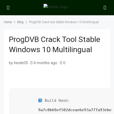
Home
Blog
ProgDVB Crack tool Stable Windows 10 Multilingual
ProgDVB Crack Tool Stable
Windows 10 Multilingual
by heide05
4 months ago
0
Build Hash:
9a7c0b68ef502dceae6e93a777a93ebe