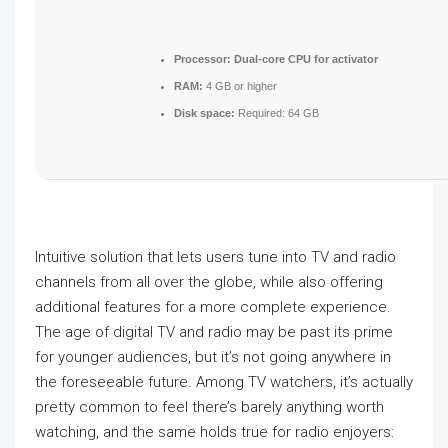
Processor:
Dual-core CPU for activator
RAM:
4 GB or higher
Disk space:
Required: 64 GB
Intuitive solution that lets users tune into TV and radio
channels from all over the globe, while also offering
additional features for a more complete experience.
The age of digital TV and radio may be past its prime
for younger audiences, but it’s not going anywhere in
the foreseeable future. Among TV watchers, it’s actually
pretty common to feel there’s barely anything worth
watching, and the same holds true for radio enjoyers: