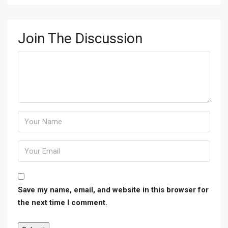
Join The Discussion
Save my name, email, and website in this browser for
the next time I comment.