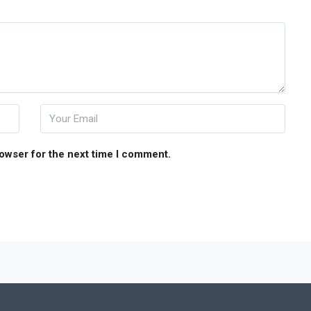
rowser for the next time I comment.