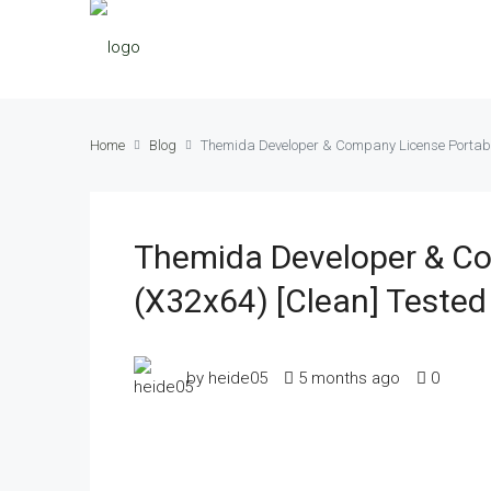
Home
Blog
Themida Developer & Company License Portable 
Themida Developer & Com
(x32x64) [Clean] Tested
by heide05
5 months ago
0