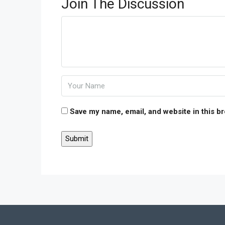
Join The Discussion
Save my name, email, and website in this b