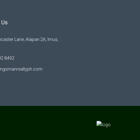
 Us
caster Lane, Alapan 2A, Imus,
92 8492
ingsmanrealtyph.com