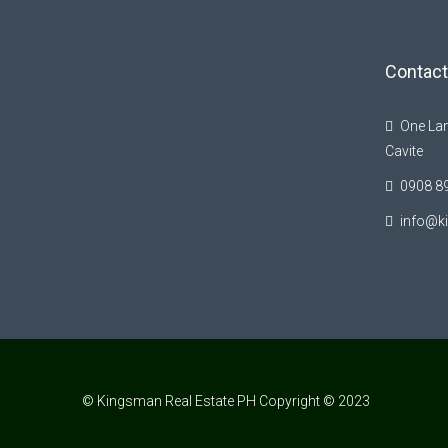
Contact
One Lan
Cavite
0908 8
info@k
© Kingsman Real Estate PH Copyright © 2023