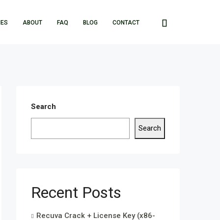
IES
ABOUT
FAQ
BLOG
CONTACT
Search
Search
Recent Posts
Recuva Crack + License Key (x86-