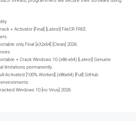
 such threats, programmers will secure their software using
lity
 + Activator [Final] [Latest] FileCR FREE
lers
able only Final [x32x64] [Clean] 2026
rives
table + Crack Windows 10 (x86-x64) [Latest] Genuine
al limitations permanently
-Activated [100% Worked] (x86x64) [Full] GitHub
r environments
acked Windows 10 [no Virus] 2026