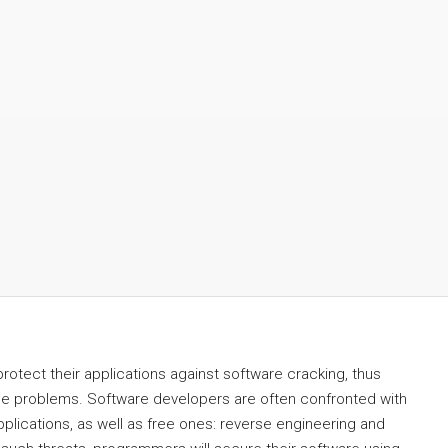
otect their applications against software cracking, thus
se problems. Software developers are often confronted with
lications, as well as free ones: reverse engineering and