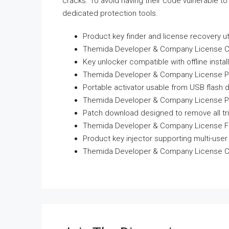
cracks. To avoid having their code vulnerable to
dedicated protection tools.
Product key finder and license recovery uti
Themida Developer & Company License Crack
Key unlocker compatible with offline instal
Themida Developer & Company License Port
Portable activator usable from USB flash d
Themida Developer & Company License Por
Patch download designed to remove all tri
Themida Developer & Company License Full
Product key injector supporting multi-use
Themida Developer & Company License Cr