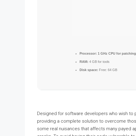
Processor:
1 GHz CPU for patching
RAM:
4 GB for tools
Disk space:
Free: 64 GB
Designed for software developers who wish to pr
providing a complete solution to overcome tho
some real nuisances that affects many payed app