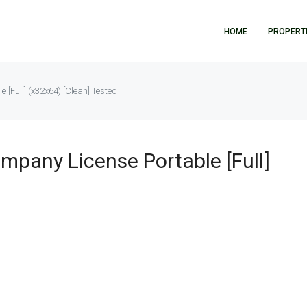
HOME
PROPERT
[Full] (x32x64) [Clean] Tested
pany License Portable [Full]