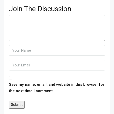
Join The Discussion
Save my name, email, and website in this browser for
the next time I comment.