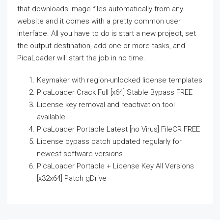
that downloads image files automatically from any
website and it comes with a pretty common user
interface. All you have to do is start a new project, set
the output destination, add one or more tasks, and
PicaLoader will start the job in no time.
Keymaker with region-unlocked license templates
PicaLoader Crack Full [x64] Stable Bypass FREE
License key removal and reactivation tool
available
PicaLoader Portable Latest [no Virus] FileCR FREE
License bypass patch updated regularly for
newest software versions
PicaLoader Portable + License Key All Versions
[x32x64] Patch gDrive