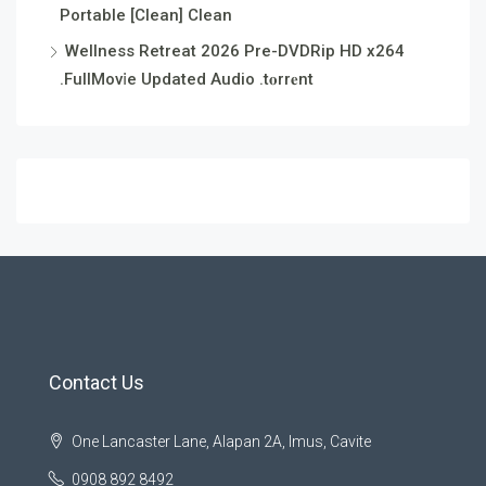
Portable [Clean] Clean
Wellness Retreat 2026 Pre-DVDRip HD x264
.FullMov𝗂e Updated Audio .t𝐨rr𝐞nt
Contact Us
One Lancaster Lane, Alapan 2A, Imus, Cavite
0908 892 8492