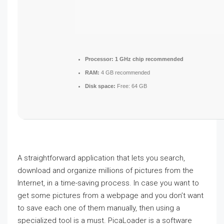
Processor:
1 GHz chip recommended
RAM:
4 GB recommended
Disk space:
Free: 64 GB
A straightforward application that lets you search,
download and organize millions of pictures from the
Internet, in a time-saving process. In case you want to
get some pictures from a webpage and you don’t want
to save each one of them manually, then using a
specialized tool is a must. PicaLoader is a software