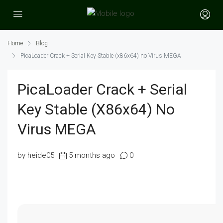
Home
Blog
PicaLoader Crack + Serial Key Stable (x86x64) no Virus MEGA
PicaLoader Crack + Serial
Key Stable (x86x64) No
Virus MEGA
by heide05
5 months ago
0