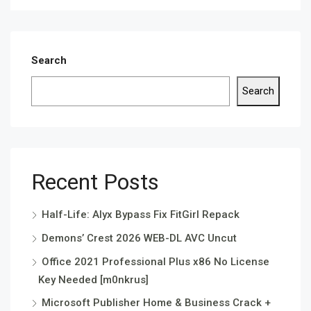
Search
Search
Recent Posts
Half-Life: Alyx Bypass Fix FitGirl Repack
Demons’ Crest 2026 WEB-DL AVC Uncut
Office 2021 Professional Plus x86 No License
Key Needed [m0nkrus]
Microsoft Publisher Home & Business Crack +