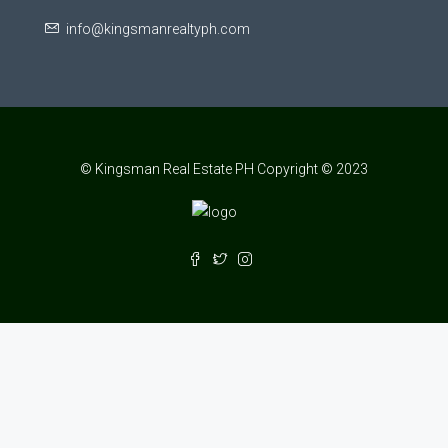
info@kingsmanrealtyph.com
© Kingsman Real Estate PH Copyright © 2023