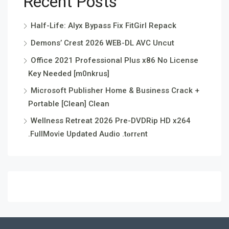
Recent Posts
Half-Life: Alyx Bypass Fix FitGirl Repack
Demons’ Crest 2026 WEB-DL AVC Uncut
Office 2021 Professional Plus x86 No License
Key Needed [m0nkrus]
Microsoft Publisher Home & Business Crack +
Portable [Clean] Clean
Wellness Retreat 2026 Pre-DVDRip HD x264
.FullMov𝗂e Updated Audio .t𝐨rr𝐞nt