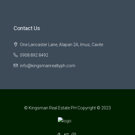
Contact Us
One Lancaster Lane, Alapan 2A, Imus, Cavite
0908 892 8492
info@kingsmanrealtyph.com
© Kingsman Real Estate PH Copyright © 2023