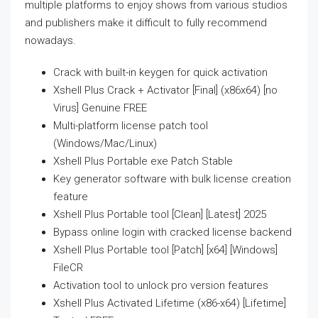
multiple platforms to enjoy shows from various studios
and publishers make it difficult to fully recommend
nowadays.
Crack with built-in keygen for quick activation
Xshell Plus Crack + Activator [Final] (x86x64) [no
Virus] Genuine FREE
Multi-platform license patch tool
(Windows/Mac/Linux)
Xshell Plus Portable exe Patch Stable
Key generator software with bulk license creation
feature
Xshell Plus Portable tool [Clean] [Latest] 2025
Bypass online login with cracked license backend
Xshell Plus Portable tool [Patch] [x64] [Windows]
FileCR
Activation tool to unlock pro version features
Xshell Plus Activated Lifetime (x86-x64) [Lifetime]