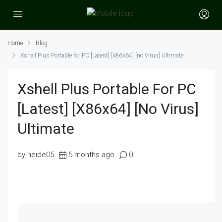
Home
Blog
Xshell Plus Portable for PC [Latest] [x86x64] [no Virus] Ultimate
Xshell Plus Portable For PC
[Latest] [x86x64] [no Virus]
Ultimate
by heide05
5 months ago
0