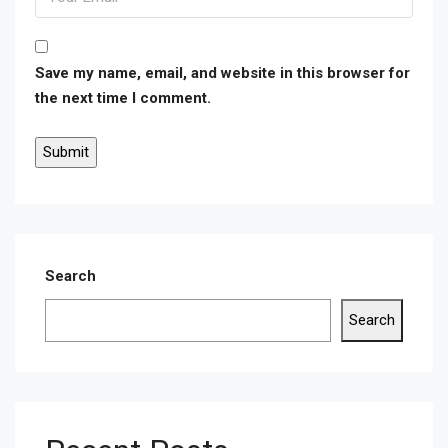
Save my name, email, and website in this browser for
the next time I comment.
Search
Search