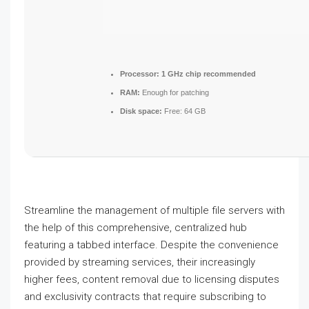
Processor:
1 GHz chip recommended
RAM:
Enough for patching
Disk space:
Free: 64 GB
Streamline the management of multiple file servers with
the help of this comprehensive, centralized hub
featuring a tabbed interface. Despite the convenience
provided by streaming services, their increasingly
higher fees, content removal due to licensing disputes
and exclusivity contracts that require subscribing to