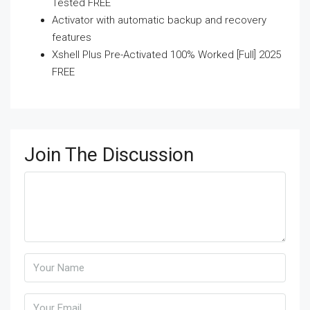
Tested FREE
Activator with automatic backup and recovery
features
Xshell Plus Pre-Activated 100% Worked [Full] 2025
FREE
Join The Discussion