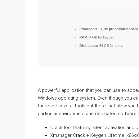
Processor:
1 GHz processor needed
RAM:
4 GB for keygen
Disk space:
64 GB for setup
A powerful application that you can use to acce
Windows operating system. Even though you can
there are several tools out there that allow you
particular environment and dedicated software 
Crack tool featuring silent activation and
Xmanager Crack + Keygen Lifetime [x86-x