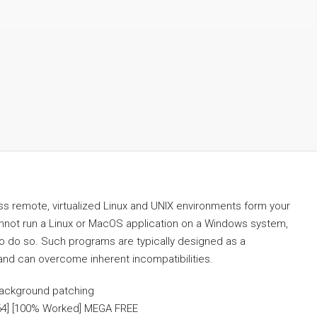
ss remote, virtualized Linux and UNIX environments form your
not run a Linux or MacOS application on a Windows system,
 to do so. Such programs are typically designed as a
and can overcome inherent incompatibilities.
 background patching
64] [100% Worked] MEGA FREE