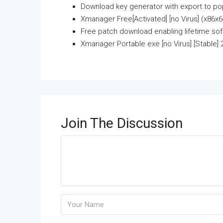
Download key generator with export to pop
Xmanager Free[Activated] [no Virus] (x86x64
Free patch download enabling lifetime so
Xmanager Portable exe [no Virus] [Stable] 
Join The Discussion