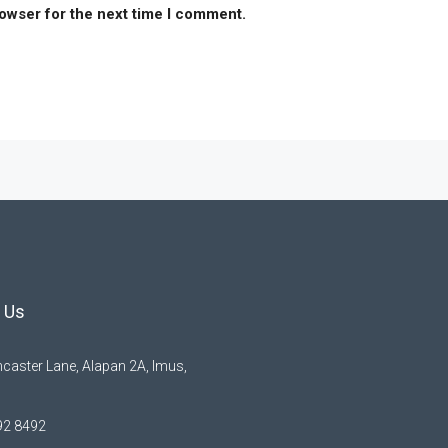
rowser for the next time I comment.
 Us
caster Lane, Alapan 2A, Imus,
92 8492