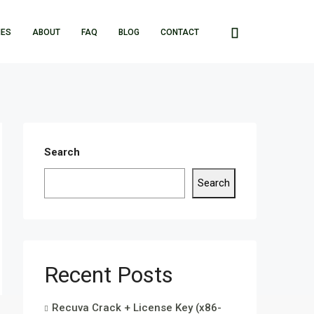
IES
ABOUT
FAQ
BLOG
CONTACT
Search
Search
Recent Posts
Recuva Crack + License Key (x86-