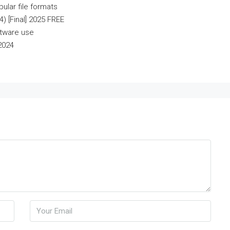
ular file formats
) [Final] 2025 FREE
ftware use
2024