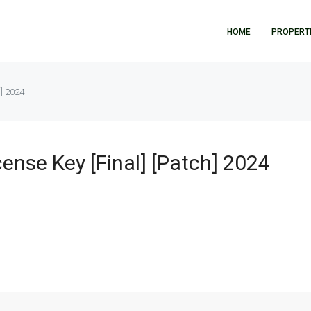
HOME
PROPERT
h] 2024
ense Key [Final] [Patch] 2024