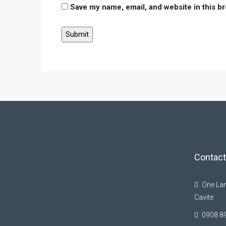
Save my name, email, and website in this b
Contact
One Lan
Cavite
0908 8