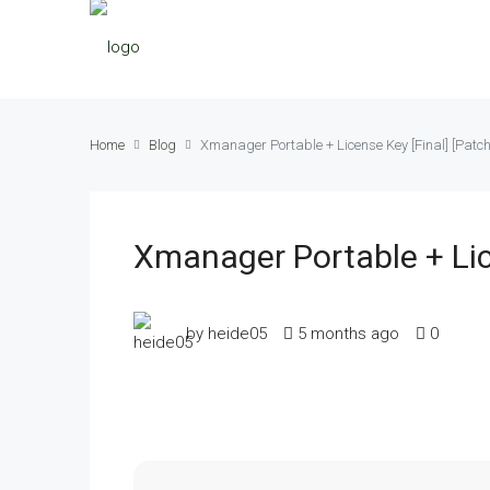
Home
Blog
Xmanager Portable + License Key [Final] [Patc
Xmanager Portable + Lic
by heide05
5 months ago
0