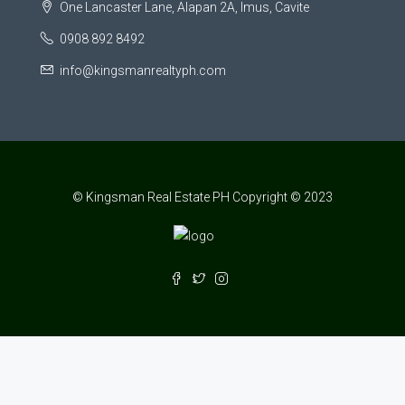
One Lancaster Lane, Alapan 2A, Imus, Cavite
0908 892 8492
info@kingsmanrealtyph.com
© Kingsman Real Estate PH Copyright © 2023