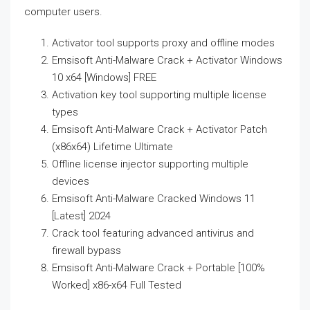
computer users.
Activator tool supports proxy and offline modes
Emsisoft Anti-Malware Crack + Activator Windows
10 x64 [Windows] FREE
Activation key tool supporting multiple license
types
Emsisoft Anti-Malware Crack + Activator Patch
(x86x64) Lifetime Ultimate
Offline license injector supporting multiple
devices
Emsisoft Anti-Malware Cracked Windows 11
[Latest] 2024
Crack tool featuring advanced antivirus and
firewall bypass
Emsisoft Anti-Malware Crack + Portable [100%
Worked] x86-x64 Full Tested