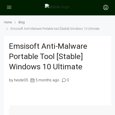
Home
Blog
Emsisoft Anti-Malware Portable tool [Stable] Windows 10 Ultimate
Emsisoft Anti-Malware
Portable Tool [Stable]
Windows 10 Ultimate
by heide05
5 months ago
0