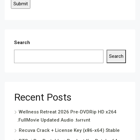
Search
Search
Recent Posts
Wellness Retreat 2026 Pre-DVDRip HD x264
.FullMov𝗂e Updated Audio .t𝐨rr𝐞nt
Recuva Crack + License Key (x86-x64) Stable