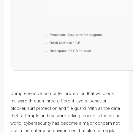
Processor:
Dual-core for keygens
RAM:
Minimum 4 GB
Disk space:
64 GB for crack
Comprehensive computer protection that will block
malware through three different layers: behavior
blocker, surf protection and file guard. With all the data
theft attempts and malware lurking around in the online
world, cybersecurity has become a major concern not
just in the enterprise environment but also for regular