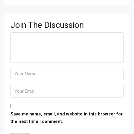
Join The Discussion
Save my name, email, and website in this browser for
the next time I comment.