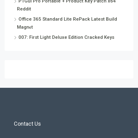
PTGui Pro Portable + Product Key Patch x64
Reddit
Office 365 Standard Lite RePack Latest Build
Magn𝐞t
007: First Light Deluxe Edition Cracked Keys
Contact Us