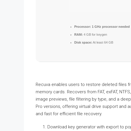
Processor:
1 GHz processor needed
RAM:
4 GB for keygen
Disk space:
At least 64 GB
Recuva enables users to restore deleted files fr
memory cards. Recovers from FAT, exFAT, NTFS, a
image previews, file filtering by type, and a d
Pro versions, offering virtual drive support and 
and fast for efficient file recovery.
Download key generator with export to pop