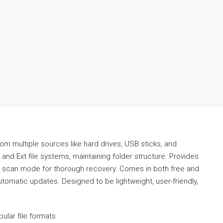
om multiple sources like hard drives, USB sticks, and
nd Ext file systems, maintaining folder structure. Provides
eep scan mode for thorough recovery. Comes in both free and
automatic updates. Designed to be lightweight, user-friendly,
ular file formats