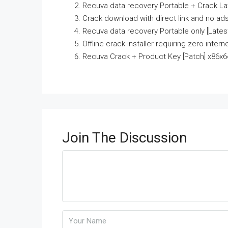
Recuva data recovery Portable + Crack La
Crack download with direct link and no ad
Recuva data recovery Portable only [Latest]
Offline crack installer requiring zero intern
Recuva Crack + Product Key [Patch] x86x
Join The Discussion