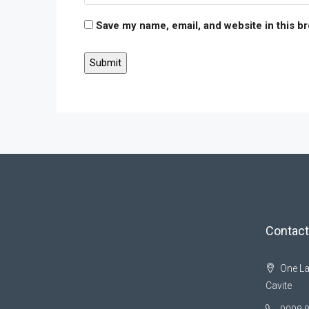
Save my name, email, and website in this b
Contact
One La
Cavite