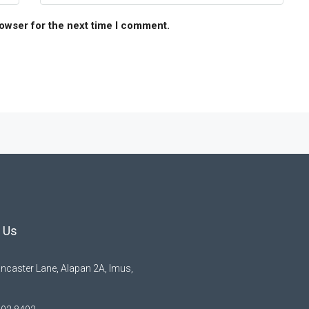
rowser for the next time I comment.
 Us
ncaster Lane, Alapan 2A, Imus,