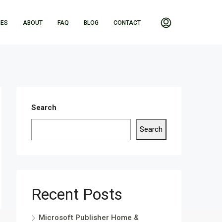
IES
ABOUT
FAQ
BLOG
CONTACT
Search
Search
Recent Posts
Microsoft Publisher Home &