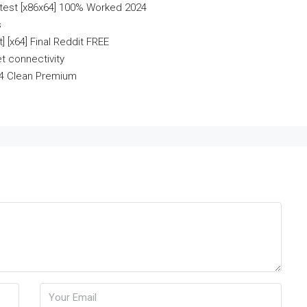
test [x86x64] 100% Worked 2024
s
 [x64] Final Reddit FREE
et connectivity
64 Clean Premium