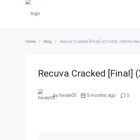
Home
Blog
Recuva Cracked [Final] (x32-x64) Lifetime Med
Recuva Cracked [Final] 
by heide05
5 months ago
0