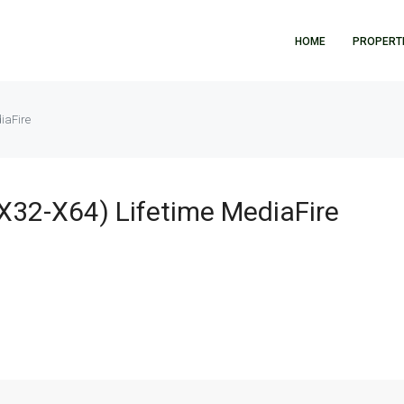
HOME
PROPERT
iaFire
(x32-X64) Lifetime MediaFire