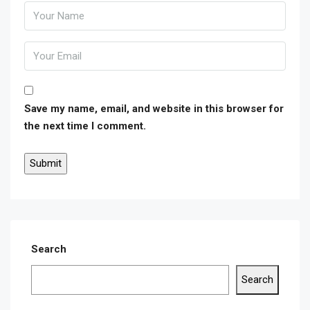
Save my name, email, and website in this browser for
the next time I comment.
Search
Search