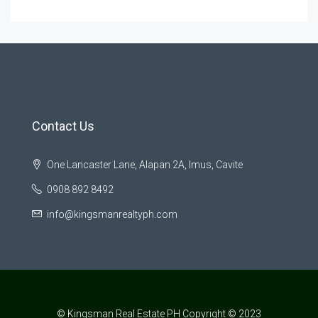
Contact Us
One Lancaster Lane, Alapan 2A, Imus, Cavite
0908 892 8492
info@kingsmanrealtyph.com
© Kingsman Real Estate PH Copyright © 2023