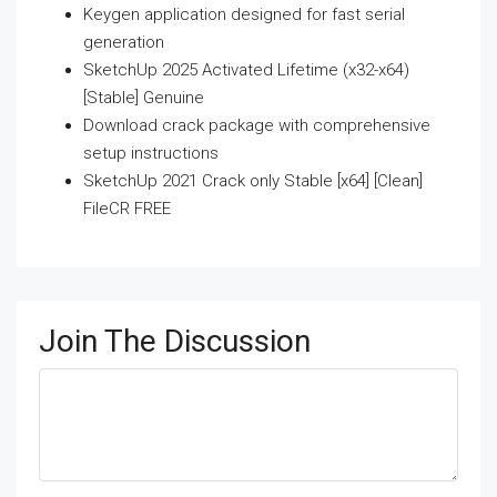
Keygen application designed for fast serial
generation
SketchUp 2025 Activated Lifetime (x32-x64)
[Stable] Genuine
Download crack package with comprehensive
setup instructions
SketchUp 2021 Crack only Stable [x64] [Clean]
FileCR FREE
Join The Discussion