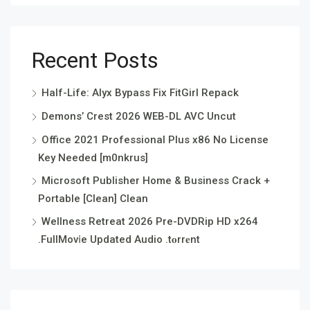
Recent Posts
Half-Life: Alyx Bypass Fix FitGirl Repack
Demons’ Crest 2026 WEB-DL AVC Uncut
Office 2021 Professional Plus x86 No License
Key Needed [m0nkrus]
Microsoft Publisher Home & Business Crack +
Portable [Clean] Clean
Wellness Retreat 2026 Pre-DVDRip HD x264
.FullMov𝗂e Updated Audio .t𝐨rr𝐞nt