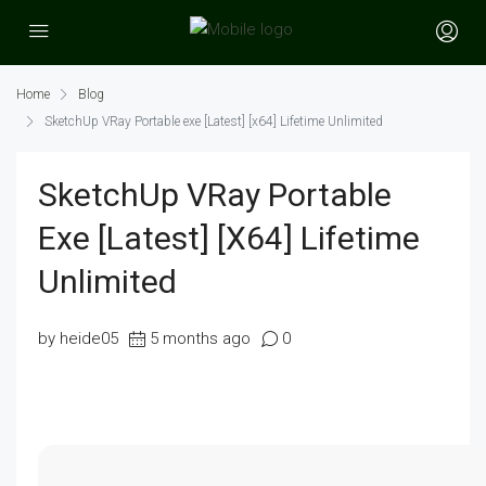
Home
Blog
SketchUp VRay Portable exe [Latest] [x64] Lifetime Unlimited
SketchUp VRay Portable
Exe [Latest] [x64] Lifetime
Unlimited
by heide05
5 months ago
0