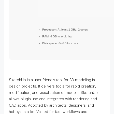
Processor:
At least 1 GHz, 2 cores
RAM:
4 GB to avoid lag
Disk space:
64 GB for crack
SketchUp is a user-friendly tool for 3D modeling in
design projects. It delivers tools for rapid creation,
modification, and visualization of models. SketchUp
allows plugin use and integrates with rendering and
CAD apps. Adopted by architects, designers, and
hobbyists alike. Valued for fast workflows and