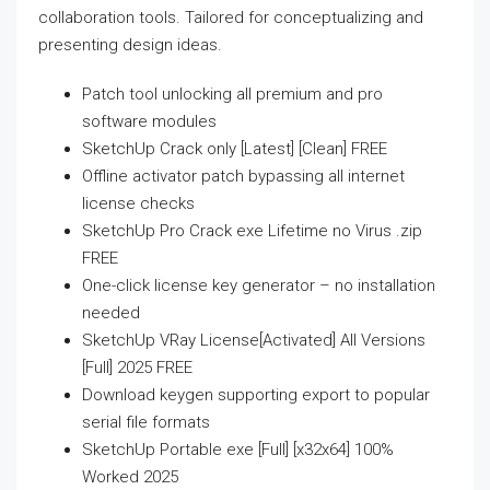
collaboration tools. Tailored for conceptualizing and
presenting design ideas.
Patch tool unlocking all premium and pro
software modules
SketchUp Crack only [Latest] [Clean] FREE
Offline activator patch bypassing all internet
license checks
SketchUp Pro Crack exe Lifetime no Virus .zip
FREE
One-click license key generator – no installation
needed
SketchUp VRay License[Activated] All Versions
[Full] 2025 FREE
Download keygen supporting export to popular
serial file formats
SketchUp Portable exe [Full] [x32x64] 100%
Worked 2025