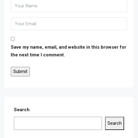
Save my name, email, and website in this browser for
the next time I comment.
Search
Search