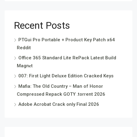
Recent Posts
PTGui Pro Portable + Product Key Patch x64
Reddit
Office 365 Standard Lite RePack Latest Build
Magn𝐞t
007: First Light Deluxe Edition Cracked Keys
Mafia: The Old Country – Man of Honor
Compressed Repack GOTY .torrent 2026
Adobe Acrobat Crack only Final 2026