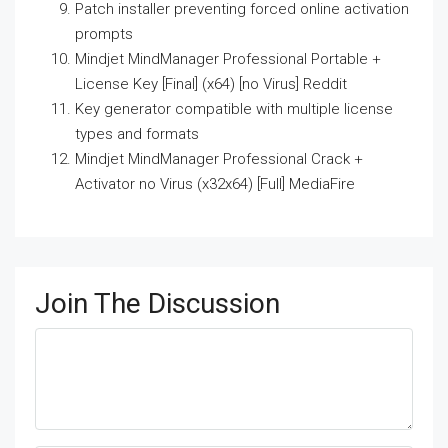
Patch installer preventing forced online activation
prompts
Mindjet MindManager Professional Portable +
License Key [Final] (x64) [no Virus] Reddit
Key generator compatible with multiple license
types and formats
Mindjet MindManager Professional Crack +
Activator no Virus (x32x64) [Full] MediaFire
Join The Discussion