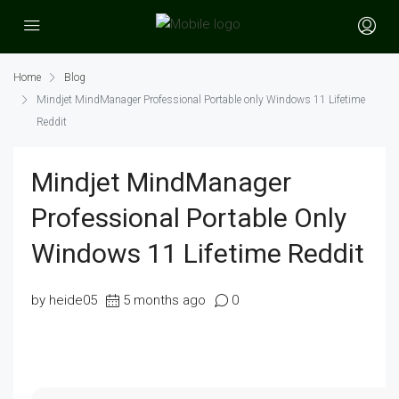
Home
Blog
Mindjet MindManager Professional Portable only Windows 11 Lifetime
Reddit
Mindjet MindManager
Professional Portable Only
Windows 11 Lifetime Reddit
by heide05
5 months ago
0