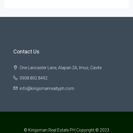
Contact Us
One Lancaster Lane, Alapan 2A, Imus, Cavite
0908 892 8492
info@kingsmanrealtyph.com
© Kingsman Real Estate PH Copyright © 2023