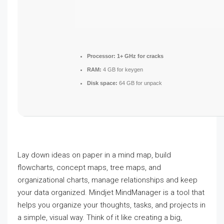
Processor:
1+ GHz for cracks
RAM:
4 GB for keygen
Disk space:
64 GB for unpack
Lay down ideas on paper in a mind map, build
flowcharts, concept maps, tree maps, and
organizational charts, manage relationships and keep
your data organized. Mindjet MindManager is a tool that
helps you organize your thoughts, tasks, and projects in
a simple, visual way. Think of it like creating a big,