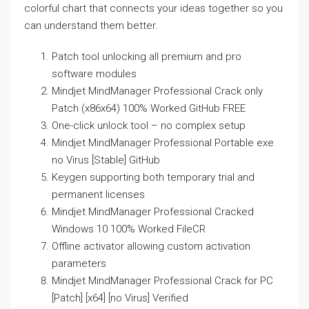
colorful chart that connects your ideas together so you
can understand them better.
Patch tool unlocking all premium and pro
software modules
Mindjet MindManager Professional Crack only
Patch (x86x64) 100% Worked GitHub FREE
One-click unlock tool – no complex setup
Mindjet MindManager Professional Portable exe
no Virus [Stable] GitHub
Keygen supporting both temporary trial and
permanent licenses
Mindjet MindManager Professional Cracked
Windows 10 100% Worked FileCR
Offline activator allowing custom activation
parameters
Mindjet MindManager Professional Crack for PC
[Patch] [x64] [no Virus] Verified