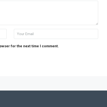
rowser for the next time I comment.