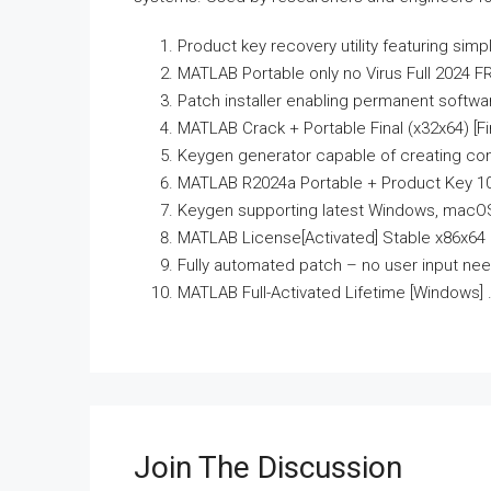
Product key recovery utility featuring simp
MATLAB Portable only no Virus Full 2024 F
Patch installer enabling permanent softwa
MATLAB Crack + Portable Final (x32x64) [Fin
Keygen generator capable of creating com
MATLAB R2024a Portable + Product Key 100
Keygen supporting latest Windows, macOS
MATLAB License[Activated] Stable x86x64 
Fully automated patch – no user input ne
MATLAB Full-Activated Lifetime [Windows] 
Join The Discussion