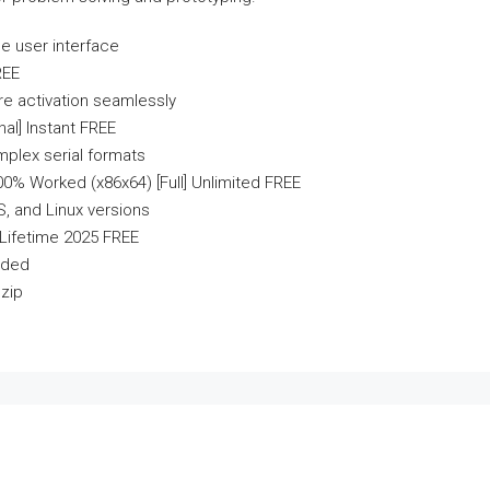
le user interface
REE
re activation seamlessly
al] Instant FREE
plex serial formats
% Worked (x86x64) [Full] Unlimited FREE
, and Linux versions
Lifetime 2025 FREE
eded
.zip