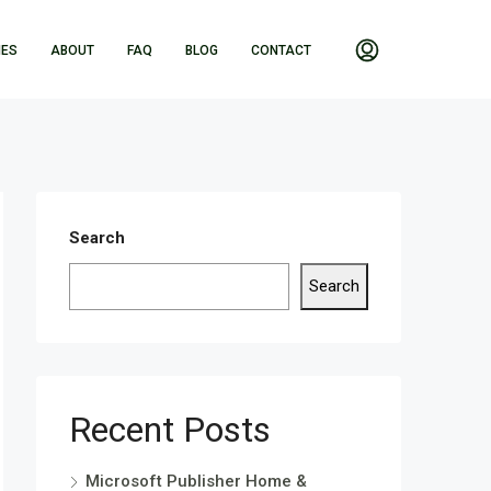
IES
ABOUT
FAQ
BLOG
CONTACT
Search
Search
Recent Posts
Microsoft Publisher Home &