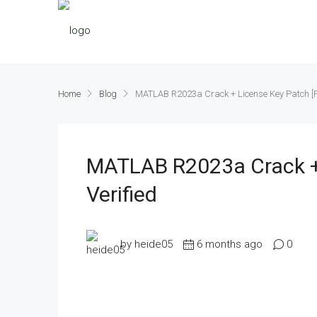
Home
Blog
MATLAB R2023a Crack + License Key Patch [Pa
MATLAB R2023a Crack + 
Verified
by heide05
6 months ago
0