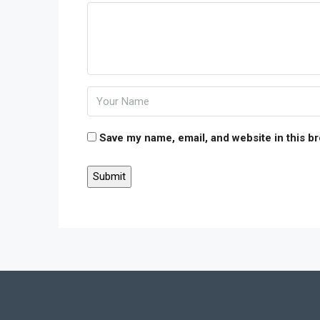
Save my name, email, and website in this b