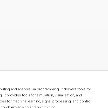
ing and analysis via programming. It delivers tools for
 It provides tools for simulation, visualization, and
oxes for machine learning, signal processing, and control
r problem-solving and prototyping.