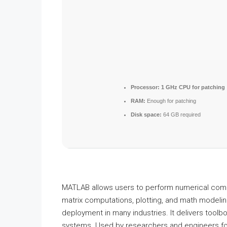
Processor:
1 GHz CPU for patching
RAM:
Enough for patching
Disk space:
64 GB required
MATLAB allows users to perform numerical comput
matrix computations, plotting, and math modeling.
deployment in many industries. It delivers toolb
systems. Used by researchers and engineers fo