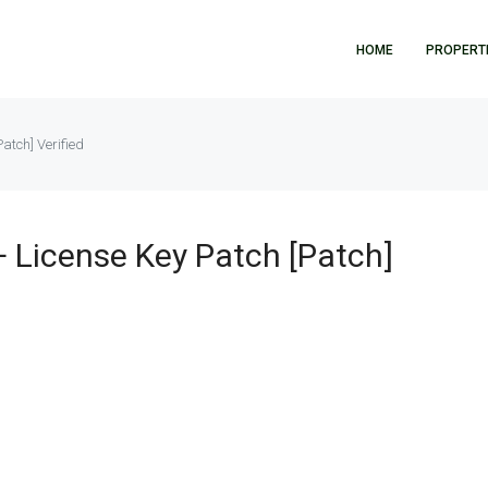
HOME
PROPERT
tch] Verified
License Key Patch [Patch]