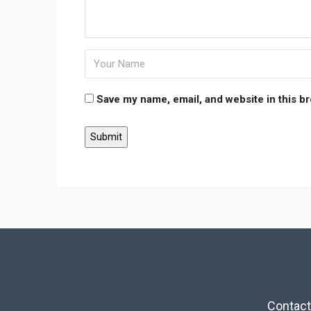
Save my name, email, and website in this b
Contact