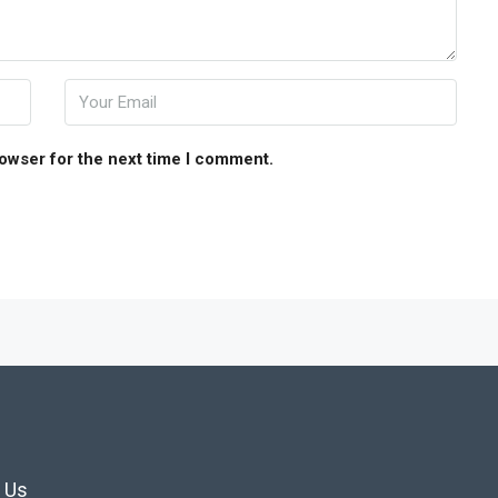
rowser for the next time I comment.
 Us