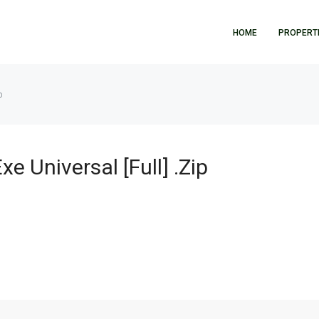
HOME
PROPERT
p
e Universal [Full] .zip