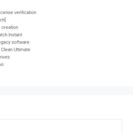
icense verification
ch]
 creation
tch Instant
egacy software
 Clean Ultimate
rives
po