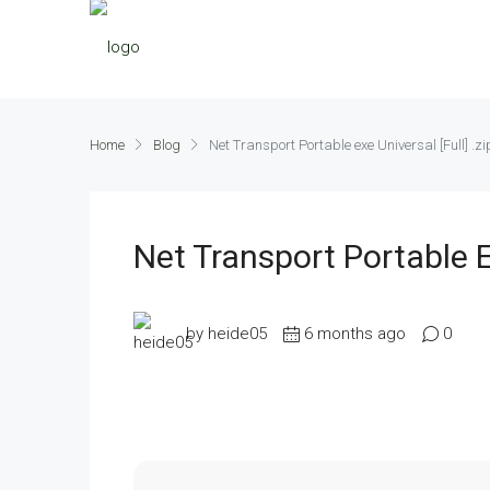
Home
Blog
Net Transport Portable exe Universal [Full] .zi
Net Transport Portable Ex
by heide05
6 months ago
0