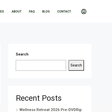
IES
ABOUT
FAQ
BLOG
CONTACT
Search
Search
Recent Posts
Wellness Retreat 2026 Pre-DVDRip