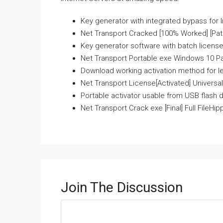
Key generator with integrated bypass for l
Net Transport Cracked [100% Worked] [Pat
Key generator software with batch license
Net Transport Portable exe Windows 10 Pa
Download working activation method for l
Net Transport License[Activated] Universal
Portable activator usable from USB flash d
Net Transport Crack exe [Final] Full FileHip
Join The Discussion