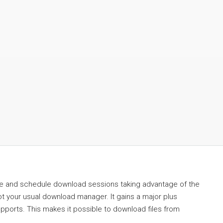
ge and schedule download sessions taking advantage of the
ot your usual download manager. It gains a major plus
supports. This makes it possible to download files from