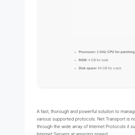
Processor:
1 GHz CPU for patching
RAM:
4 GB for tools
Disk space:
64 GB for crack
A fast, thorough and powerful solution to mana
various supported protocols. Net Transport is n
through the wide array of Internet Protocols it 
Internet Servers at amazing speed.