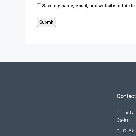
Save my name, email, and website in this b
Contact
One Lan
Cavite
0908 8