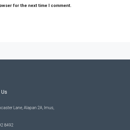
rowser for the next time I comment.
 Us
caster Lane, Alapan 2A, Imus,
92 8492