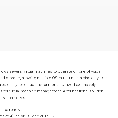
allows several virtual machines to operate on one physical
d storage, allowing multiple OSes to run on a single system
s easily for cloud environments. Utilized extensively in
es for virtual machine management. A foundational solution
lization needs.
cense renewal
x32x64) [no Virus] MediaFire FREE