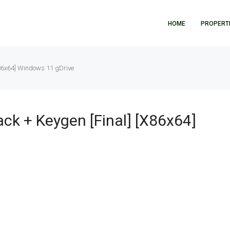
HOME
PROPERT
86x64] Windows 11 gDrive
k + Keygen [Final] [x86x64]