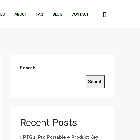
IES
ABOUT
FAQ
BLOG
CONTACT
Search
Search
Recent Posts
PTGui Pro Portable + Product Key