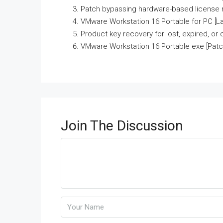
Patch bypassing hardware-based license r
VMware Workstation 16 Portable for PC [La
Product key recovery for lost, expired, or
VMware Workstation 16 Portable exe [Patch
Join The Discussion