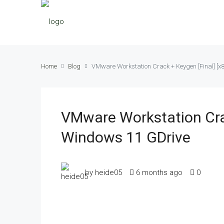
Home
Blog
VMware Workstation Crack + Keygen [Final] [x
VMware Workstation Crac
Windows 11 GDrive
by heide05
6 months ago
0