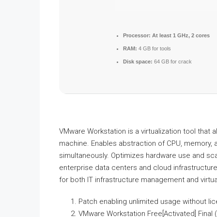
Processor:
At least 1 GHz, 2 cores
RAM:
4 GB for tools
Disk space:
64 GB for crack
VMware Workstation is a virtualization tool that 
machine. Enables abstraction of CPU, memory, an
simultaneously. Optimizes hardware use and scale
enterprise data centers and cloud infrastructur
for both IT infrastructure management and virtua
Patch enabling unlimited usage without li
VMware Workstation Free[Activated] Final (