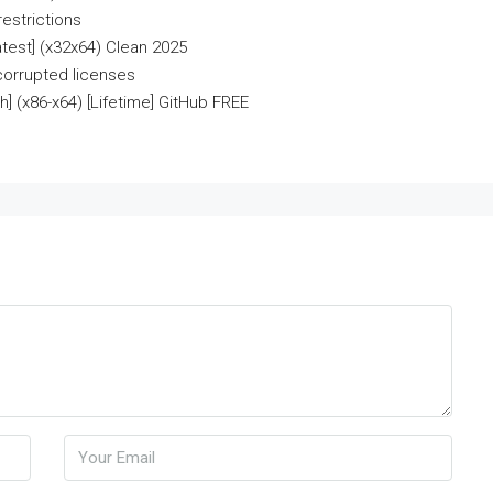
estrictions
test] (x32x64) Clean 2025
 corrupted licenses
] (x86-x64) [Lifetime] GitHub FREE