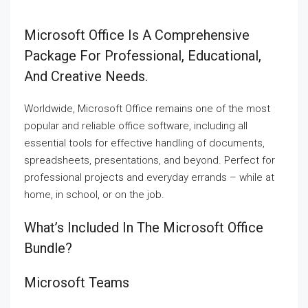
Microsoft Office Is A Comprehensive
Package For Professional, Educational,
And Creative Needs.
Worldwide, Microsoft Office remains one of the most
popular and reliable office software, including all
essential tools for effective handling of documents,
spreadsheets, presentations, and beyond. Perfect for
professional projects and everyday errands – while at
home, in school, or on the job.
What’s Included In The Microsoft Office
Bundle?
Microsoft Teams