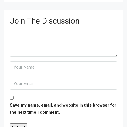
Join The Discussion
Save my name, email, and website in this browser for
the next time I comment.