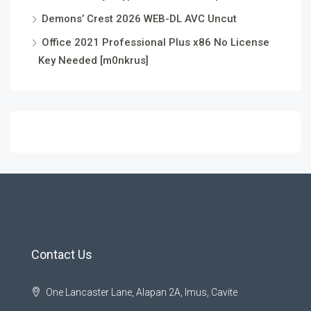
Demons’ Crest 2026 WEB-DL AVC Uncut
Office 2021 Professional Plus x86 No License
Key Needed [m0nkrus]
Contact Us
One Lancaster Lane, Alapan 2A, Imus, Cavite