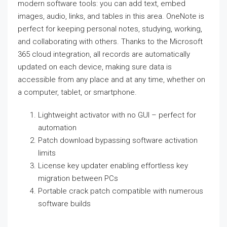
modern software tools: you can add text, embed
images, audio, links, and tables in this area. OneNote is
perfect for keeping personal notes, studying, working,
and collaborating with others. Thanks to the Microsoft
365 cloud integration, all records are automatically
updated on each device, making sure data is
accessible from any place and at any time, whether on
a computer, tablet, or smartphone.
Lightweight activator with no GUI – perfect for
automation
Patch download bypassing software activation
limits
License key updater enabling effortless key
migration between PCs
Portable crack patch compatible with numerous
software builds