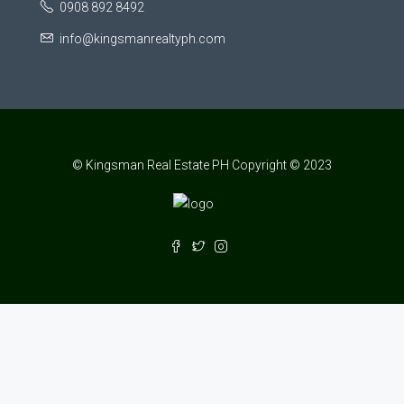
0908 892 8492
info@kingsmanrealtyph.com
© Kingsman Real Estate PH Copyright © 2023