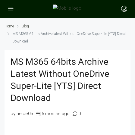
Home
Blog
MS M365 64bits Archive latest Without OneDrive Super-Lite [YTS] Direct
Download
MS M365 64bits Archive
Latest Without OneDrive
Super-Lite [YTS] Direct
Download
by heide05
6 months ago
0