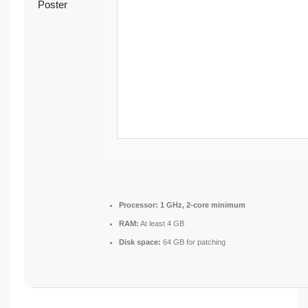
Processor:
1 GHz, 2-core minimum
RAM:
At least 4 GB
Disk space:
64 GB for patching