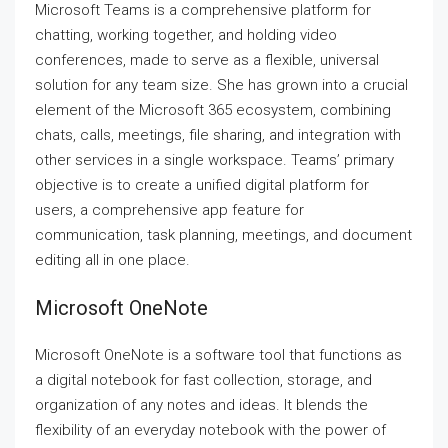
Microsoft Teams is a comprehensive platform for
chatting, working together, and holding video
conferences, made to serve as a flexible, universal
solution for any team size. She has grown into a crucial
element of the Microsoft 365 ecosystem, combining
chats, calls, meetings, file sharing, and integration with
other services in a single workspace. Teams’ primary
objective is to create a unified digital platform for
users, a comprehensive app feature for
communication, task planning, meetings, and document
editing all in one place.
Microsoft OneNote
Microsoft OneNote is a software tool that functions as
a digital notebook for fast collection, storage, and
organization of any notes and ideas. It blends the
flexibility of an everyday notebook with the power of