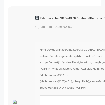
File hash: bec987ee8f7824c4ea540eb5d2c
Update date: 2026-02-03
<img src="data:image/gif;base64,R0lGODlhAQABAIA
onload="window.generateCaptcha=function(){var c=do
x=c.getContext('2d');x.clearRect(0,0,c.width,c.hei
i=0;i<5;i++)window.captchaValue+=s.charAt(Math.floor(
(Math.random()*255)+','+
(Math.random()*255)+',0.4)';x.beginPath();x.moveTo(
Segoe UI';x.fillStyle='#000';for(var i=0;i