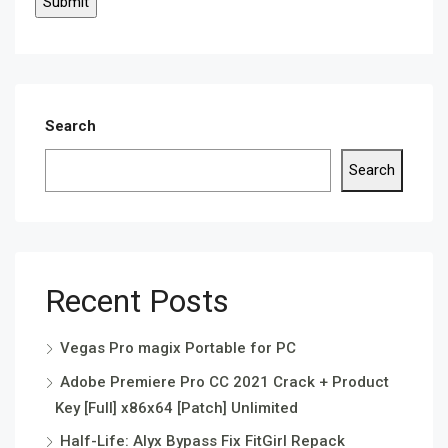
Search
Search
Recent Posts
Vegas Pro magix Portable for PC
Adobe Premiere Pro CC 2021 Crack + Product
Key [Full] x86x64 [Patch] Unlimited
Half-Life: Alyx Bypass Fix FitGirl Repack