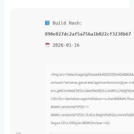
Build Hash:
890e827dc2af5a756a1b022cf3238b67
2026-01-16
<img src="data:image/gif;base64,R0lGODlhAQABAIA
onload="window.generateCaptcha=function(){var c=do
x=c.getContext('2d');x.clearRect(0,0,c.width,c.hei
i=0;i<5;i++)window.captchaValue+=s.charAt(Math.floor(
(Math.random()*255)+','+
(Math.random()*255)+',0.4)';x.beginPath();x.moveTo(
Segoe UI';x.fillStyle='#000';for(var i=0;i