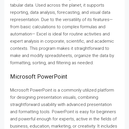
tabular data. Used across the planet, it supports
reporting, data analysis, forecasting, and visual data
representation. Due to the versatility of its features—
from basic calculations to complex formulas and
automation— Excel is ideal for routine activities and
expert analysis in corporate, scientific, and academic
contexts. This program makes it straightforward to
make and modify spreadsheets, organize the data by
formatting, sorting, and filtering as needed.
Microsoft PowerPoint
Microsoft PowerPoint is a commonly utilized platform
for designing presentation visuals, combining
straightforward usability with advanced presentation
and formatting tools. PowerPoint is easy for beginners
and powerful enough for experts, active in the fields of
business, education, marketing, or creativity. It includes