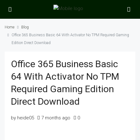
Home
Blog
Office 365 Business Basic 64 With Activator No TPM Required Gaming
Edition Direct Download
Office 365 Business Basic
64 With Activator No TPM
Required Gaming Edition
Direct Download
by heide05
7 months ago
0