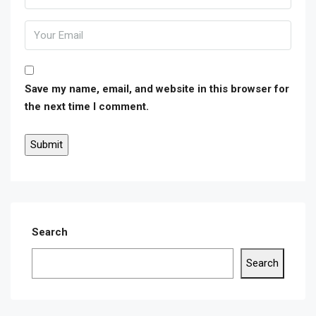
Save my name, email, and website in this browser for
the next time I comment.
Search
Search