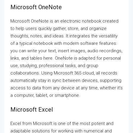
Microsoft OneNote
Microsoft OneNote is an electronic notebook created
to help users quickly gather, store, and organize
thoughts, notes, and ideas. It integrates the versatility
of a typical notebook with modern software features:
you can write your text, insert images, audio recordings,
links, and tables here. OneNote is adapted for personal
use, studying, professional tasks, and group
collaborations. Using Microsoft 365 cloud, all records
automatically stay in sync between devices, supporting
access to data from any device at any time, whether it’s
a computer, tablet, or smartphone.
Microsoft Excel
Excel from Microsoft is one of the most potent and
adaptable solutions for working with numerical and