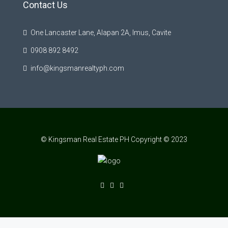
Contact Us
One Lancaster Lane, Alapan 2A, Imus, Cavite
0908 892 8492
info@kingsmanrealtyph.com
© Kingsman Real Estate PH Copyright © 2023