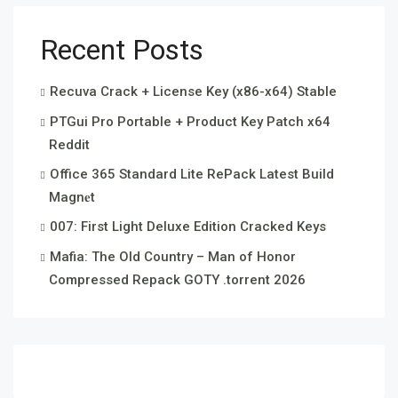
Recent Posts
Recuva Crack + License Key (x86-x64) Stable
PTGui Pro Portable + Product Key Patch x64
Reddit
Office 365 Standard Lite RePack Latest Build
Magn𝐞t
007: First Light Deluxe Edition Cracked Keys
Mafia: The Old Country – Man of Honor
Compressed Repack GOTY .torrent 2026