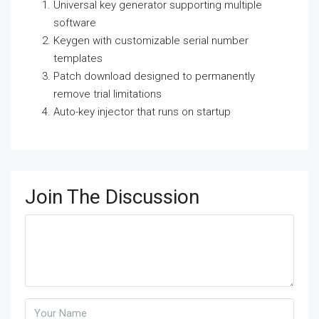
Universal key generator supporting multiple
software
Keygen with customizable serial number
templates
Patch download designed to permanently
remove trial limitations
Auto-key injector that runs on startup
Join The Discussion