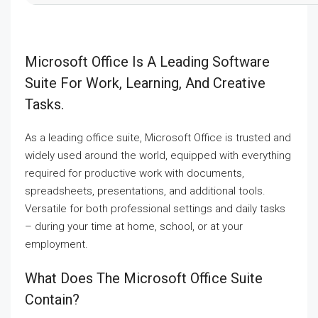
Microsoft Office Is A Leading Software
Suite For Work, Learning, And Creative
Tasks.
As a leading office suite, Microsoft Office is trusted and
widely used around the world, equipped with everything
required for productive work with documents,
spreadsheets, presentations, and additional tools.
Versatile for both professional settings and daily tasks
– during your time at home, school, or at your
employment.
What Does The Microsoft Office Suite
Contain?