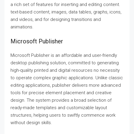
a rich set of features for inserting and editing content.
text-based content, images, data tables, graphs, icons,
and videos, and for designing transitions and
animations.
Microsoft Publisher
Microsoft Publisher is an affordable and user-friendly
desktop publishing solution, committed to generating
high-quality printed and digital resources no necessity
to operate complex graphic applications. Unlike classic
editing applications, publisher delivers more advanced
tools for precise element placement and creative
design. The system provides a broad selection of
ready-made templates and customizable layout
structures, helping users to swiftly commence work
without design skills.