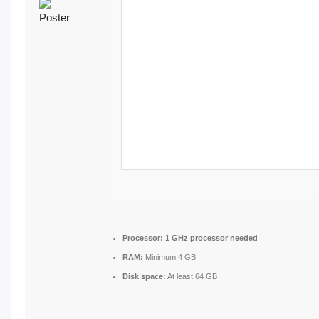
Processor:
1 GHz processor needed
RAM:
Minimum 4 GB
Disk space:
At least 64 GB