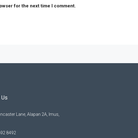
rowser for the next time I comment.
 Us
ncaster Lane, Alapan 2A, Imus,
892 8492