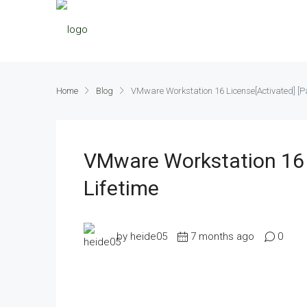
Home
Blog
VMware Workstation 16 License[Activated] [Pa
VMware Workstation 16 
Lifetime
by heide05
7 months ago
0