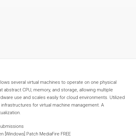
allows several virtual machines to operate on one physical
t abstract CPU, memory, and storage, allowing multiple
dware use and scales easily for cloud environments. Utilized
d infrastructures for virtual machine management. A
ualization.
submissions
en [Windows] Patch MediaFire FREE