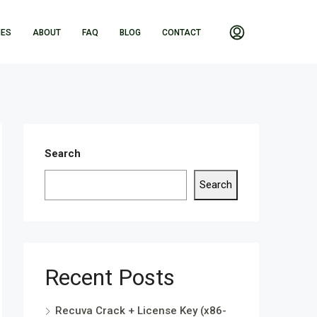
IES
ABOUT
FAQ
BLOG
CONTACT
Search
Search
Recent Posts
Recuva Crack + License Key (x86-