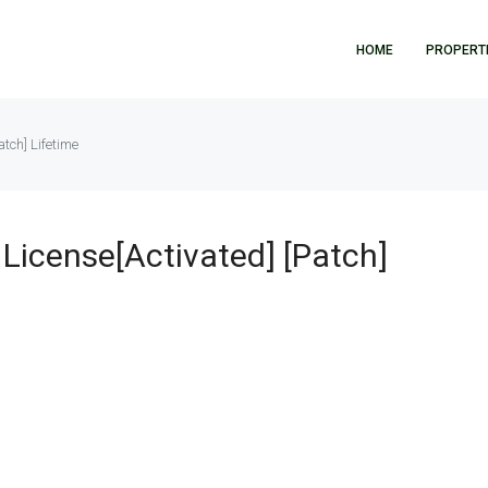
HOME
PROPERT
tch] Lifetime
License[Activated] [Patch]