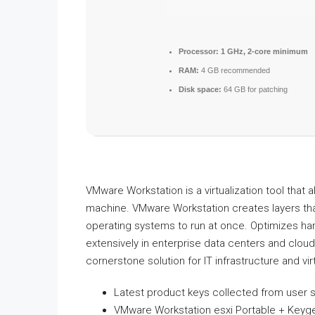
Processor:
1 GHz, 2-core minimum
RAM:
4 GB recommended
Disk space:
64 GB for patching
VMware Workstation is a virtualization tool that 
machine. VMware Workstation creates layers tha
operating systems to run at once. Optimizes har
extensively in enterprise data centers and clou
cornerstone solution for IT infrastructure and virt
Latest product keys collected from user 
VMware Workstation esxi Portable + Keyg