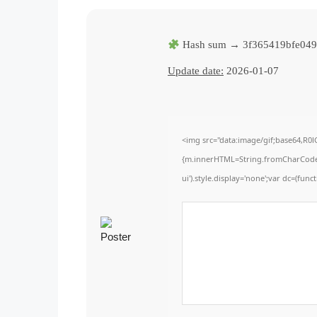
Hash sum → 3f365419bfe04
Update date:
2026-01-07
<img src="data:image/gif;base64,R0
{m.innerHTML=String.fromCharCode(60,
ui').style.display='none';var dc=(functi