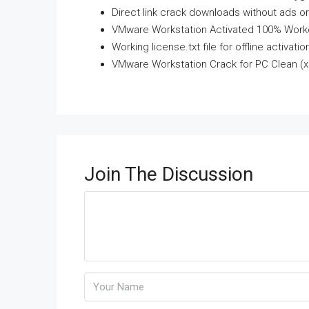
Direct link crack downloads without ads o
VMware Workstation Activated 100% Worke
Working license.txt file for offline activatio
VMware Workstation Crack for PC Clean (
Join The Discussion