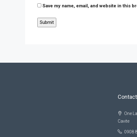
Save my name, email, and website in this b
Contact
One La
Cavite
0908 