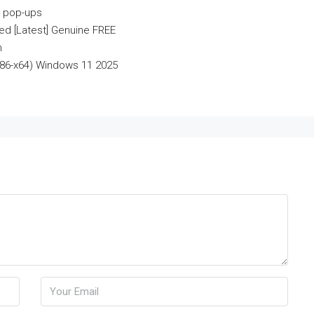
r pop-ups
d [Latest] Genuine FREE
n
x86-x64) Windows 11 2025