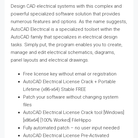
Design CAD electrical systems with this complex and
powerful specialized software solution that provides
numerous features and options. As the name suggests,
AutoCAD Electrical is a specialized toolset within the
AutoCAD family that specializes in electrical design
tasks. Simply put, the program enables you to create,
manage and edit electrical schematics, diagrams,
panel layouts and electrical drawings.
Free license key without email or registration
AutoCAD Electrical License Crack + Portable
Lifetime (x86-x64) Stable FREE
Patch your software without changing system
files
AutoCAD Electrical License Crack tool [Windows]
[x86x64] [100% Worked] FileHippo
Fully automated patch – no user input needed
AutoCAD Electrical License Pre-Activated