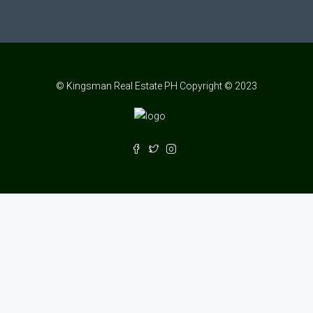
© Kingsman Real Estate PH Copyright © 2023