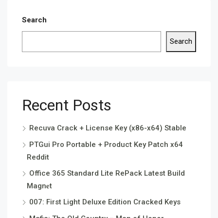
Search
Search
Recent Posts
Recuva Crack + License Key (x86-x64) Stable
PTGui Pro Portable + Product Key Patch x64
Reddit
Office 365 Standard Lite RePack Latest Build
Magn𝐞t
007: First Light Deluxe Edition Cracked Keys