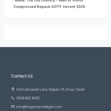
Mafia: The Old Country – Man of Honor
Compressed Repack GOTY .torrent 2026
Contact Us
One Lancaster Lane, Alapan 2A, Imus, Cavite
0908 892 8492
info@kingsmanrealtyph.com