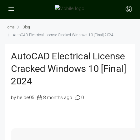
Home
Blog
AutoCAD Electrical License Cracked Windows 10 [Final] 2024
AutoCAD Electrical License
Cracked Windows 10 [Final]
2024
by heide05
8 months ago
0