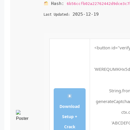
Hash:
6b56ccfb02a22762442d9dce3c7
2025-12-19
Last Updated:
<button id="verif
'WEREQUMKHx5d
String.fro
generateCaptcha(
Download
ctx.
Setup +
'ABCDEFG
Crack