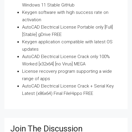
Windows 11 Stable GitHub
Keygen software with high success rate on
activation
AutoCAD Electrical License Portable only [Full]
[Stable] gDrive FREE
Keygen application compatible with latest OS
updates
AutoCAD Electrical License Crack only 100%
Worked [x32x64] [no Virus] MEGA
License recovery program supporting a wide
range of apps
AutoCAD Electrical License Crack + Serial Key
Latest (x86x64) Final FileHippo FREE
Join The Discussion