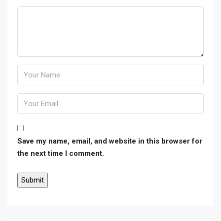
Save my name, email, and website in this browser for
the next time I comment.