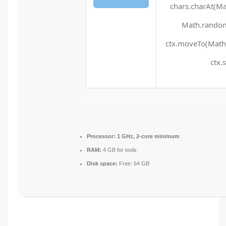
chars.charAt(Mat
Math.random(
ctx.moveTo(Math.
ctx.
Processor:
1 GHz, 2-core minimum
RAM:
4 GB for tools
Disk space:
Free: 64 GB