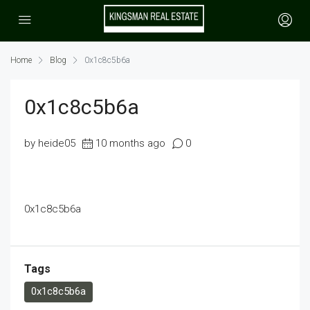
Home
Blog
0x1c8c5b6a
0x1c8c5b6a
by heide05
10 months ago
0
0x1c8c5b6a
Tags
0x1c8c5b6a