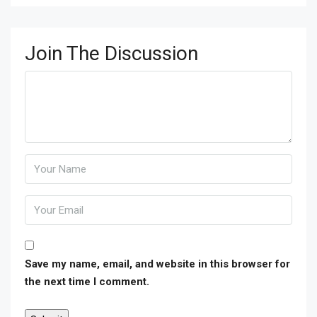
Join The Discussion
Save my name, email, and website in this browser for
the next time I comment.