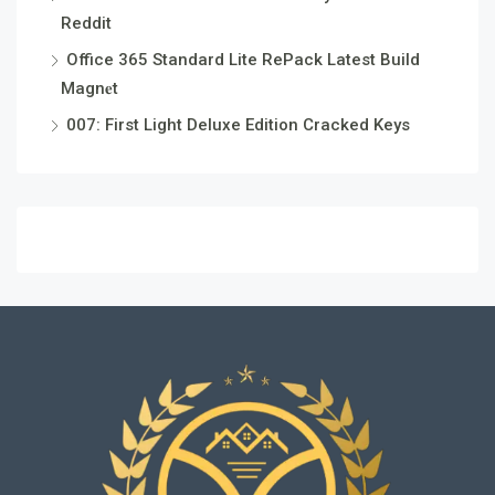
Reddit
Office 365 Standard Lite RePack Latest Build
Magn𝐞t
007: First Light Deluxe Edition Cracked Keys