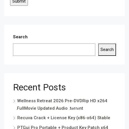
Search
Search
Recent Posts
Wellness Retreat 2026 Pre-DVDRip HD x264
.FullMov𝗂e Updated Audio .t𝐨rr𝐞nt
Recuva Crack + License Key (x86-x64) Stable
PTGui Pro Portable + Product Key Patch x64