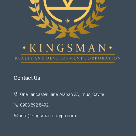
Contact Us
One Lancaster Lane, Alapan 2A, Imus, Cavite
0908 892 8492
info@kingsmanrealtyph.com