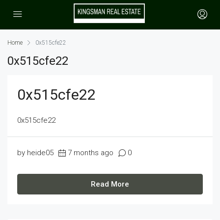
Home
0x515cfe22
0x515cfe22
0x515cfe22
0x515cfe22
by heide05
7 months ago
0
Read More