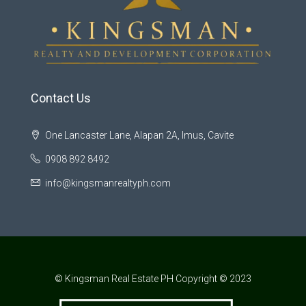
Contact Us
One Lancaster Lane, Alapan 2A, Imus, Cavite
0908 892 8492
info@kingsmanrealtyph.com
© Kingsman Real Estate PH Copyright © 2023