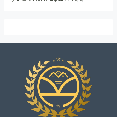
Small Talk 2026 BDRip AAC 2.0 .t𝐨rr𝐞nt