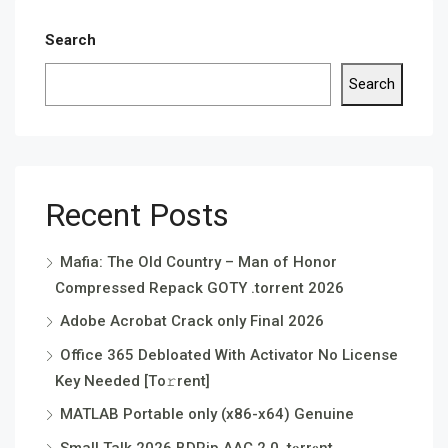
Search
Search
Recent Posts
Mafia: The Old Country – Man of Honor
Compressed Repack GOTY .torrent 2026
Adobe Acrobat Crack only Final 2026
Office 365 Debloated With Activator No License
Key Needed [Тo𝚛rent]
MATLAB Portable only (x86-x64) Genuine