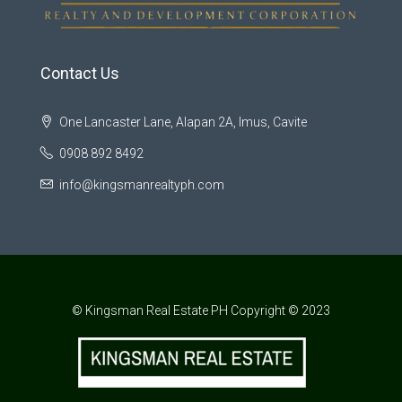
Contact Us
One Lancaster Lane, Alapan 2A, Imus, Cavite
0908 892 8492
info@kingsmanrealtyph.com
© Kingsman Real Estate PH Copyright © 2023