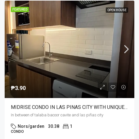
FEATURED
OPEN HOUSE
₱3.90
MIDRISE CONDO IN LAS PINAS CITY WITH UNIQUE AMENITIES NEAR MALLS ,SCHOOLS,HOSPITALS 24/7 TRANSPO.
In between of talaba bacoor cavite and las piñas city
Nors/garden
30.38
1
CONDO