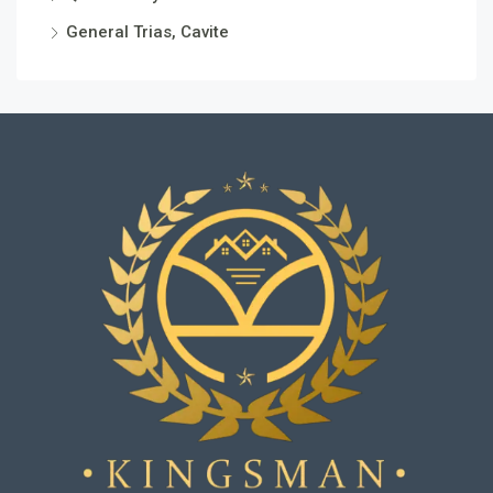
General Trias, Cavite