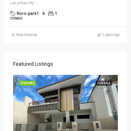
Las piñas city
Nors-park1
6
1
CONDO
Nora Miranda
2 years ago
Featured Listings
SALE
FEATURED
FOR SALE
FEA