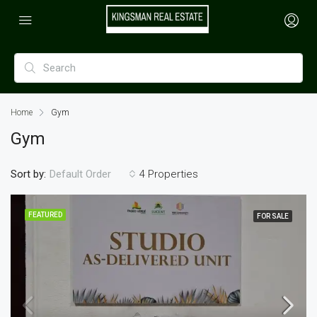
Home
Gym
Gym
Sort by:
4 Properties
Default Order
FEATURED
FOR SALE