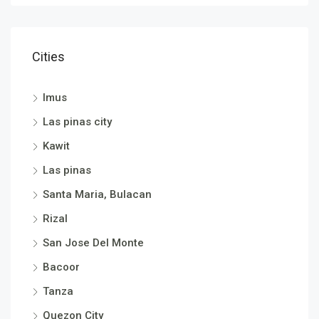
Cities
Imus
Las pinas city
Kawit
Las pinas
Santa Maria, Bulacan
Rizal
San Jose Del Monte
Bacoor
Tanza
Quezon City