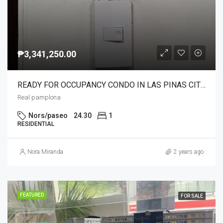
₱3,341,250.00
READY FOR OCCUPANCY CONDO IN LAS PINAS CITY NEAR NAIA C5 24/7 TRANSPO.NEAR SCHOOLS,MALLS,HOSPITAL AND SOON NEAR IN LRT1 STN.
Real pamplona
Nors/paseo
24.30
1
RESIDENTIAL
Nora Miranda
2 years ago
FEATURED
FOR SALE