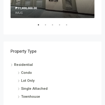
₱11,400,000.00
₱9,
IMUS
SM 
Property Type
Residential
Condo
Lot Only
Single Attached
Townhouse