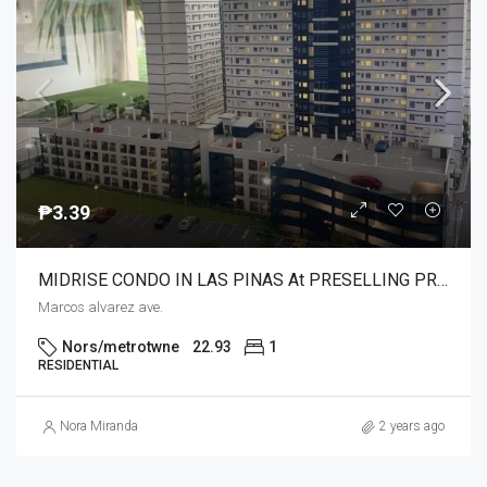
₱3.39
MIDRISE CONDO IN LAS PINAS At PRESELLING PRICE WITH UNIQUE AND COMPLETE AMENITIES NEAR SM SOUTHMALL,COLOURS MALL MERCURY,MCDO,HYPERMART,PUREGOLD
Marcos alvarez ave.
Nors/metrotwne
22.93
1
RESIDENTIAL
Nora Miranda
2 years ago