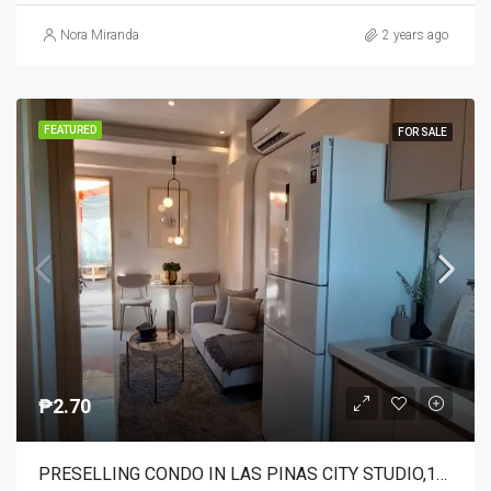
Nora Miranda
2 years ago
FEATURED
FOR SALE
₱2.70
PRESELLING CONDO IN LAS PINAS CITY STUDIO,1BR,2BR WITH COMPLETE AMENITIES AND 24/7TRANSPO NEAR IN LRT1 STN.(SOON)